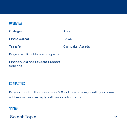
OVERVIEW
Colleges
About
Find a Career
FAQs
Transfer
Campaign Assets
Degree and Certificate Programs
Financial Aid and Student Support
Services
CONTACT US
Do you need further assistance? Send us a message with your email
address so we can reply with more information.
TOPIC *