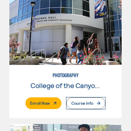
PHOTOGRAPHY
College of the Canyons
. External Page
Enroll Now
Course Info