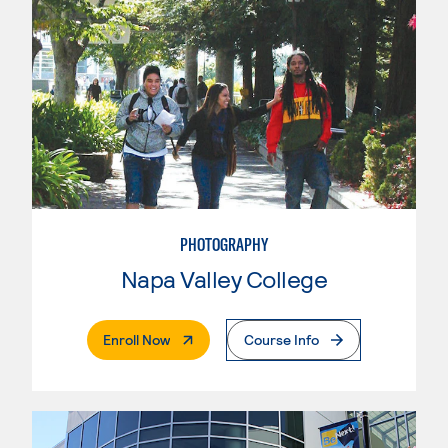
PHOTOGRAPHY
Napa Valley College
. External Page
Enroll Now
Course Info