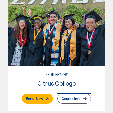
PHOTOGRAPHY
Citrus College
. External Page
Enroll Now
Course Info