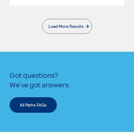
Load More Results
. External page
Got questions?
We’ve got answers.
All Paths FAQs