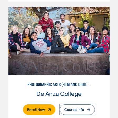
PHOTOGRAPHIC ARTS (FILM AND DIGITAL)
De Anza College
. External Page
Enroll Now
Course Info