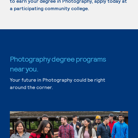
to earn your degree in Photography, apply today at
a participating community college.
Photography degree programs
near you.
Your future in Photography could be right
around the corner.