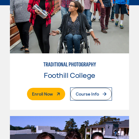
TRADITIONAL PHOTOGRAPHY
Foothill College
. External Page
Enroll Now
Course Info