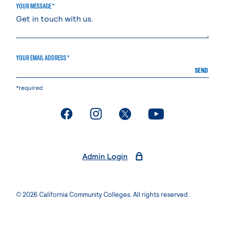
YOUR MESSAGE *
YOUR EMAIL ADDRESS *
SEND
*required
. External page
. External page
. External page
. External page
Admin Login
© 2026 California Community Colleges. All rights reserved.
Privacy Statement
Terms of Use
Accessibility