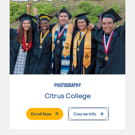
PHOTOGRAPHY
Citrus College
. External Page
Enroll Now
Course Info