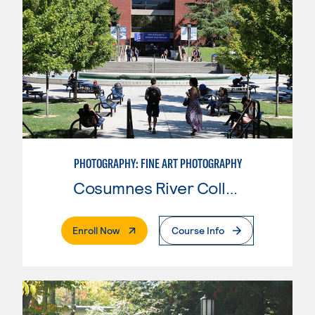
PHOTOGRAPHY: FINE ART PHOTOGRAPHY
Cosumnes River College
. External Page
Enroll Now
Course Info