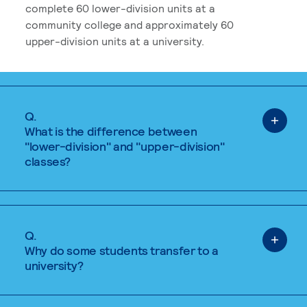
complete 60 lower-division units at a
community college and approximately 60
upper-division units at a university.
Q.
What is the difference between
"lower-division" and "upper-division"
classes?
Q.
Why do some students transfer to a
university?