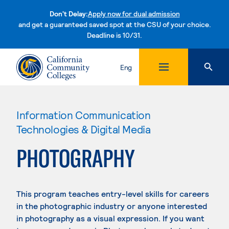
Don't Delay:
Apply now for dual admission
and get a guaranteed saved spot at the CSU of your choice.
Deadline is 10/31.
Skip to content
Eng
Information Communication
Technologies & Digital Media
PHOTOGRAPHY
This program teaches entry-level skills for careers
in the photographic industry or anyone interested
in photography as a visual expression. If you want