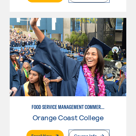
FOOD SERVICE MANAGEMENT COMMERCIAL: RESTAURANT SUPERVISION
Orange Coast College
. External Page
Enroll Now
Course Info