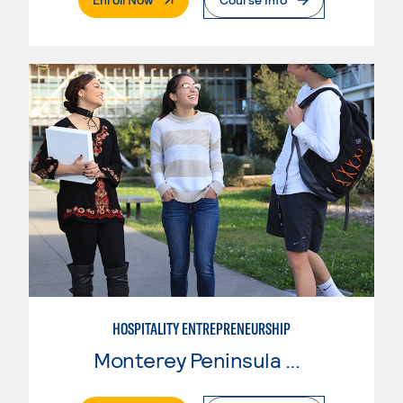
HOSPITALITY ENTREPRENEURSHIP
Monterey Peninsula College