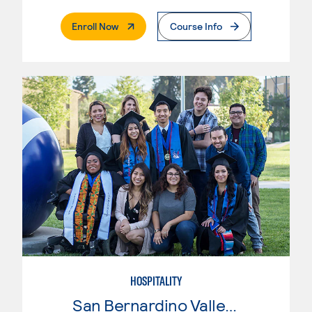
. External Page
Enroll Now
Course Info
HOSPITALITY
San Bernardino Valley College