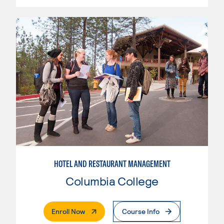
HOTEL AND RESTAURANT MANAGEMENT
Columbia College
. External Page
Enroll Now
Course Info