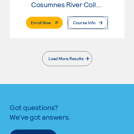
Cosumnes River College
. External Page
Enroll Now
Course Info
Load More Results
. External page
Got questions?
We’ve got answers.