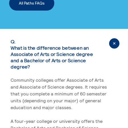
All Paths FAQs
Q.
What is the difference between an
Associate of Arts or Science degree
and a Bachelor of Arts or Science
degree?
Community colleges offer Associate of Arts
and Associate of Science degrees. It requires
that you complete a minimum of 60 semester
units (depending on your major) of general
education and major classes.
A four-year college or university offers the
Bachelor of Arts and Bachelor of Science