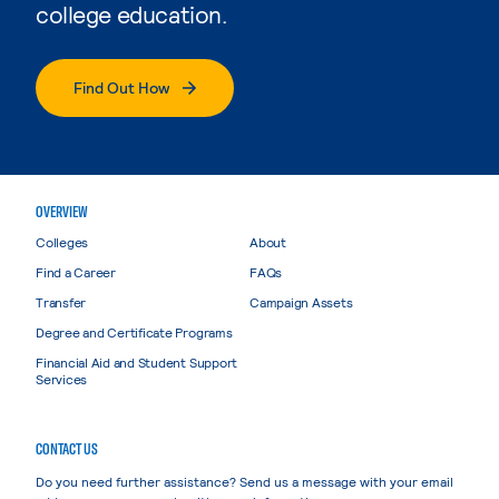
college education.
Find Out How
OVERVIEW
Colleges
About
Find a Career
FAQs
Transfer
Campaign Assets
Degree and Certificate Programs
Financial Aid and Student Support
Services
CONTACT US
Do you need further assistance? Send us a message with your email