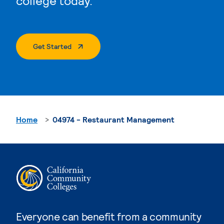
college today.
. External Page
Get Started
Home
04974 - Restaurant Management
Everyone can benefit from a community