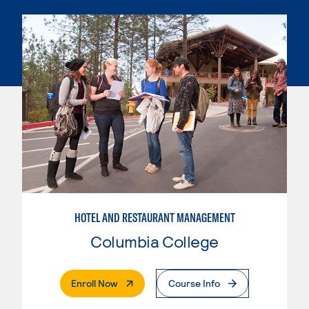
HOTEL AND RESTAURANT MANAGEMENT
Columbia College
. External Page
Enroll Now
Course Info