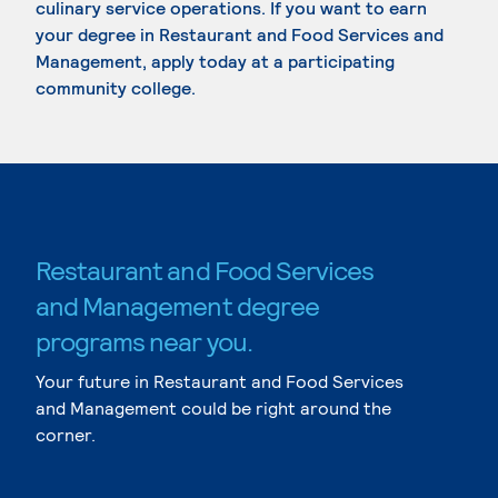
culinary service operations. If you want to earn
your degree in Restaurant and Food Services and
Management, apply today at a participating
community college.
Restaurant and Food Services
and Management degree
programs near you.
Your future in Restaurant and Food Services
and Management could be right around the
corner.