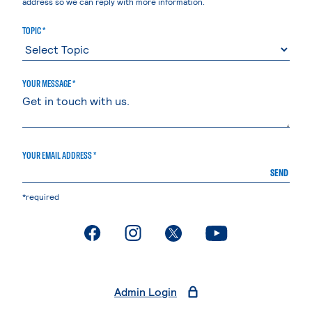
address so we can reply with more information.
TOPIC *
YOUR MESSAGE *
YOUR EMAIL ADDRESS *
SEND
*required
. External page
. External page
. External page
. External page
Admin Login