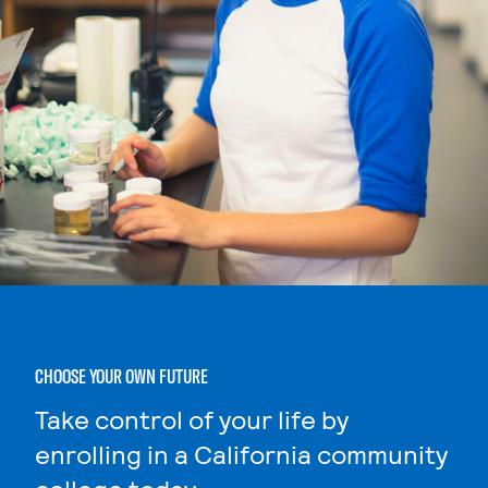
CHOOSE YOUR OWN FUTURE
Take control of your life by
enrolling in a California community