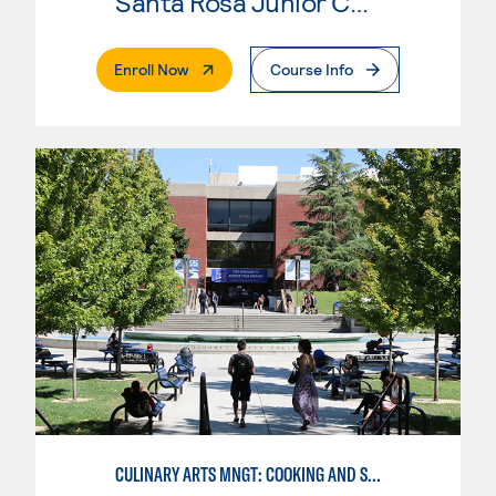
Santa Rosa Junior College
. External Page
Enroll Now
Course Info
CULINARY ARTS MNGT: COOKING AND SUPERVISION