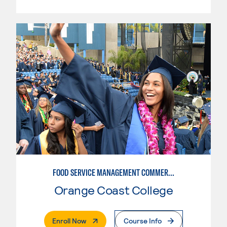
FOOD SERVICE MANAGEMENT COMMERCIAL - RESTAURANT
Orange Coast College
. External Page
Enroll Now
Course Info