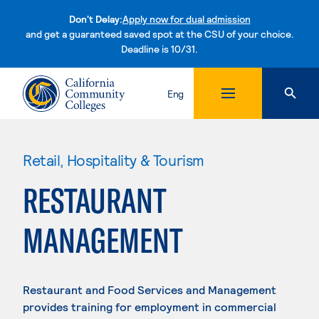
Don't Delay:
Apply now for dual admission
and get a guaranteed saved spot at the CSU of your choice.
Deadline is 10/31.
Skip to content
Eng
Retail, Hospitality & Tourism
RESTAURANT
MANAGEMENT
Restaurant and Food Services and Management
provides training for employment in commercial