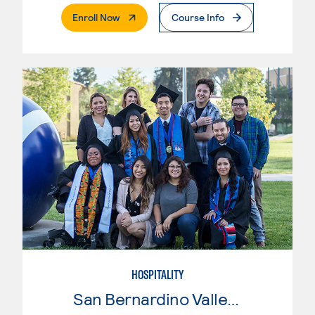
. External Page
Enroll Now
Course Info
HOSPITALITY
San Bernardino Valley College