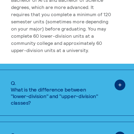
degrees, which are more advanced. It
requires that you complete a minimum of 120
semester units (sometimes more depending
on your major) before graduating. You may
complete 60 lower-division units at a
community college and approximately 60
upper-division units at a university.
Q.
What is the difference between
"lower-division" and "upper-division"
classes?