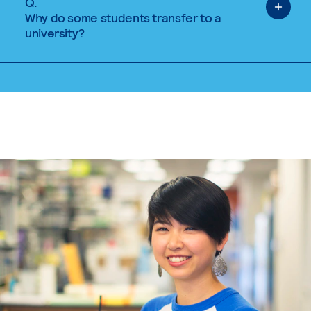
Q.
Why do some students transfer to a
university?