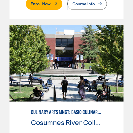
. External Page
Enroll Now
Course Info
CULINARY ARTS MNGT: BASIC CULINARY SERVICES
Cosumnes River College