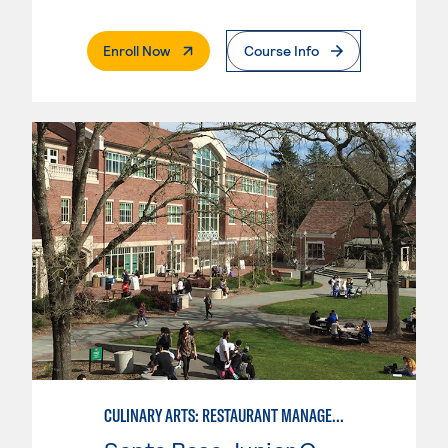
. External Page
Enroll Now
Course Info
CULINARY ARTS: RESTAURANT MANAGEMENT