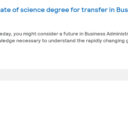
ate of science degree for transfer in Bu
eday, you might consider a future in Business Administ
owledge necessary to understand the rapidly changing 