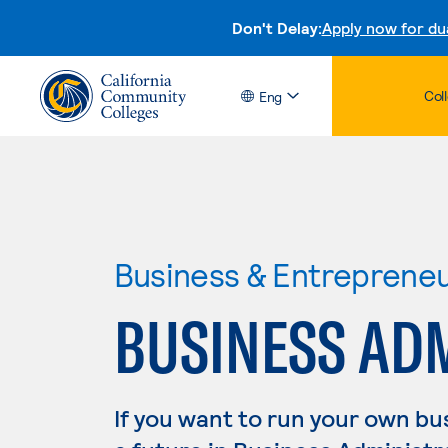
Don't Delay:
Apply now for du
Col
Eng
Business & Entreprene
BUSINESS AD
If you want to run your own b