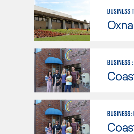
BUSINESS 
Oxna
BUSINESS 
Coast
BUSINESS:
Coast