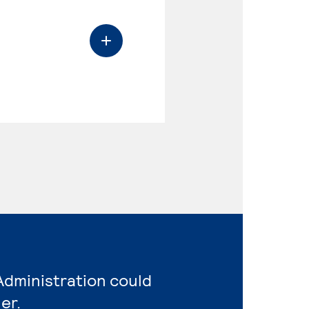
Administration could
er.