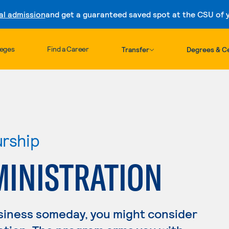
al admission
and get a guaranteed saved spot at the CSU of yo
Skip to content
leges
Find a Career
Transfer
Degrees & Ce
urship
MINISTRATION
usiness someday, you might consider