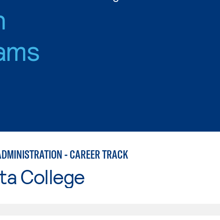
n
ams
ADMINISTRATION - CAREER TRACK
ta College