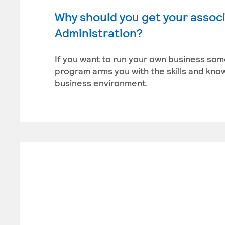
Why should you get your associ
Administration?
If you want to run your own business som
program arms you with the skills and kn
business environment.