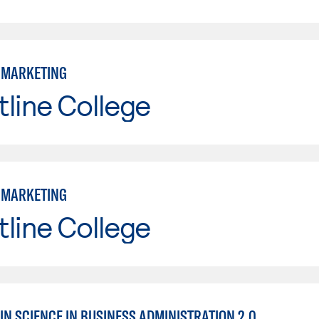
: MARKETING
line College
: MARKETING
line College
IN SCIENCE IN BUSINESS ADMINISTRATION 2.0