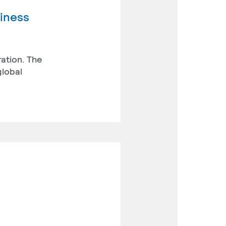
siness
ration. The
global