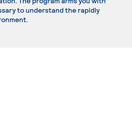
ration. The program arms you with
ssary to understand the rapidly
ironment.