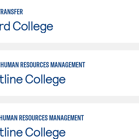
TRANSFER
rd College
: HUMAN RESOURCES MANAGEMENT
line College
 HUMAN RESOURCES MANAGEMENT
line College