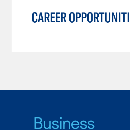
CAREER OPPORTUNITI
Business