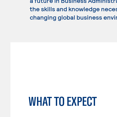
a future in Business Administ
the skills and knowledge nece
changing global business env
WHAT TO EXPECT