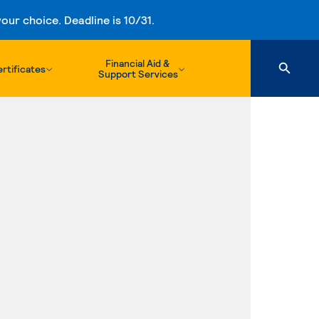
ur choice. Deadline is 10/31.
Financial Aid &
rtificates
Support Services