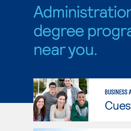
Administratio
degree progr
near you.
BUSINESS 
Cues