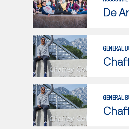
De A
GENERAL B
Chaf
GENERAL B
Chaf