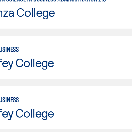
nza College
USINESS
fey College
USINESS
fey College