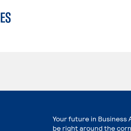
ES
Your future in Business 
be right around the corn