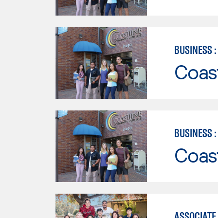
BUSINESS 
Coast
BUSINESS 
Coast
ASSOCIATE 