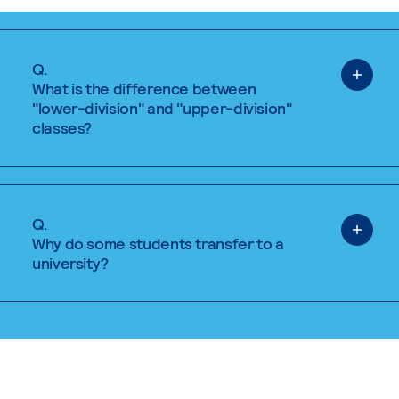
Q.
What is the difference between
"lower-division" and "upper-division"
classes?
Q.
Why do some students transfer to a
university?