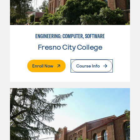
ENGINEERING: COMPUTER, SOFTWARE
Fresno City College
. External Page
Enroll Now
Course Info