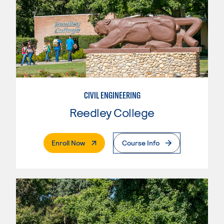
CIVIL ENGINEERING
Reedley College
. External Page
Enroll Now
Course Info