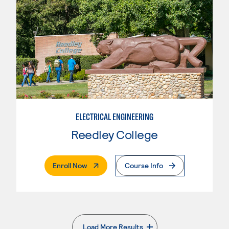
ELECTRICAL ENGINEERING
Reedley College
. External Page
Enroll Now
Course Info
Load More Results