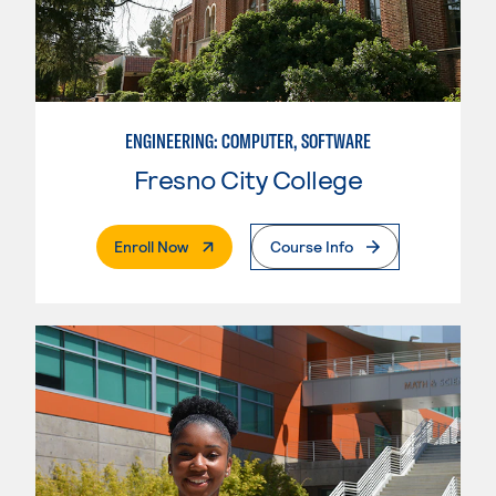
ENGINEERING: COMPUTER, SOFTWARE
Fresno City College
. External Page
Enroll Now
Course Info