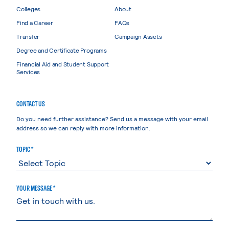
Colleges
About
Find a Career
FAQs
Transfer
Campaign Assets
Degree and Certificate Programs
Financial Aid and Student Support
Services
CONTACT US
Do you need further assistance? Send us a message with your email
address so we can reply with more information.
TOPIC *
YOUR MESSAGE *