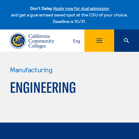
Don't Delay:
Apply now for dual admission
and get a guaranteed saved spot at the CSU of your choice.
Deadline is 10/31.
Skip to content
Eng
Manufacturing
ENGINEERING