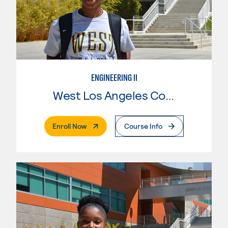
ENGINEERING II
West Los Angeles College
. External Page
Enroll Now
Course Info