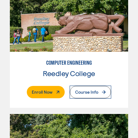
COMPUTER ENGINEERING
Reedley College
. External Page
Enroll Now
Course Info