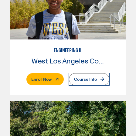
ENGINEERING III
West Los Angeles College
. External Page
Enroll Now
Course Info