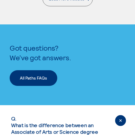
. External page
Got questions?
We’ve got answers.
All Paths FAQs
Q.
What is the difference between an
Associate of Arts or Science degree