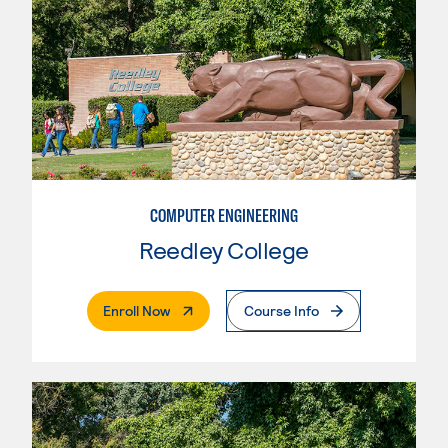
COMPUTER ENGINEERING
Reedley College
. External Page
Enroll Now
Course Info