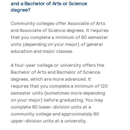
and a Bachelor of Arts or Science
degree?
Community colleges offer Associate of Arts
and Associate of Science degrees. It requires
that you complete a minimum of 60 semester
units (depending on your major) of general
education and major classes.
A four-year college or university offers the
Bachelor of Arts and Bachelor of Science
degrees, which are more advanced. It
requires that you complete a minimum of 120
semester units (sometimes more depending
on your major) before graduating. You may
complete 60 lower-division units at a
community college and approximately 60
upper-division units at a university.