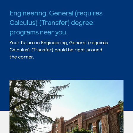
Engineering, General (requires
Calculus) (Transfer) degree
programs near you.
Your future in Engineering, General (requires
Calculus) (Transfer) could be right around
the corner.