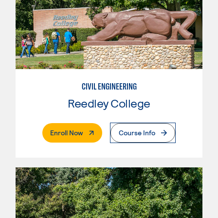
CIVIL ENGINEERING
Reedley College
. External Page
Enroll Now
Course Info