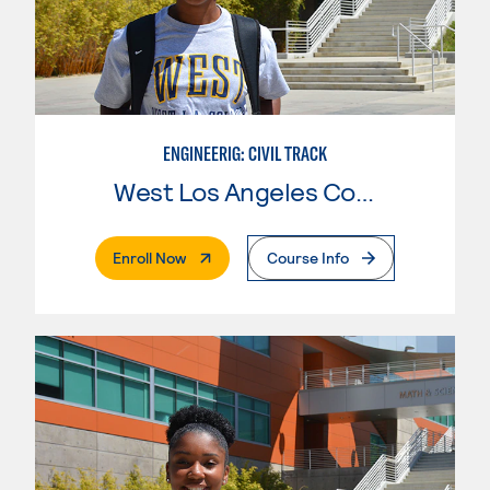
ENGINEERIG: CIVIL TRACK
West Los Angeles College
. External Page
Enroll Now
Course Info