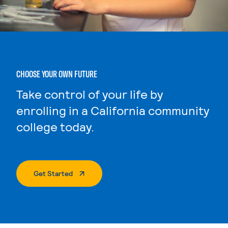
CHOOSE YOUR OWN FUTURE
Take control of your life by
enrolling in a California community
college today.
. External Page
Get Started