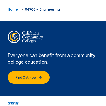
Home
04768 - Engineering
Everyone can benefit from a community
college education.
Find Out How
OVERVIEW