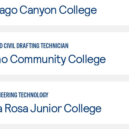
iago Canyon College
D CIVIL DRAFTING TECHNICIAN
no Community College
INEERING TECHNOLOGY
 Rosa Junior College