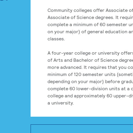
Community colleges offer Associate of
Associate of Science degrees. It requi
complete a minimum of 60 semester un
on your major) of general education a
classes.
A four-year college or university offe
of Arts and Bachelor of Science degre
more advanced. It requires that you c
minimum of 120 semester units (some
depending on your major) before grad
complete 60 lower-division units at a
college and approximately 60 upper-div
a university.