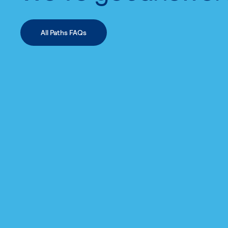
All Paths FAQs