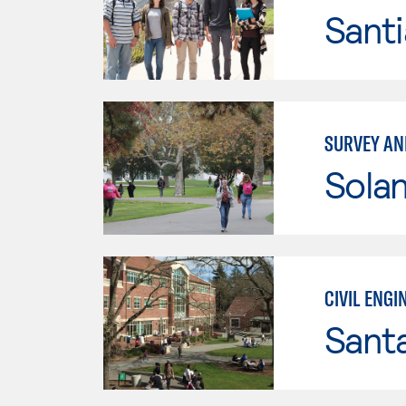
Sant
SURVEY AN
Sola
CIVIL ENG
Santa