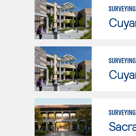
SURVEYING
Cuya
SURVEYING
Cuya
SURVEYING
Sacr