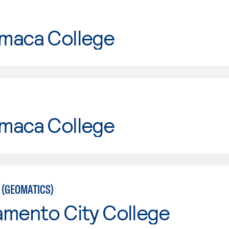
maca College
maca College
 (GEOMATICS)
amento City College