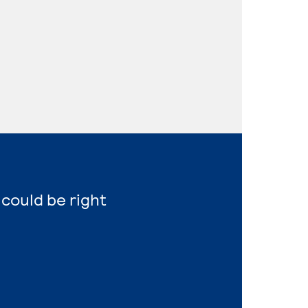
 could be right