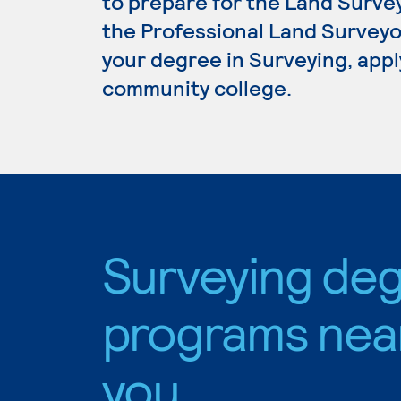
to prepare for the Land Surve
the Professional Land Surveyor
your degree in Surveying, apply
community college.
Surveying de
programs nea
you.