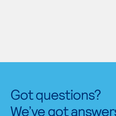
Got questions?
We’ve got answer