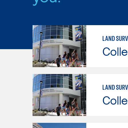
LAND SURV
Colle
LAND SURV
Colle