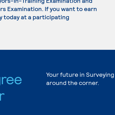
yors-In-Training Examination and
s Examination. If you want to earn
 today at a participating
gree
Your future in Surveying
around the corner.
r