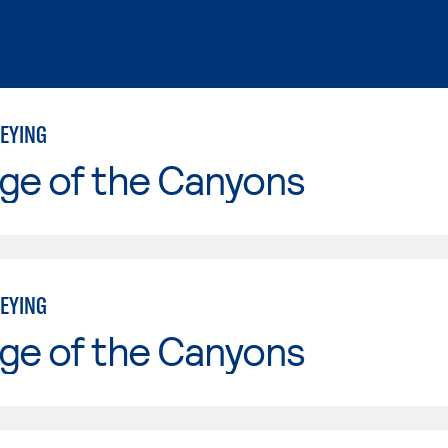
EYING
ge of the Canyons
EYING
ge of the Canyons