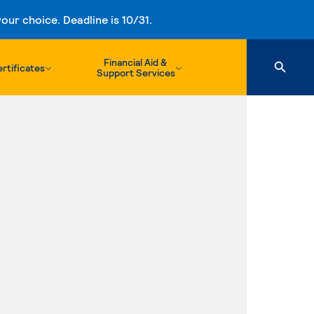
ur choice. Deadline is 10/31.
Financial Aid &
rtificates
Support Services