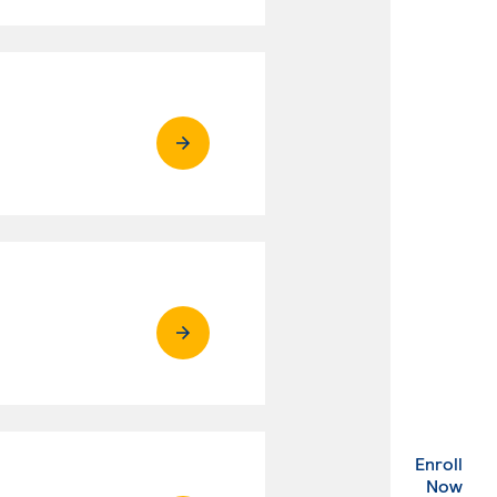
Enroll
. Ex
Now