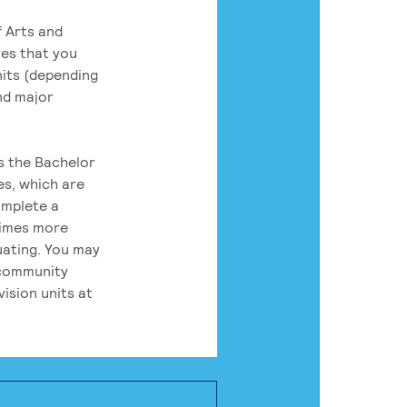
 Arts and
res that you
its (depending
nd major
rs the Bachelor
es, which are
omplete a
times more
uating. You may
 community
ision units at