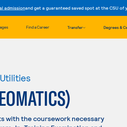
al admission
and get a guaranteed saved spot at the CSU of yo
Skip to content
leges
Find a Career
Transfer
Degrees & Ce
tilities
EOMATICS)
ts with the coursework necessary