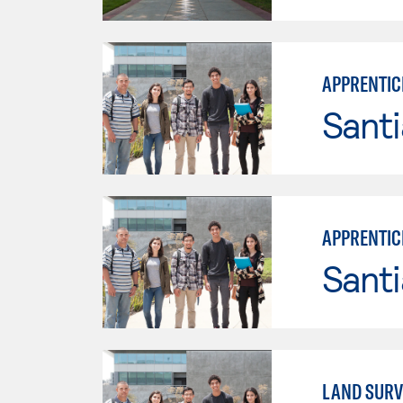
APPRENTIC
Sant
APPRENTICE
Sant
LAND SURV