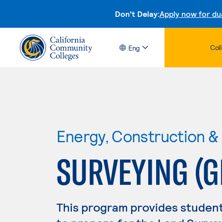
Don't Delay:
Apply now for du
Col
Eng
Energy, Construction & U
SURVEYING (G
This program provides studen