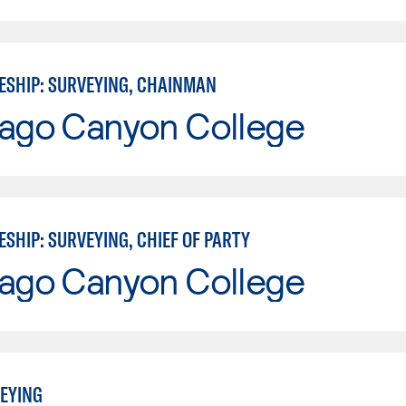
ESHIP: SURVEYING, CHAINMAN
iago Canyon College
SHIP: SURVEYING, CHIEF OF PARTY
iago Canyon College
EYING