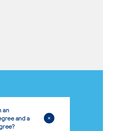
n an
egree and a
egree?