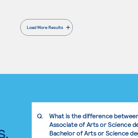
Load More Results
. External page
Q.
What is the difference betwee
Associate of Arts or Science d
s.
Bachelor of Arts or Science d