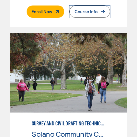
. External Page
Enroll Now
Course Info
SURVEY AND CIVIL DRAFTING TECHNICIAN
Solano Community College