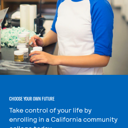
CHOOSE YOUR OWN FUTURE
Take control of your life by
enrolling in a California community