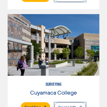
SURVEYING
Cuyamaca College
. External Page
Enroll Now
Course Info