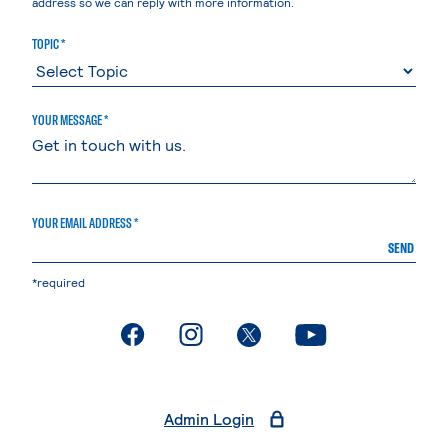
address so we can reply with more information.
TOPIC *
YOUR MESSAGE *
YOUR EMAIL ADDRESS *
SEND
*required
. External page
. External page
. External page
. External page
Admin Login