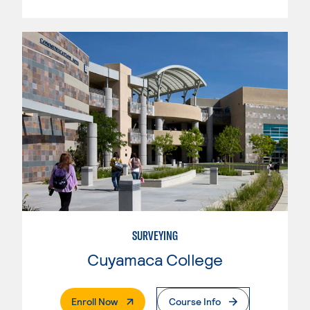
SURVEYING
Cuyamaca College
. External Page
Enroll Now
Course Info