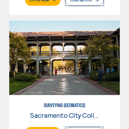
SURVEYING (GEOMATICS)
Sacramento City College