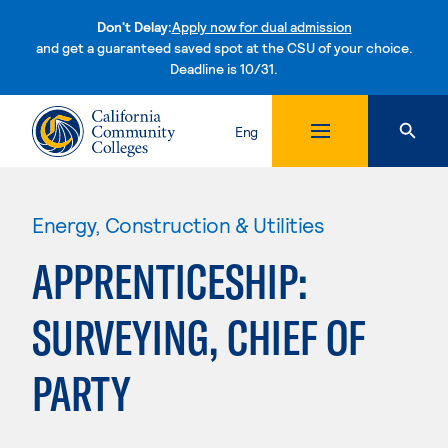
Don't Delay:
Apply now for dual admission
and get a guaranteed saved spot at the CSU of your choice.
Deadline is 10/31.
Skip to content
Eng
Energy, Construction & Utilities
APPRENTICESHIP:
SURVEYING, CHIEF OF
PARTY