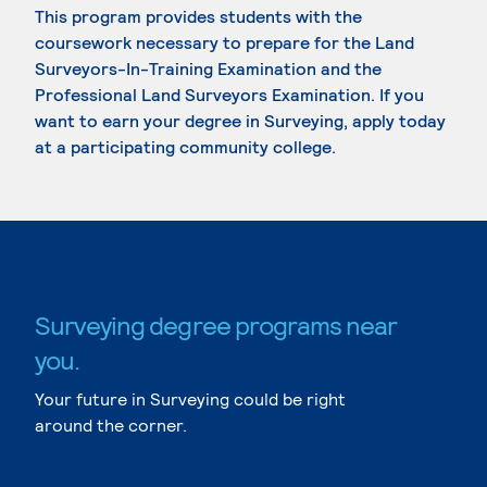
This program provides students with the
coursework necessary to prepare for the Land
Surveyors-In-Training Examination and the
Professional Land Surveyors Examination. If you
want to earn your degree in Surveying, apply today
at a participating community college.
Surveying degree programs near
you.
Your future in Surveying could be right
around the corner.