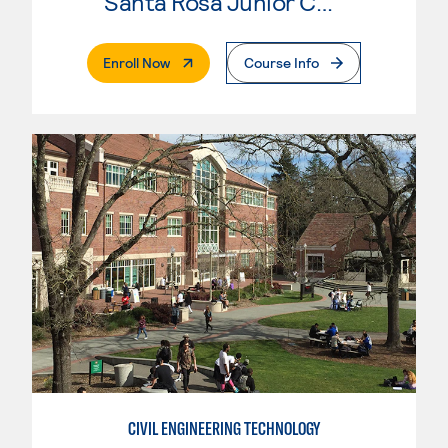
Santa Rosa Junior College
. External Page
Enroll Now
Course Info
CIVIL ENGINEERING TECHNOLOGY