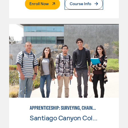
. External Page
Enroll Now
Course Info
APPRENTICESHIP: SURVEYING, CHAINMAN
Santiago Canyon College