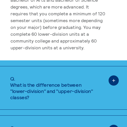
degrees, which are more advanced. It
requires that you complete a minimum of 120
semester units (sometimes more depending
on your major) before graduating. You may
complete 60 lower-division units at a
community college and approximately 60
upper-division units at a university.
Q.
What is the difference between
"lower-division" and "upper-division"
classes?