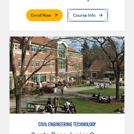
. External Page
Enroll Now
Course Info
CIVIL ENGINEERING TECHNOLOGY