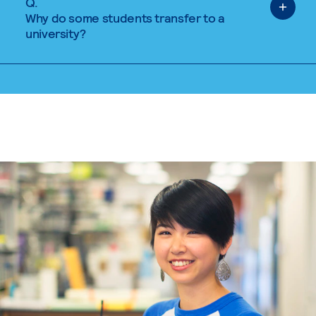
Q.
Why do some students transfer to a
university?