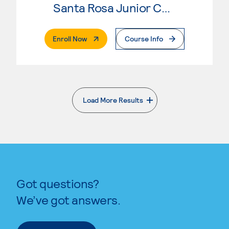
Santa Rosa Junior College
. External Page
Enroll Now
Course Info
Load More Results
. External page
Got questions?
We’ve got answers.