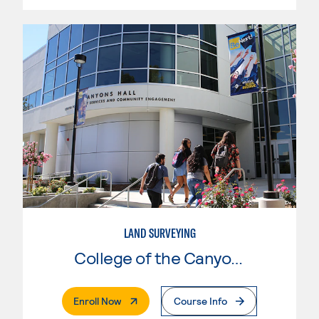
LAND SURVEYING
College of the Canyons
. External Page
Enroll Now
Course Info