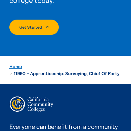
college today.
. External Page
Get Started
Home
11990 - Apprenticeship: Surveying, Chief Of Party
Everyone can benefit from a community