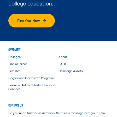
college education.
Find Out How
OVERVIEW
Colleges
About
Find a Career
FAQs
Transfer
Campaign Assets
Degree and Certificate Programs
Financial Aid and Student Support
Services
CONTACT US
Do you need further assistance? Send us a message with your email