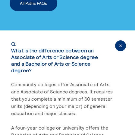
All Paths FAQs
Q.
What is the difference between an
Associate of Arts or Science degree
and a Bachelor of Arts or Science
degree?
Community colleges offer Associate of Arts
and Associate of Science degrees. It requires
that you complete a minimum of 60 semester
units (depending on your major) of general
education and major classes.
A four-year college or university offers the
Bachelor of Arts and Bachelor of Science