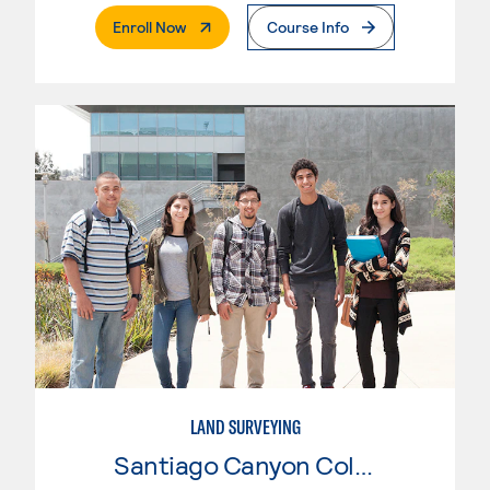
. External Page
Enroll Now
Course Info
LAND SURVEYING
Santiago Canyon College