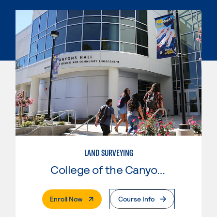
LAND SURVEYING
College of the Canyons
. External Page
Enroll Now
Course Info