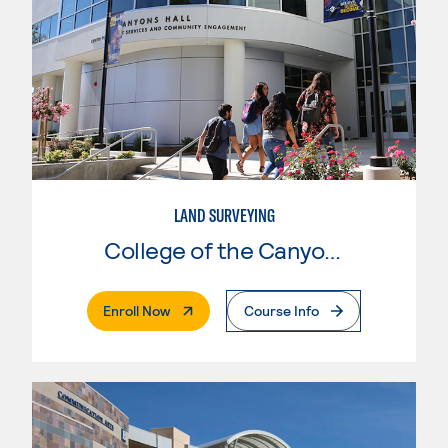
LAND SURVEYING
College of the Canyons
. External Page
Enroll Now
Course Info