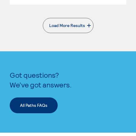
Load More Results
. External page
Got questions?
We’ve got answers.
All Paths FAQs