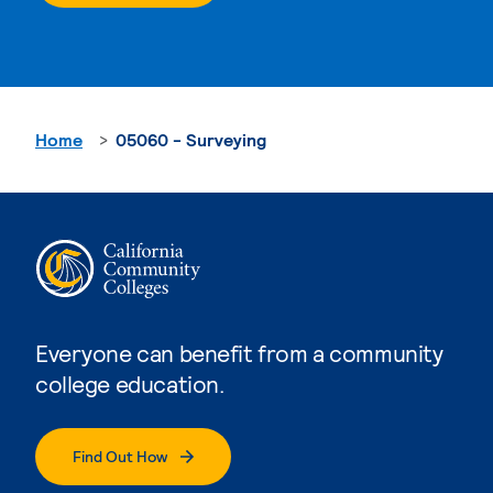
Home
05060 - Surveying
Everyone can benefit from a community
college education.
Find Out How