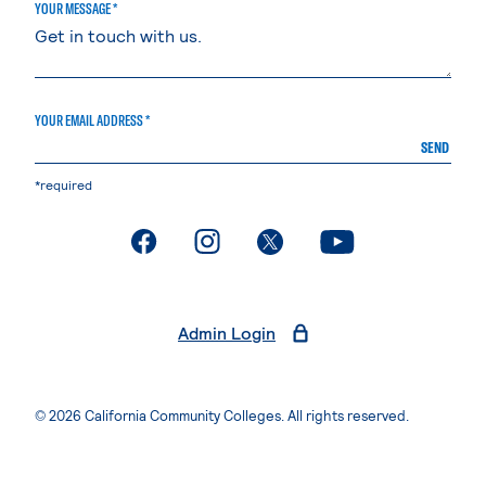
YOUR MESSAGE *
YOUR EMAIL ADDRESS *
SEND
*required
. External page
. External page
. External page
. External page
Admin Login
© 2026 California Community Colleges. All rights reserved.
Privacy Statement
Terms of Use
Accessibility