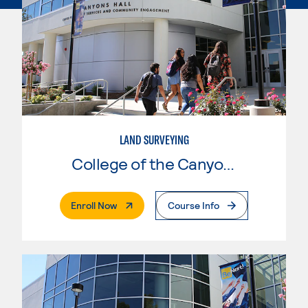
LAND SURVEYING
College of the Canyons
. External Page
Enroll Now
Course Info