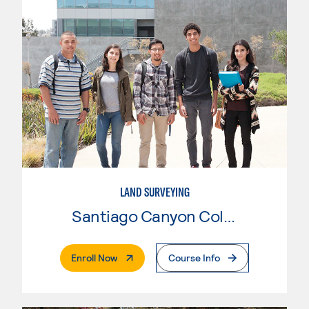
LAND SURVEYING
Santiago Canyon College
. External Page
Enroll Now
Course Info