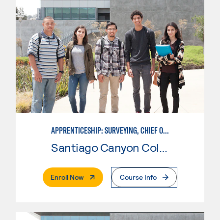
APPRENTICESHIP: SURVEYING, CHIEF OF PARTY
Santiago Canyon College
. External Page
Enroll Now
Course Info