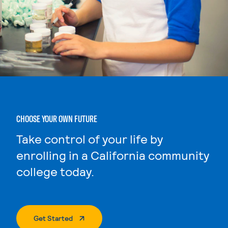
CHOOSE YOUR OWN FUTURE
Take control of your life by
enrolling in a California community
college today.
. External Page
Get Started