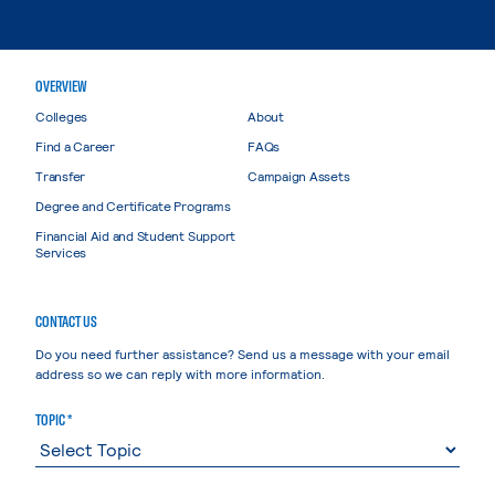
OVERVIEW
Colleges
About
Find a Career
FAQs
Transfer
Campaign Assets
Degree and Certificate Programs
Financial Aid and Student Support
Services
CONTACT US
Do you need further assistance? Send us a message with your email
address so we can reply with more information.
TOPIC *