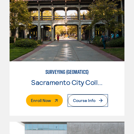
SURVEYING (GEOMATICS)
Sacramento City College
. External Page
Enroll Now
Course Info