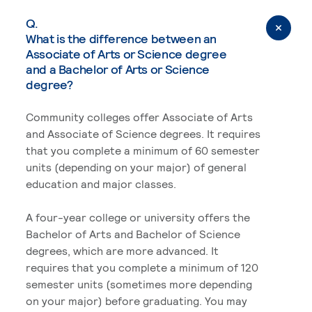
Q.
What is the difference between an
Associate of Arts or Science degree
and a Bachelor of Arts or Science
degree?
Community colleges offer Associate of Arts
and Associate of Science degrees. It requires
that you complete a minimum of 60 semester
units (depending on your major) of general
education and major classes.
A four-year college or university offers the
Bachelor of Arts and Bachelor of Science
degrees, which are more advanced. It
requires that you complete a minimum of 120
semester units (sometimes more depending
on your major) before graduating. You may