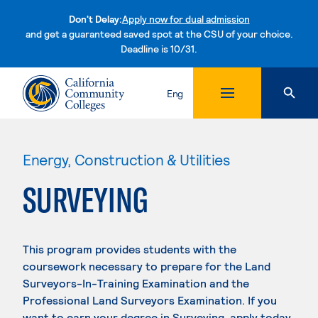
Don't Delay:
Apply now for dual admission
and get a guaranteed saved spot at the CSU of your choice.
Deadline is 10/31.
Skip to content
Eng
Energy, Construction & Utilities
SURVEYING
This program provides students with the
coursework necessary to prepare for the Land
Surveyors-In-Training Examination and the
Professional Land Surveyors Examination. If you
want to earn your degree in Surveying, apply today