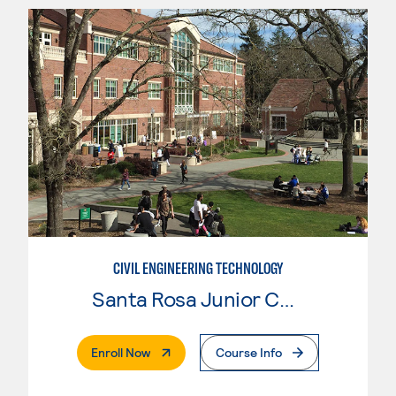
CIVIL ENGINEERING TECHNOLOGY
Santa Rosa Junior College
. External Page
Enroll Now
Course Info