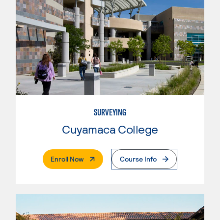
SURVEYING
Cuyamaca College
. External Page
Enroll Now
Course Info