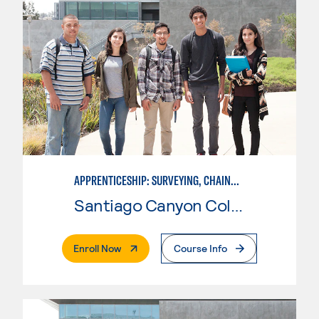
APPRENTICESHIP: SURVEYING, CHAINMAN
Santiago Canyon College
. External Page
Enroll Now
Course Info