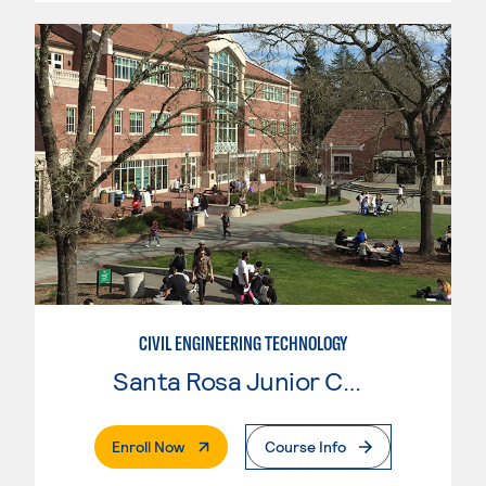
CIVIL ENGINEERING TECHNOLOGY
Santa Rosa Junior College
. External Page
Enroll Now
Course Info