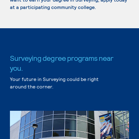
at a participating community college.
Surveying degree programs near
you.
Your future in Surveying could be right
around the corner.