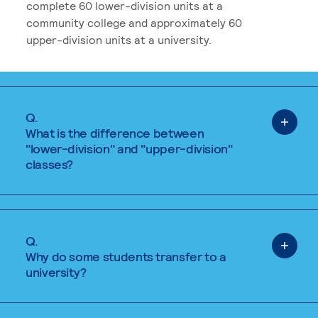
complete 60 lower-division units at a
community college and approximately 60
upper-division units at a university.
Q.
What is the difference between
"lower-division" and "upper-division"
classes?
Q.
Why do some students transfer to a
university?