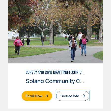
SURVEY AND CIVIL DRAFTING TECHNICIAN
Solano Community College
. External Page
Enroll Now
Course Info