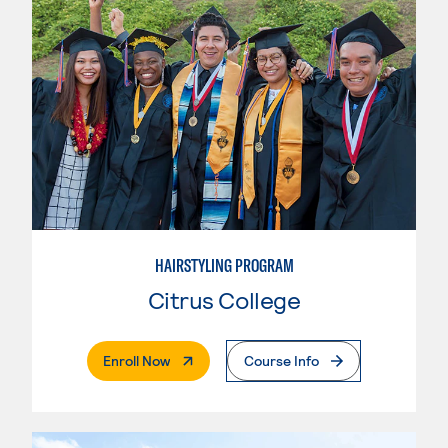
HAIRSTYLING PROGRAM
Citrus College
. External Page
Enroll Now
Course Info