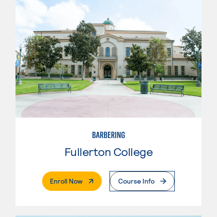
BARBERING
Fullerton College
. External Page
Enroll Now
Course Info