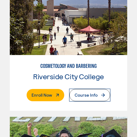
COSMETOLOGY AND BARBERING
Riverside City College
. External Page
Enroll Now
Course Info