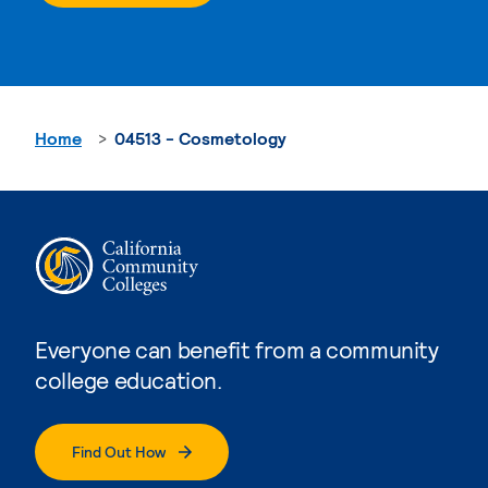
Home
04513 - Cosmetology
Everyone can benefit from a community
college education.
Find Out How