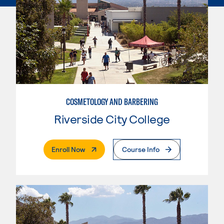
COSMETOLOGY AND BARBERING
Riverside City College
. External Page
Enroll Now
Course Info