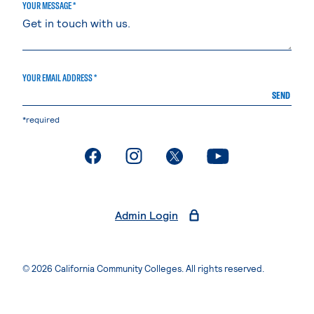
YOUR MESSAGE *
YOUR EMAIL ADDRESS *
SEND
*required
. External page
. External page
. External page
. External page
Admin Login
© 2026 California Community Colleges. All rights reserved.
Privacy Statement
Terms of Use
Accessibility