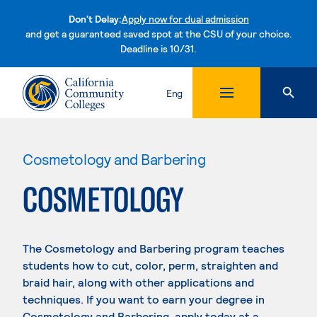
Don't Delay:
Apply now for dual admission
and get a guaranteed saved spot at the CSU of your choice.
Deadline is 10/31.
Skip to content
Eng
Cosmetology and Barbering
COSMETOLOGY
The Cosmetology and Barbering program teaches
students how to cut, color, perm, straighten and
braid hair, along with other applications and
techniques. If you want to earn your degree in
Cosmetology and Barbering, apply today at a