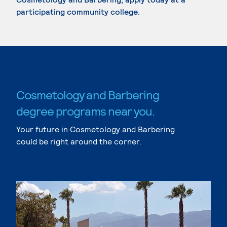
participating community college.
Cosmetology and Barbering
degree programs near you.
Your future in Cosmetology and Barbering
could be right around the corner.