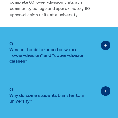
complete 60 lower-division units at a
community college and approximately 60
upper-division units at a university.
Q.
What is the difference between
"lower-division" and "upper-division"
classes?
Q.
Why do some students transfer to a
university?