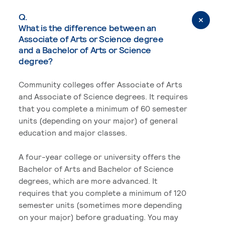
Q.
What is the difference between an
Associate of Arts or Science degree
and a Bachelor of Arts or Science
degree?
Community colleges offer Associate of Arts
and Associate of Science degrees. It requires
that you complete a minimum of 60 semester
units (depending on your major) of general
education and major classes.
A four-year college or university offers the
Bachelor of Arts and Bachelor of Science
degrees, which are more advanced. It
requires that you complete a minimum of 120
semester units (sometimes more depending
on your major) before graduating. You may