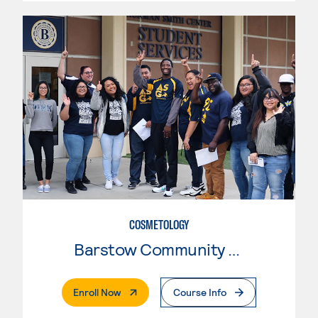
COSMETOLOGY
Barstow Community College
. External Page
Enroll Now
Course Info