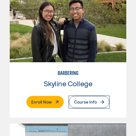
BARBERING
Skyline College
. External Page
Enroll Now
Course Info