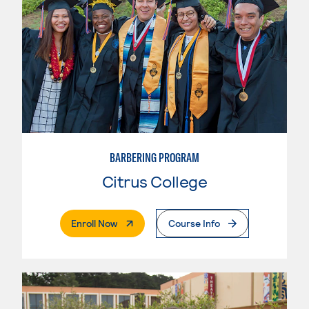
BARBERING PROGRAM
Citrus College
. External Page
Enroll Now
Course Info