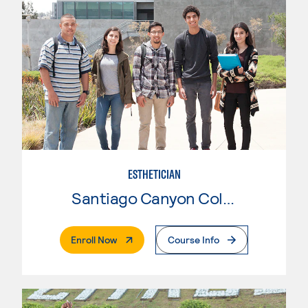
ESTHETICIAN
Santiago Canyon College
. External Page
Enroll Now
Course Info