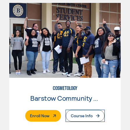
COSMETOLOGY
Barstow Community College
. External Page
Enroll Now
Course Info