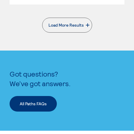
Load More Results
. External page
Got questions?
We’ve got answers.
All Paths FAQs