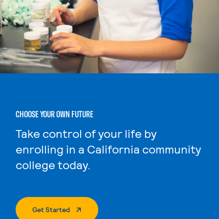
CHOOSE YOUR OWN FUTURE
Take control of your life by
enrolling in a California community
college today.
. External Page
Get Started