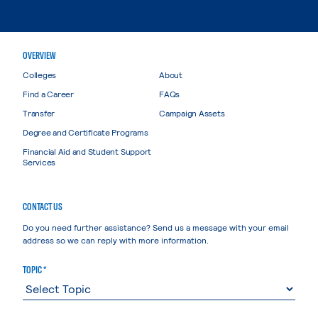
OVERVIEW
Colleges
About
Find a Career
FAQs
Transfer
Campaign Assets
Degree and Certificate Programs
Financial Aid and Student Support
Services
CONTACT US
Do you need further assistance? Send us a message with your email
address so we can reply with more information.
TOPIC *