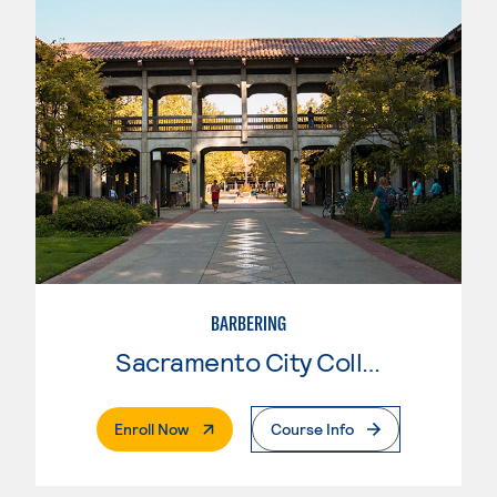
BARBERING
Sacramento City College
. External Page
Enroll Now
Course Info