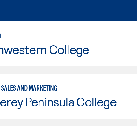
G
hwestern College
- SALES AND MARKETING
erey Peninsula College