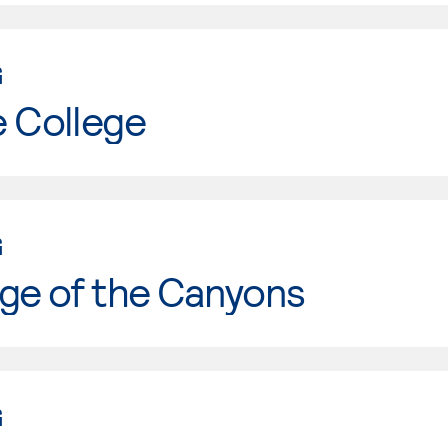
G
e College
G
ge of the Canyons
G