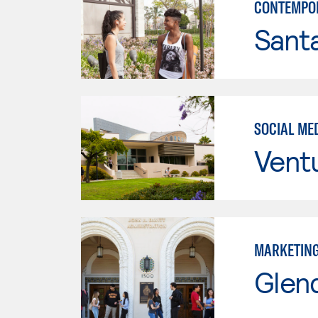
CONTEMPO
Sant
SOCIAL ME
Vent
MARKETIN
Glen