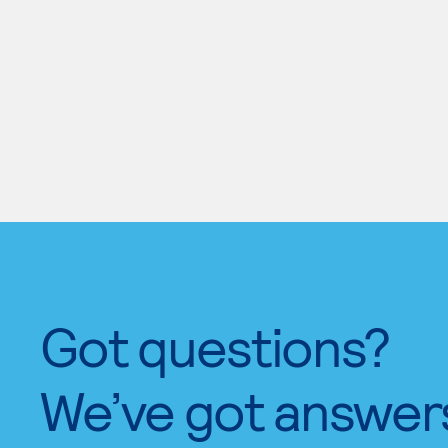
Got questions?
We’ve got answer