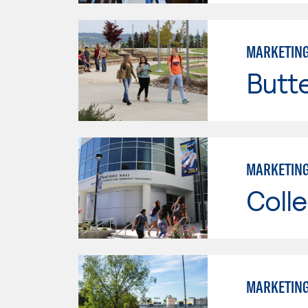
MARKETIN
Butt
MARKETIN
Colle
MARKETIN