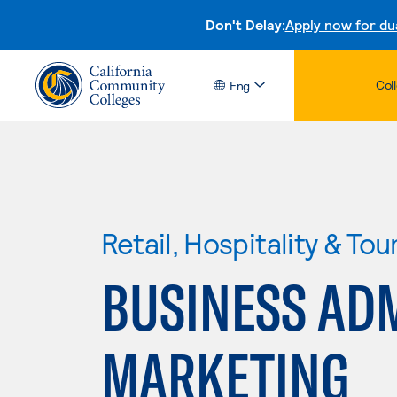
Don't Delay:
Apply now for du
Col
Eng
Retail, Hospitality & Tou
BUSINESS ADM
MARKETING