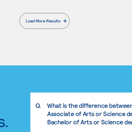
Load More Results
. External page
Q.
What is the difference betwee
Associate of Arts or Science d
s.
Bachelor of Arts or Science d