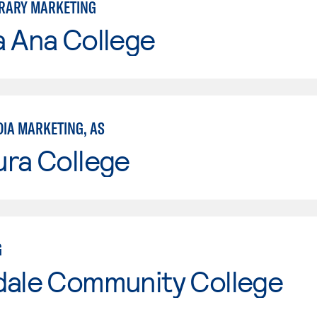
RARY MARKETING
a Ana College
DIA MARKETING, AS
ura College
G
dale Community College