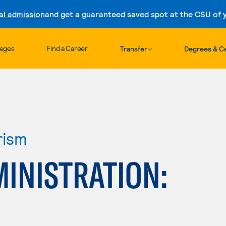
al admission
and get a guaranteed saved spot at the CSU of yo
Skip to content
leges
Find a Career
Transfer
Degrees & Ce
rism
INISTRATION: