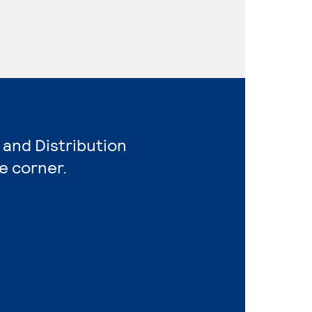
 and Distribution
e corner.