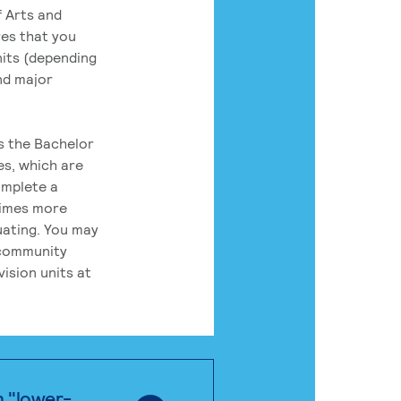
 Arts and
res that you
its (depending
nd major
rs the Bachelor
es, which are
omplete a
times more
uating. You may
 community
ision units at
n "lower-