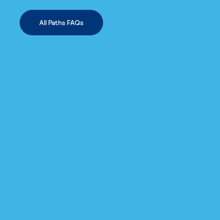
All Paths FAQs