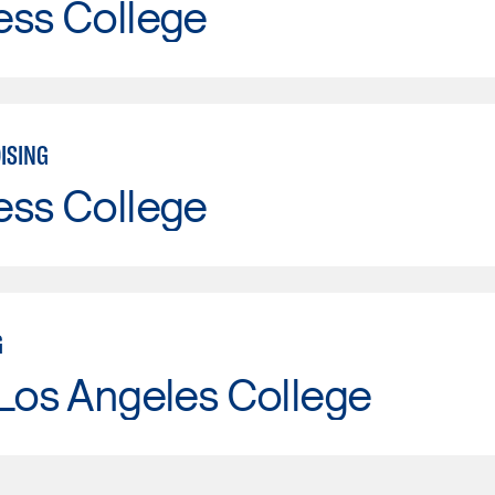
ess College
ISING
ess College
G
Los Angeles College