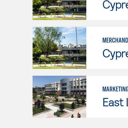
Cypr
MERCHAND
Cypr
MARKETIN
East 