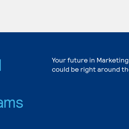
d
Your future in Marketing
could be right around th
ams