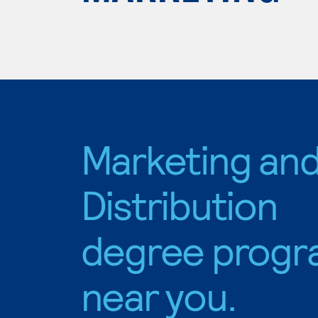
Marketing an
Distribution
degree progr
near you.