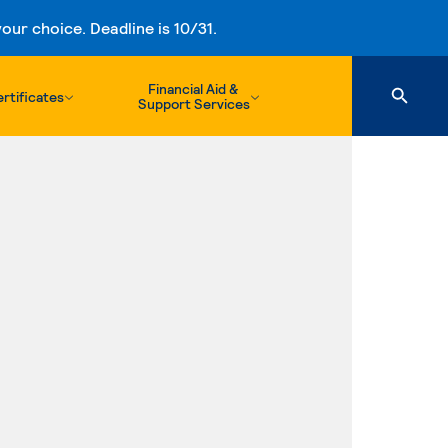
ur choice. Deadline is 10/31.
Financial Aid &
rtificates
Support Services