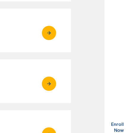
Enroll
. Ex
Now