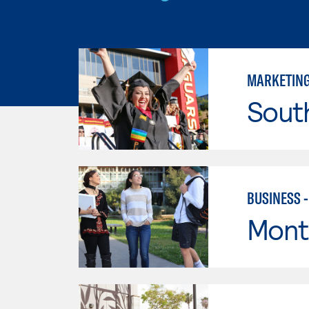
MARKETIN
Sout
BUSINESS 
Mont