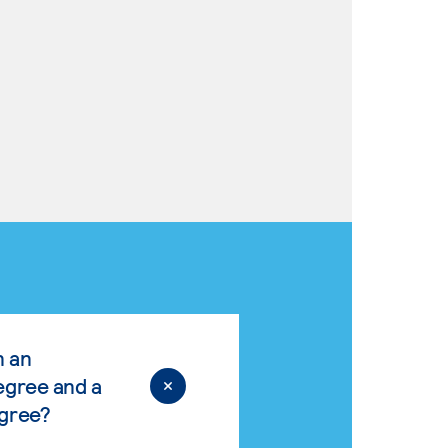
n an
egree and a
egree?