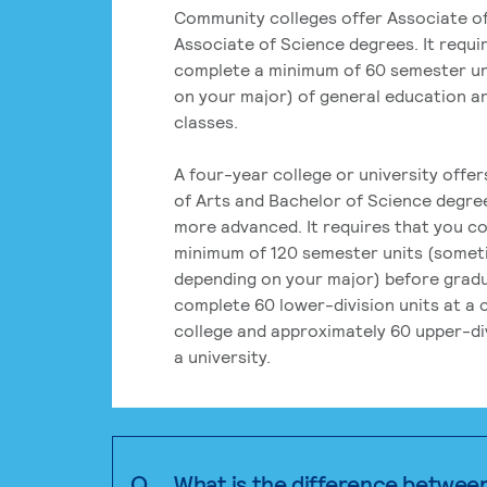
Community colleges offer Associate of
Associate of Science degrees. It requi
complete a minimum of 60 semester un
on your major) of general education a
classes.
A four-year college or university offe
of Arts and Bachelor of Science degre
more advanced. It requires that you c
minimum of 120 semester units (some
depending on your major) before grad
complete 60 lower-division units at a
college and approximately 60 upper-div
a university.
Q.
What is the difference betwee