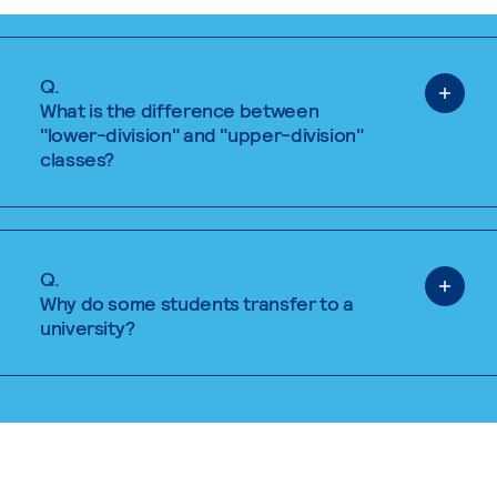
Q.
What is the difference between
"lower-division" and "upper-division"
classes?
Q.
Why do some students transfer to a
university?