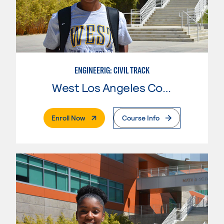
ENGINEERIG: CIVIL TRACK
West Los Angeles College
. External Page
Enroll Now
Course Info