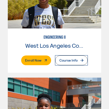
ENGINEERING II
West Los Angeles College
. External Page
Enroll Now
Course Info