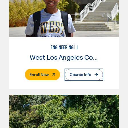
ENGINEERING III
West Los Angeles College
. External Page
Enroll Now
Course Info