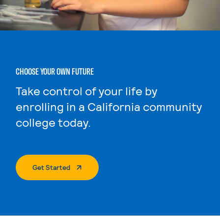
CHOOSE YOUR OWN FUTURE
Take control of your life by
enrolling in a California community
college today.
. External Page
Get Started