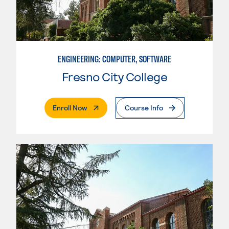
ENGINEERING: COMPUTER, SOFTWARE
Fresno City College
. External Page
Enroll Now
Course Info