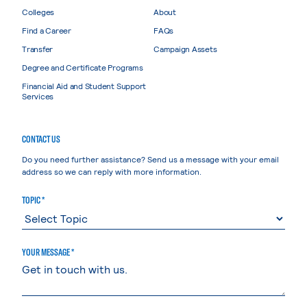
Colleges
About
Find a Career
FAQs
Transfer
Campaign Assets
Degree and Certificate Programs
Financial Aid and Student Support
Services
CONTACT US
Do you need further assistance? Send us a message with your email
address so we can reply with more information.
TOPIC *
YOUR MESSAGE *