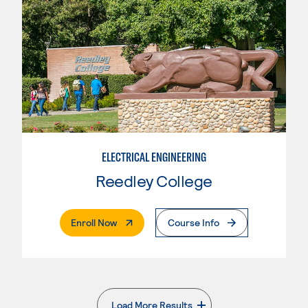
ELECTRICAL ENGINEERING
Reedley College
. External Page
Enroll Now
Course Info
Load More Results