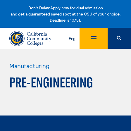
Don't Delay:
Apply now for dual admission
and get a guaranteed saved spot at the CSU of your choice.
Deadline is 10/31.
Skip to content
Eng
Manufacturing
PRE-ENGINEERING