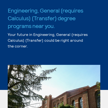
Engineering, General (requires
Calculus) (Transfer) degree
programs near you.
Your future in Engineering, General (requires
Calculus) (Transfer) could be right around
the corner.