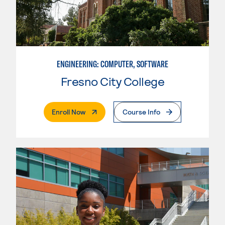
ENGINEERING: COMPUTER, SOFTWARE
Fresno City College
. External Page
Enroll Now
Course Info