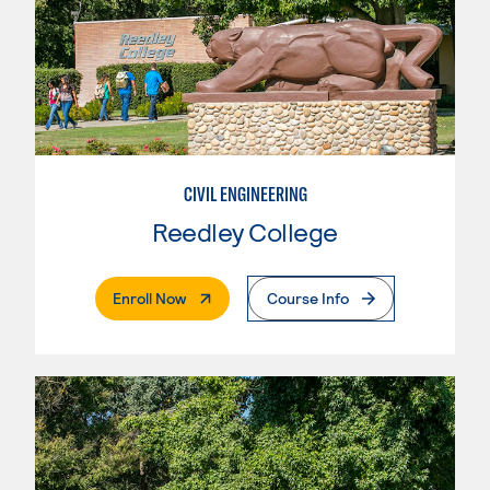
CIVIL ENGINEERING
Reedley College
. External Page
Enroll Now
Course Info