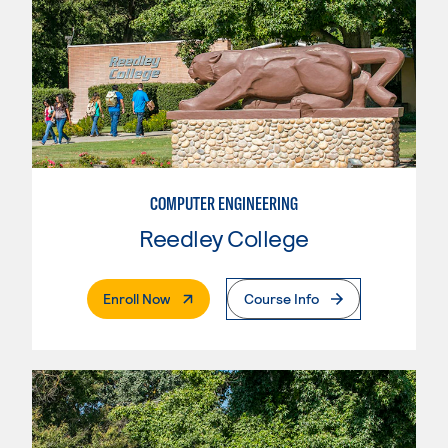
COMPUTER ENGINEERING
Reedley College
. External Page
Enroll Now
Course Info