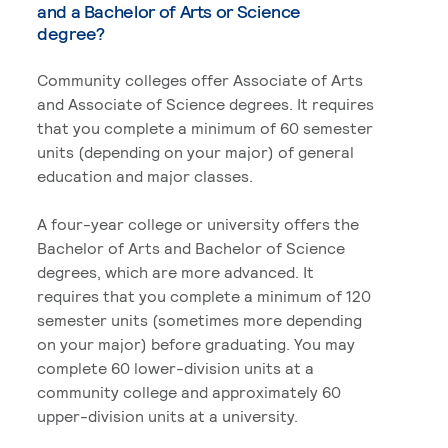
and a Bachelor of Arts or Science
degree?
Community colleges offer Associate of Arts
and Associate of Science degrees. It requires
that you complete a minimum of 60 semester
units (depending on your major) of general
education and major classes.
A four-year college or university offers the
Bachelor of Arts and Bachelor of Science
degrees, which are more advanced. It
requires that you complete a minimum of 120
semester units (sometimes more depending
on your major) before graduating. You may
complete 60 lower-division units at a
community college and approximately 60
upper-division units at a university.