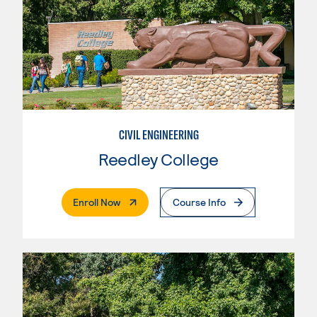
CIVIL ENGINEERING
Reedley College
. External Page
Enroll Now
Course Info