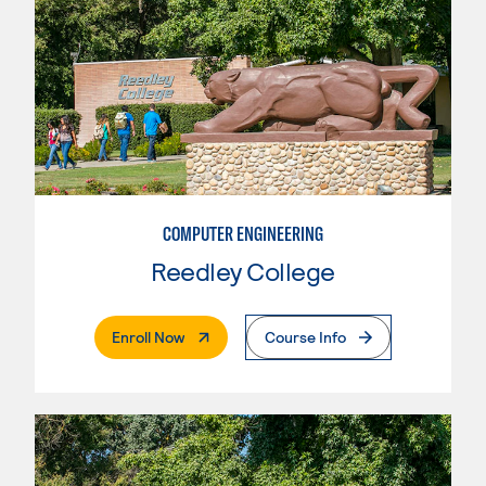
COMPUTER ENGINEERING
Reedley College
. External Page
Enroll Now
Course Info