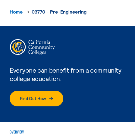
Home
03770 - Pre-Engineering
Everyone can benefit from a community
college education.
Find Out How
OVERVIEW