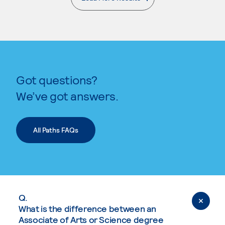
. External page
Got questions?
We’ve got answers.
All Paths FAQs
Q.
What is the difference between an
Associate of Arts or Science degree