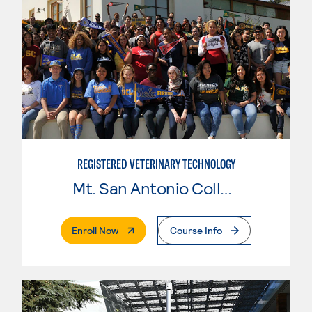
REGISTERED VETERINARY TECHNOLOGY
Mt. San Antonio College
. External Page
Enroll Now
Course Info