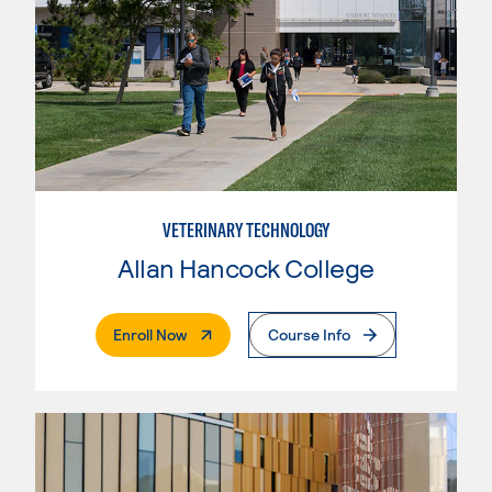
VETERINARY TECHNOLOGY
Allan Hancock College
. External Page
Enroll Now
Course Info