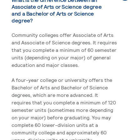
Associate of Arts or Science degree
and a Bachelor of Arts or Science
degree?
Community colleges offer Associate of Arts
and Associate of Science degrees. It requires
that you complete a minimum of 60 semester
units (depending on your major) of general
education and major classes.
A four-year college or university offers the
Bachelor of Arts and Bachelor of Science
degrees, which are more advanced. It
requires that you complete a minimum of 120
semester units (sometimes more depending
on your major) before graduating. You may
complete 60 lower-division units at a
community college and approximately 60
upper-division units at a university.