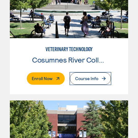
VETERINARY TECHNOLOGY
Cosumnes River College
. External Page
Enroll Now
Course Info