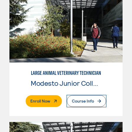
LARGE ANIMAL VETERINARY TECHNICIAN
Modesto Junior College
. External Page
Enroll Now
Course Info