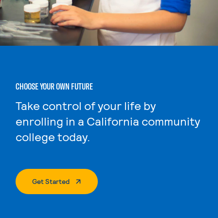
CHOOSE YOUR OWN FUTURE
Take control of your life by
enrolling in a California community
college today.
. External Page
Get Started