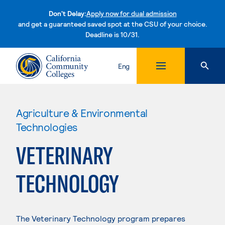
Don't Delay:
Apply now for dual admission
and get a guaranteed saved spot at the CSU of your choice.
Deadline is 10/31.
Skip to content
Eng
Agriculture & Environmental
Technologies
VETERINARY
TECHNOLOGY
The Veterinary Technology program prepares