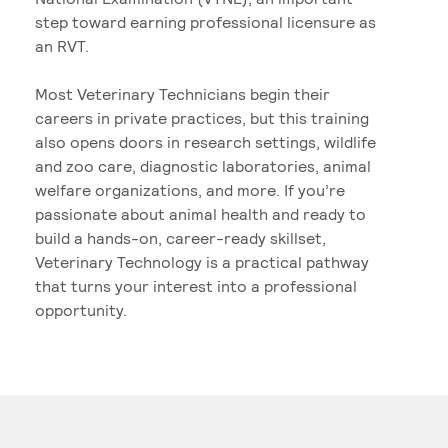
step toward earning professional licensure as
an RVT.
Most Veterinary Technicians begin their
careers in private practices, but this training
also opens doors in research settings, wildlife
and zoo care, diagnostic laboratories, animal
welfare organizations, and more. If you’re
passionate about animal health and ready to
build a hands-on, career-ready skillset,
Veterinary Technology is a practical pathway
that turns your interest into a professional
opportunity.