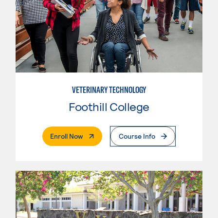
VETERINARY TECHNOLOGY
Foothill College
. External Page
Enroll Now
Course Info