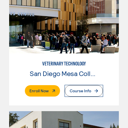
VETERINARY TECHNOLOGY
San Diego Mesa College
. External Page
Enroll Now
Course Info