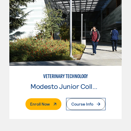
VETERINARY TECHNOLOGY
Modesto Junior College
. External Page
Enroll Now
Course Info