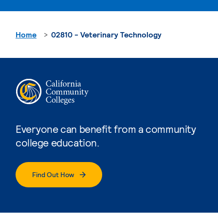
Home
02810 - Veterinary Technology
Everyone can benefit from a community
college education.
Find Out How