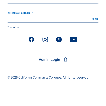
YOUR EMAIL ADDRESS *
SEND
*required
. External page
. External page
. External page
. External page
Admin Login
© 2026 California Community Colleges. All rights reserved.
Privacy Statement
Terms of Use
Accessibility
Students Rights