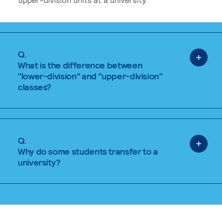
Q.
What is the difference between
"lower-division" and "upper-division"
classes?
Q.
Why do some students transfer to a
university?