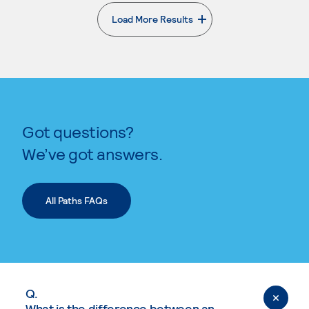
Load More Results
. External page
Got questions?
We’ve got answers.
All Paths FAQs
Q.
What is the difference between an