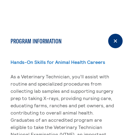
PROGRAM INFORMATION
Hands-On Skills for Animal Health Careers
As a Veterinary Technician, you’ll assist with
routine and specialized procedures from
collecting lab samples and supporting surgery
prep to taking X-rays, providing nursing care,
educating farms, ranches and pet owners, and
contributing to overall animal health.
Graduates of an accredited program are
eligible to take the Veterinary Technician
National Examination (VTNE), an important