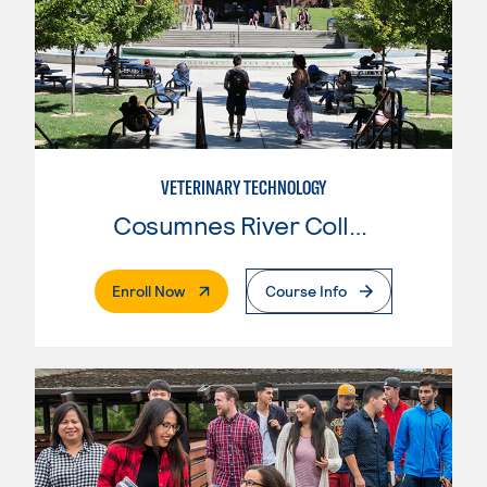
VETERINARY TECHNOLOGY
Cosumnes River College
. External Page
Enroll Now
Course Info