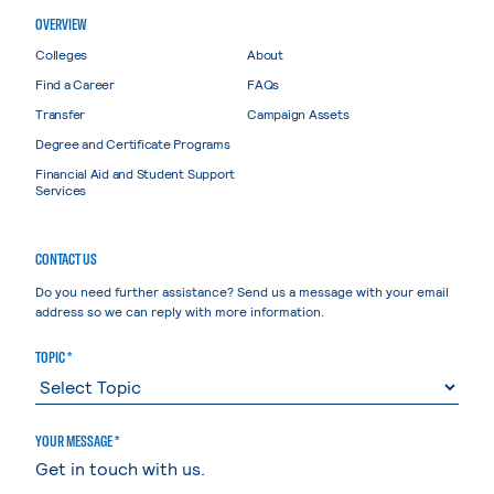
OVERVIEW
Colleges
About
Find a Career
FAQs
Transfer
Campaign Assets
Degree and Certificate Programs
Financial Aid and Student Support
Services
CONTACT US
Do you need further assistance? Send us a message with your email
address so we can reply with more information.
TOPIC *
YOUR MESSAGE *