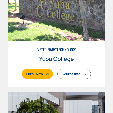
VETERINARY TECHNOLOGY
Yuba College
. External Page
Enroll Now
Course Info