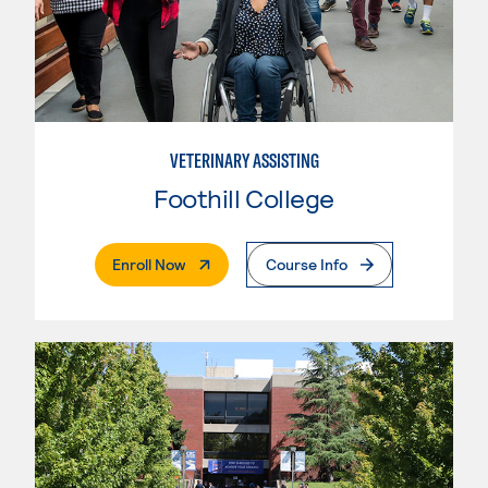
VETERINARY ASSISTING
Foothill College
. External Page
Enroll Now
Course Info