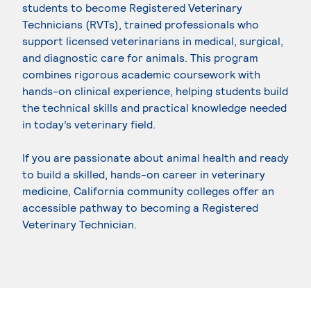
students to become Registered Veterinary
Technicians (RVTs), trained professionals who
support licensed veterinarians in medical, surgical,
and diagnostic care for animals. This program
combines rigorous academic coursework with
hands-on clinical experience, helping students build
the technical skills and practical knowledge needed
in today’s veterinary field.
If you are passionate about animal health and ready
to build a skilled, hands-on career in veterinary
medicine, California community colleges offer an
accessible pathway to becoming a Registered
Veterinary Technician.