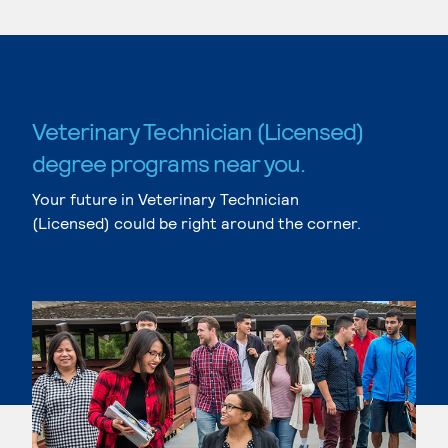
Veterinary Technician (Licensed)
degree programs near you.
Your future in Veterinary Technician
(Licensed) could be right around the corner.