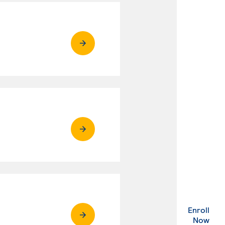
Enroll
. Ex
Now