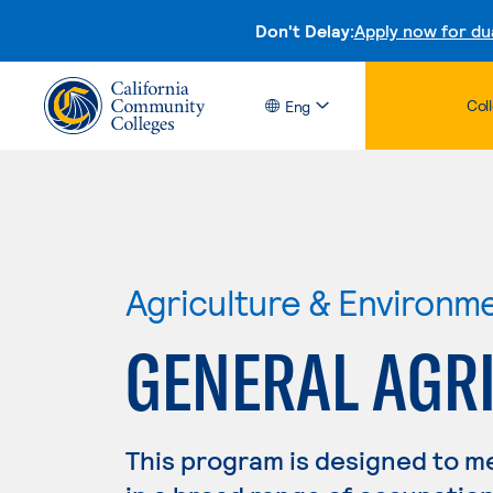
Don't Delay:
Apply now for du
Col
Eng
Agriculture & Environm
GENERAL AGR
This program is designed to m