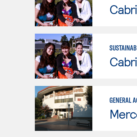
Cabri
SUSTAINAB
Cabri
GENERAL A
Merc