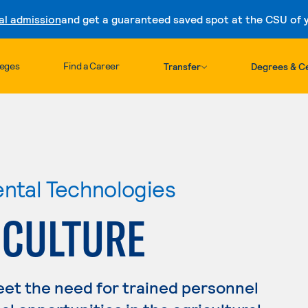
al admission
and get a guaranteed saved spot at the CSU of yo
Skip to content
leges
Find a Career
Transfer
Degrees & Ce
ental Technologies
ICULTURE
eet the need for trained personnel