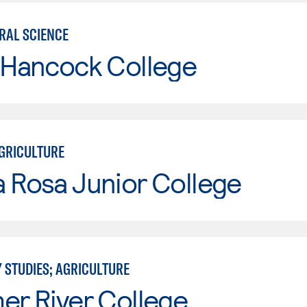
RAL SCIENCE
 Hancock College
GRICULTURE
 Rosa Junior College
 STUDIES; AGRICULTURE
er River College