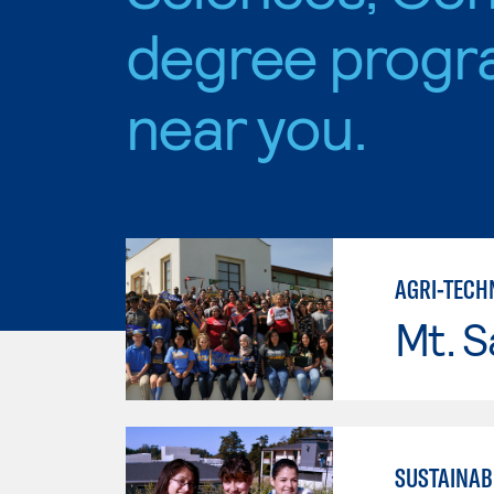
degree progr
near you.
AGRI-TECH
Mt. S
SUSTAINAB