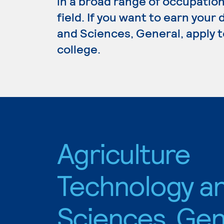
in a broad range of occupation
field. If you want to earn your
and Sciences, General, apply t
college.
Agriculture
Technology a
Sciences, Gen