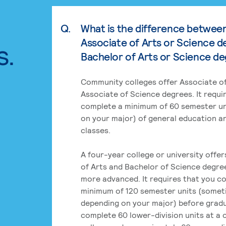
Q.
What is the difference betwee
Associate of Arts or Science d
s.
Bachelor of Arts or Science d
Community colleges offer Associate of
Associate of Science degrees. It requi
complete a minimum of 60 semester un
on your major) of general education a
classes.
A four-year college or university offe
of Arts and Bachelor of Science degre
more advanced. It requires that you c
minimum of 120 semester units (some
depending on your major) before grad
complete 60 lower-division units at a