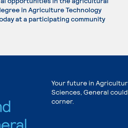
al opportunities in the agricultural
 degree in Agriculture Technology
oday at a participating community
Your future in Agricultu
Sciences, General could
nd
corner.
eral