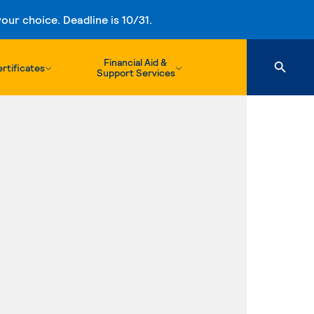
ur choice. Deadline is 10/31.
Financial Aid &
rtificates
Support Services