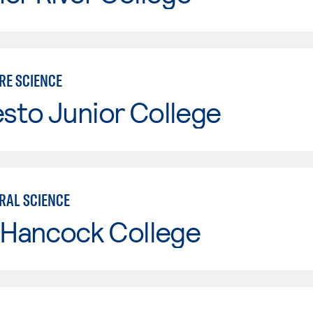
RE SCIENCE
sto Junior College
RAL SCIENCE
 Hancock College