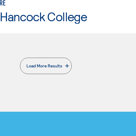
RE
 Hancock College
Load More Results
. External page