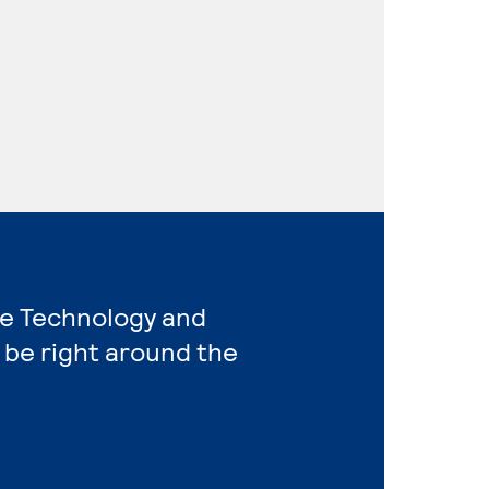
re Technology and
 be right around the