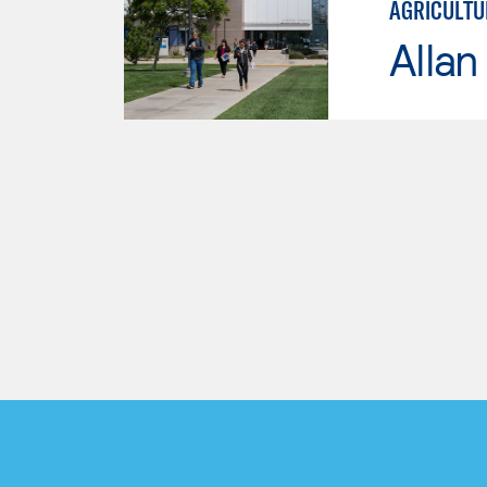
AGRICULTU
Allan