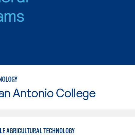
ams
NOLOGY
an Antonio College
LE AGRICULTURAL TECHNOLOGY