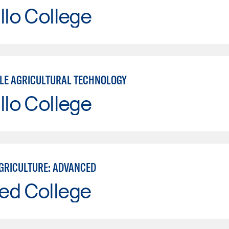
llo College
LE AGRICULTURAL TECHNOLOGY
llo College
GRICULTURE: ADVANCED
ed College