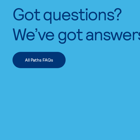
Got questions?
We’ve got answer
All Paths FAQs