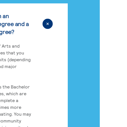
n an
egree and a
egree?
 Arts and
res that you
its (depending
nd major
rs the Bachelor
es, which are
omplete a
times more
uating. You may
 community