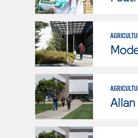
AGRICULTU
Mode
AGRICULTU
Allan