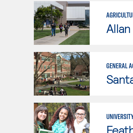
AGRICULTU
Allan
GENERAL A
Santa
UNIVERSITY
Feath