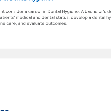
ght consider a career in Dental Hygiene. A bachelor's d
tients' medical and dental status, develop a dental h
ene care, and evaluate outcomes.