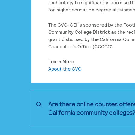
technology to significantly increase t
for higher education degree attainment
The CVC-OEI is sponsored by the Foot
Community College District as the reci
grant disbursed by the California Com
Chancellor’s Office (CCCCO).
Learn More
About the CVC
Q.
Are there online courses offer
California community colleges