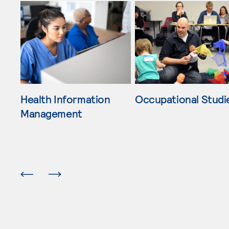
Skip Other Bachelor's Degrees list, 4 items available
Health Information
Occupational Studi
Management