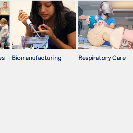
es
Biomanufacturing
Respiratory Care