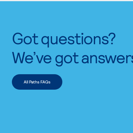
Got questions?
We’ve got answer
All Paths FAQs