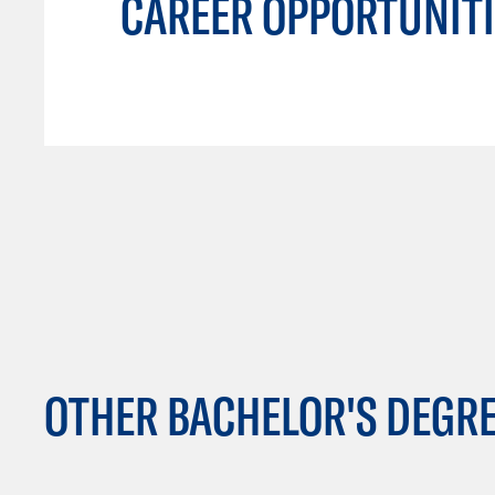
CAREER OPPORTUNITI
OTHER BACHELOR'S DEGR