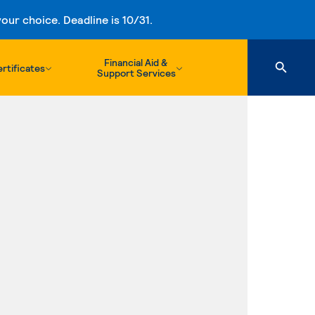
ur choice. Deadline is 10/31.
Financial Aid &
rtificates
Support Services