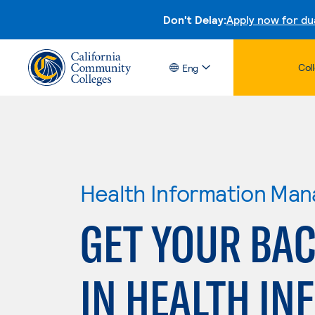
Don't Delay:
Apply now for du
Col
Eng
Health Information Ma
GET YOUR BAC
IN HEALTH IN