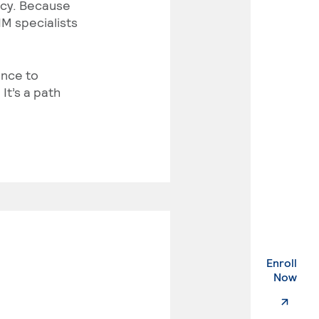
vacy. Because
IM specialists
ance to
It’s a path
Enroll
. Ex
Now