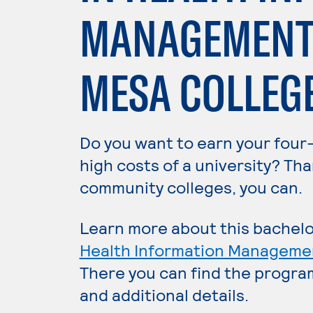
MANAGEMENT 
MESA COLLEG
Do you want to earn your four
high costs of a university? Tha
community colleges, you can.
Learn more about this bachelo
Health Information Manageme
There you can find the progra
and additional details.