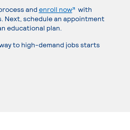
. External page
 process and
enroll now
with
s. Next, schedule an appointment
an educational plan.
hway to high-demand jobs starts