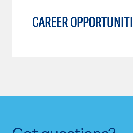
CAREER OPPORTUNITI
Got questions?