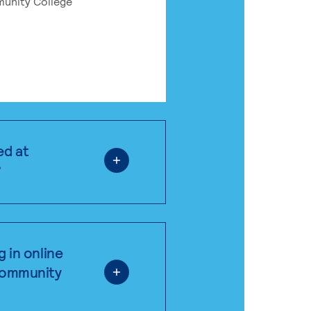
munity College
ed at
?
g in online
 community