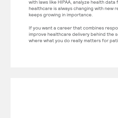
with laws like HIPAA, analyze health data
healthcare is always changing with new re
keeps growing in importance.
If you want a career that combines respo
improve healthcare delivery behind the s
where what you do really matters for pat