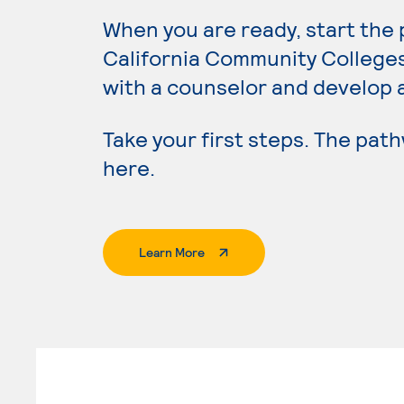
When you are ready, start the
California Community College
with a counselor and develop 
Take your first steps. The pat
here.
. External Page
Learn More