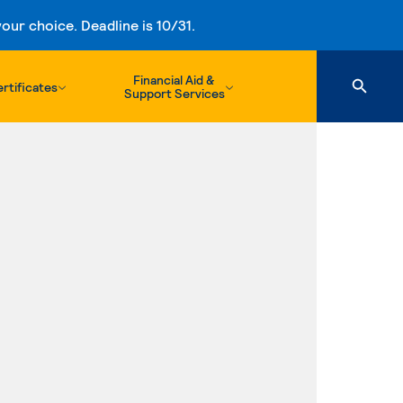
ur choice. Deadline is 10/31.
Financial Aid &
rtificates
Support Services