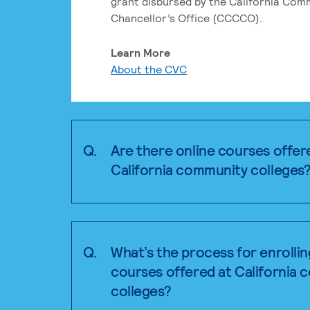
grant disbursed by the California Com
Chancellor’s Office (CCCCO).
Learn More
About the CVC
Q.
Are there online courses offer
California community colleges
Q.
What’s the process for enrollin
courses offered at California
colleges?