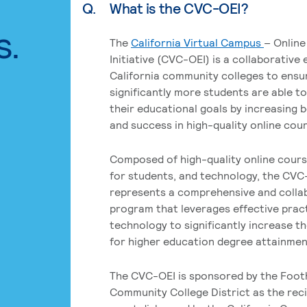
Q.
What is the CVC-OEI?
s.
The
California Virtual Campus
– Online
Initiative (CVC-OEI) is a collaborative
California community colleges to ensu
significantly more students are able t
their educational goals by increasing 
and success in high-quality online cou
Composed of high-quality online cours
for students, and technology, the CVC
represents a comprehensive and colla
program that leverages effective prac
technology to significantly increase t
for higher education degree attainment
The CVC-OEI is sponsored by the Foot
Community College District as the reci