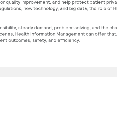
 for quality improvement, and help protect patient pri
gulations, new technology, and big data, the role of H
nsibility, steady demand, problem-solving, and the ch
cenes, Health Information Management can offer that. 
ient outcomes, safety, and efficiency.