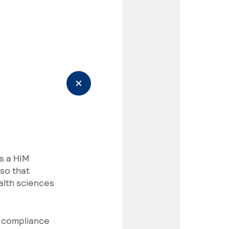
As a HIM
so that
alth sciences
e compliance