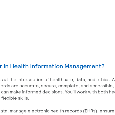
r in Health Information Management?
 at the intersection of healthcare, data, and ethics. 
cords are accurate, secure, complete, and accessible, 
s can make informed decisions. You’ll work with both he
lexible skills.
l data, manage electronic health records (EHRs), ensur