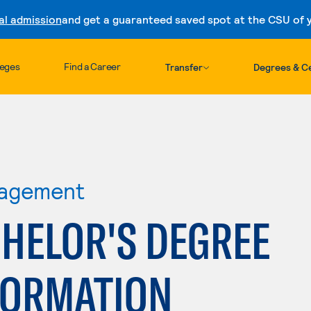
al admission
and get a guaranteed saved spot at the CSU of yo
Skip to content
leges
Find a Career
Transfer
Degrees & Ce
nagement
HELOR'S DEGREE
FORMATION