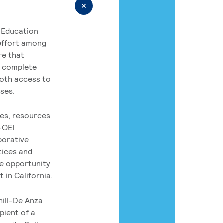
 Education
 effort among
re that
o complete
both access to
rses.
es, resources
-OEI
borative
tices and
he opportunity
 in California.
hill-De Anza
pient of a