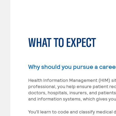
WHAT TO EXPECT
Why should you pursue a caree
Health Information Management (HIM) sits
professional, you help ensure patient re
doctors, hospitals, insurers, and patient
and information systems, which gives you f
You’ll learn to code and classify medica