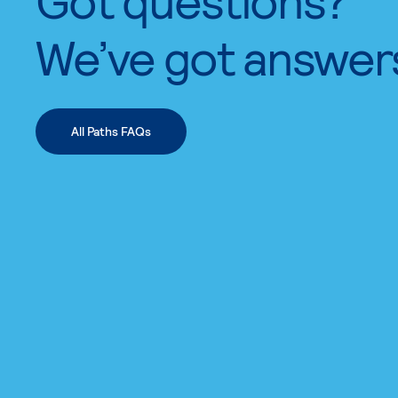
We’ve got answer
All Paths FAQs