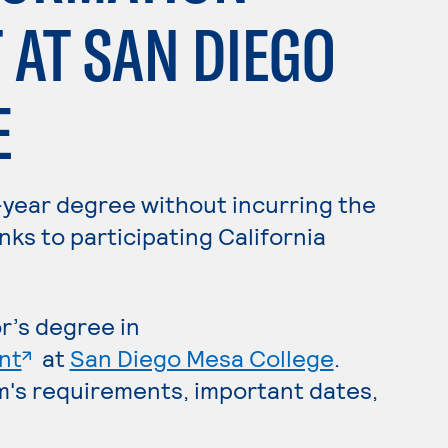
AT SAN DIEGO
E
-year degree without incurring the
nks to participating California
r’s degree in
. External page
nt
at
San Diego Mesa College
.
m's requirements, important dates,