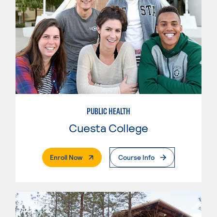
PUBLIC HEALTH
Cuesta College
. External Page
Enroll Now
Course Info