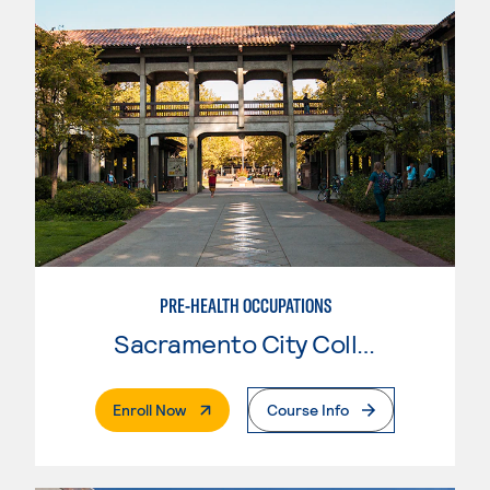
PRE-HEALTH OCCUPATIONS
Sacramento City College
. External Page
Enroll Now
Course Info