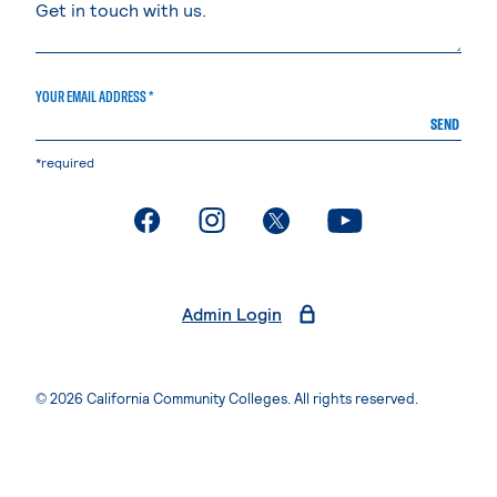
YOUR EMAIL ADDRESS *
SEND
*required
. External page
. External page
. External page
. External page
Admin Login
© 2026 California Community Colleges. All rights reserved.
Privacy Statement
Terms of Use
Accessibility