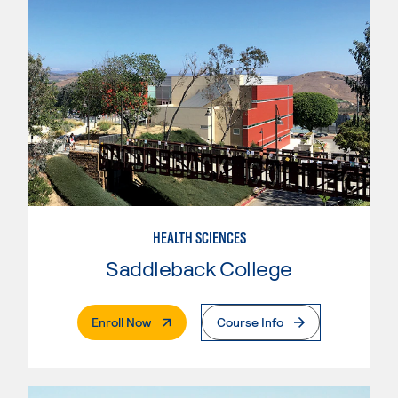
HEALTH SCIENCES
Saddleback College
. External Page
Enroll Now
Course Info