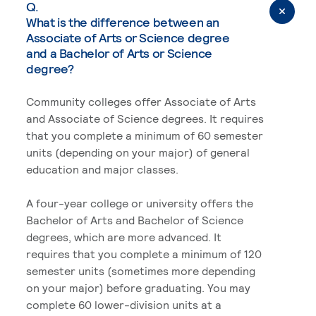
Q.
What is the difference between an
Associate of Arts or Science degree
and a Bachelor of Arts or Science
degree?
Community colleges offer Associate of Arts
and Associate of Science degrees. It requires
that you complete a minimum of 60 semester
units (depending on your major) of general
education and major classes.
A four-year college or university offers the
Bachelor of Arts and Bachelor of Science
degrees, which are more advanced. It
requires that you complete a minimum of 120
semester units (sometimes more depending
on your major) before graduating. You may
complete 60 lower-division units at a