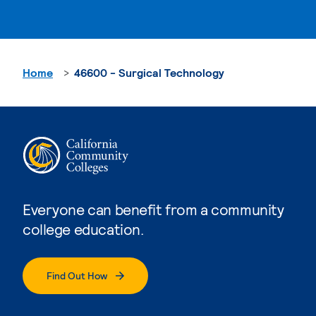
Home
46600 - Surgical Technology
Everyone can benefit from a community
college education.
Find Out How