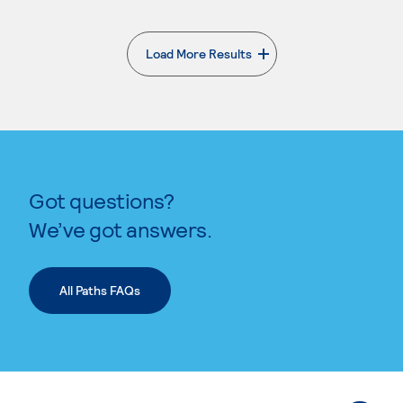
Load More Results
. External page
Got questions?
We’ve got answers.
All Paths FAQs