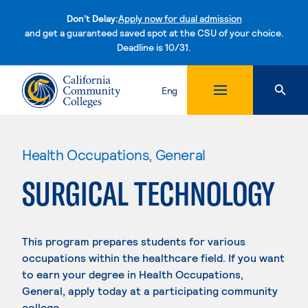
Don't Delay:
Apply now for dual admission
and get a guaranteed saved spot at the CSU of your choice.
Deadline is 10/31.
Skip to content
Eng
Health Occupations, General
SURGICAL TECHNOLOGY
This program prepares students for various
occupations within the healthcare field. If you want
to earn your degree in Health Occupations,
General, apply today at a participating community
college.