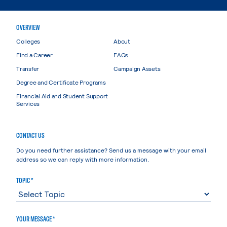
OVERVIEW
Colleges
About
Find a Career
FAQs
Transfer
Campaign Assets
Degree and Certificate Programs
Financial Aid and Student Support
Services
CONTACT US
Do you need further assistance? Send us a message with your email
address so we can reply with more information.
TOPIC *
YOUR MESSAGE *