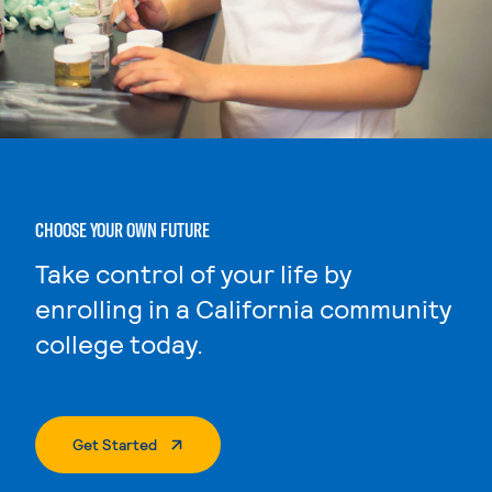
CHOOSE YOUR OWN FUTURE
Take control of your life by
enrolling in a California community
college today.
. External Page
Get Started