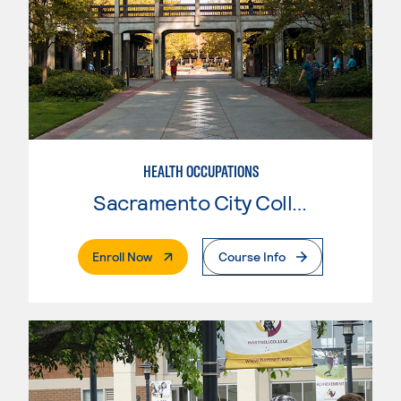
HEALTH OCCUPATIONS
Sacramento City College
. External Page
Enroll Now
Course Info