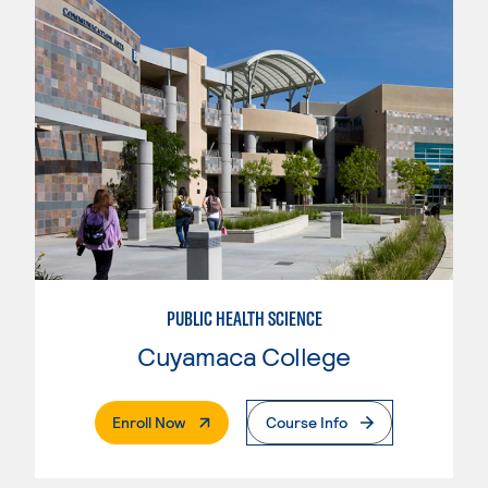
PUBLIC HEALTH SCIENCE
Cuyamaca College
. External Page
Enroll Now
Course Info