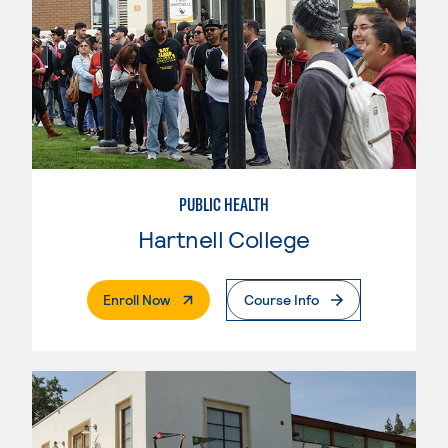
PUBLIC HEALTH
Hartnell College
. External Page
Enroll Now
Course Info