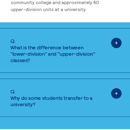
community college and approximately 60
upper-division units at a university.
Q.
What is the difference between
"lower-division" and "upper-division"
classes?
Q.
Why do some students transfer to a
university?