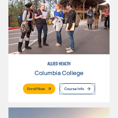
ALLIED HEALTH
Columbia College
. External Page
Enroll Now
Course Info