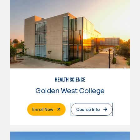
HEALTH SCIENCE
Golden West College
. External Page
Enroll Now
Course Info