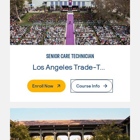
SENIOR CARE TECHNICIAN
Los Angeles Trade-Tech College
. External Page
Enroll Now
Course Info