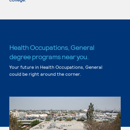
Health Occupations, General
degree programs near you.
Your future in Health Occupations, General
could be right around the corner.