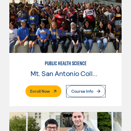
PUBLIC HEALTH SCIENCE
Mt. San Antonio College
. External Page
Enroll Now
Course Info