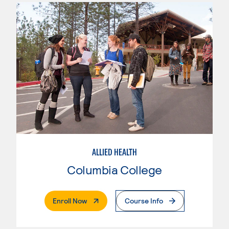
ALLIED HEALTH
Columbia College
. External Page
Enroll Now
Course Info