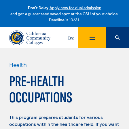
Don't Delay:
Apply now for dual admission
and get a guaranteed saved spot at the CSU of your choice.
Deadline is 10/31.
Skip to content
Eng
Health
PRE-HEALTH
OCCUPATIONS
This program prepares students for various
occupations within the healthcare field. If you want