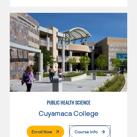
PUBLIC HEALTH SCIENCE
Cuyamaca College
. External Page
Enroll Now
Course Info