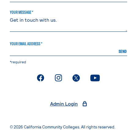
YOUR MESSAGE *
YOUR EMAIL ADDRESS *
SEND
*required
. External page
. External page
. External page
. External page
Admin Login
© 2026 California Community Colleges. All rights reserved.