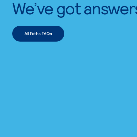
We’ve got answer
All Paths FAQs