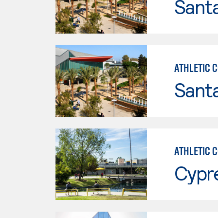
Sant
ATHLETIC 
Sant
ATHLETIC 
Cypr