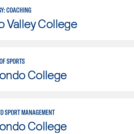
GY: COACHING
o Valley College
OF SPORTS
Hondo College
ND SPORT MANAGEMENT
Hondo College