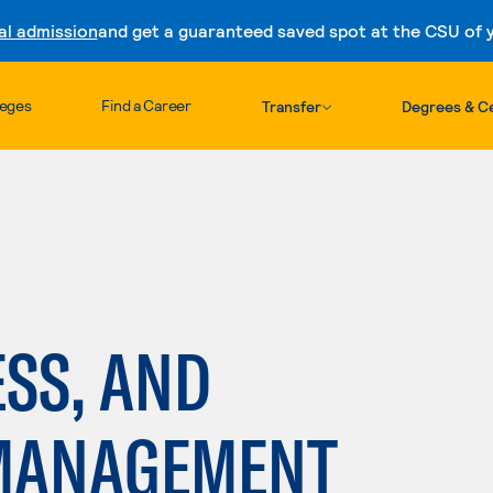
al admission
and get a guaranteed saved spot at the CSU of yo
Skip to content
leges
Find a Career
Transfer
Degrees & Ce
ESS, AND
 MANAGEMENT