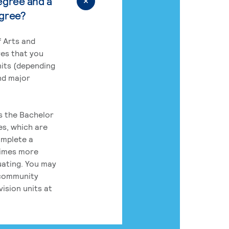
egree and a
egree?
 Arts and
res that you
its (depending
nd major
rs the Bachelor
es, which are
omplete a
times more
uating. You may
 community
ision units at