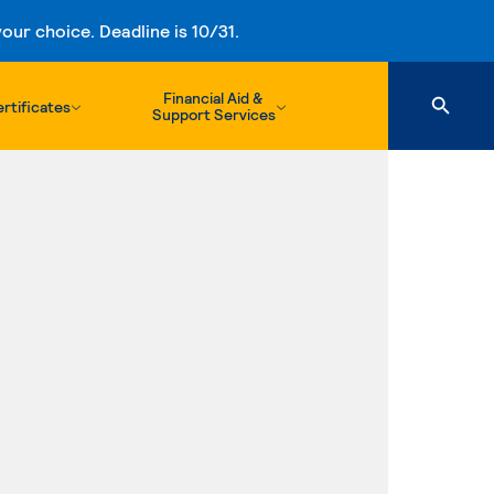
ur choice. Deadline is 10/31.
Financial Aid &
rtificates
Support Services