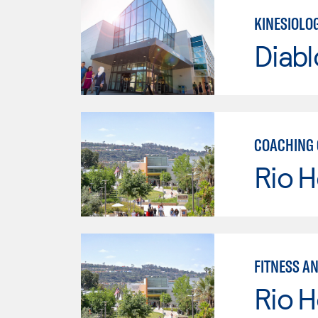
KINESIOLO
Diabl
COACHING 
Rio 
FITNESS A
Rio 