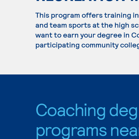
This program offers training i
and team sports at the high sch
want to earn your degree in Co
participating community colle
Coaching deg
programs nea