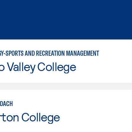
GY-SPORTS AND RECREATION MANAGEMENT
o Valley College
COACH
rton College