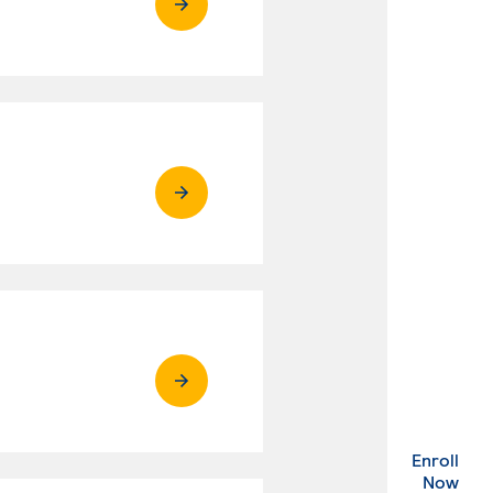
Enroll
. Ex
Now