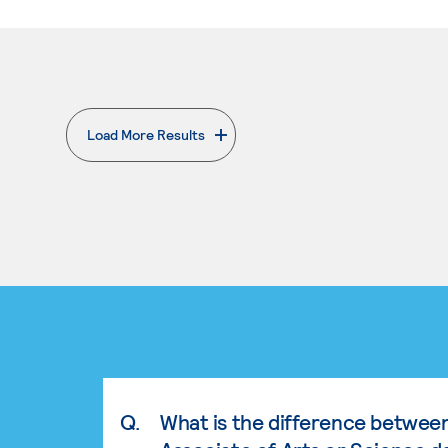
Load More Results
. External page
Q.
What is the difference betwee