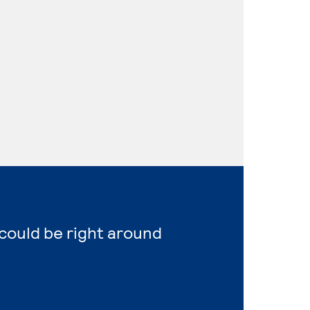
could be right around