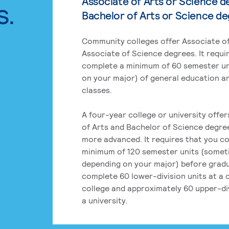
Associate of Arts or Science d
s.
Bachelor of Arts or Science d
Community colleges offer Associate of
Associate of Science degrees. It requi
complete a minimum of 60 semester un
on your major) of general education a
classes.
A four-year college or university offe
of Arts and Bachelor of Science degre
more advanced. It requires that you c
minimum of 120 semester units (some
depending on your major) before grad
complete 60 lower-division units at a
college and approximately 60 upper-div
a university.