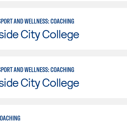
 SPORT AND WELLNESS: COACHING
side City College
 SPORT AND WELLNESS: COACHING
side City College
COACHING