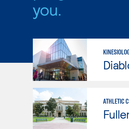
you.
KINESIOLO
Diabl
ATHLETIC 
Fulle