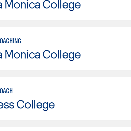
a Monica College
COACHING
a Monica College
COACH
ess College