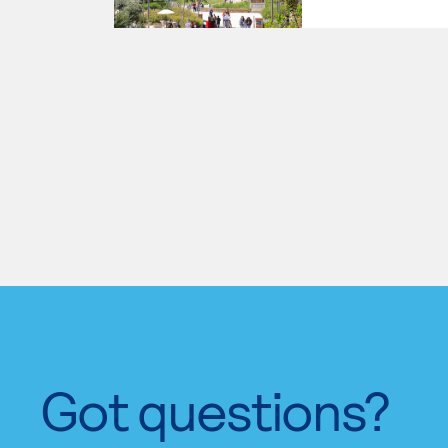
Got questions?