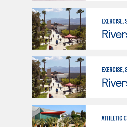
EXERCISE,
River
EXERCISE,
River
ATHLETIC 