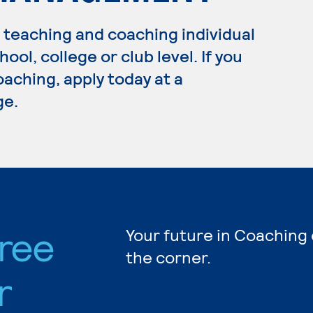
n teaching and coaching individual
ool, college or club level. If you
aching, apply today at a
ge.
ree
Your future in Coaching 
the corner.
r