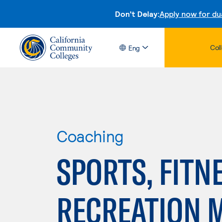
Don't Delay:
Apply now for du
Col
Eng
Coaching
SPORTS, FITN
RECREATION