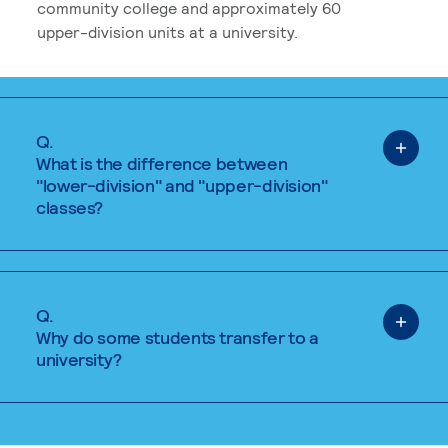
community college and approximately 60
upper-division units at a university.
Q.
What is the difference between
"lower-division" and "upper-division"
classes?
Q.
Why do some students transfer to a
university?