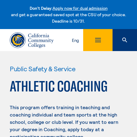
Don't Delay:
Apply now for dual admission
and get a guaranteed saved spot at the CSU of your choice.
Deadline is 10/31.
Skip to content
Eng
Public Safety & Service
ATHLETIC COACHING
This program offers training in teaching and
coaching individual and team sports at the high
school, college or club level. If you want to earn
your degree in Coaching, apply today at a
participating community college.