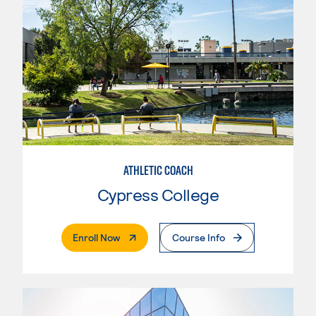
ATHLETIC COACH
Cypress College
. External Page
Enroll Now
Course Info