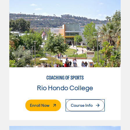
COACHING OF SPORTS
Rio Hondo College
. External Page
Enroll Now
Course Info