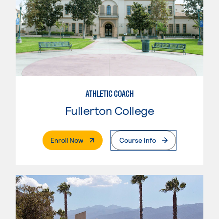
ATHLETIC COACH
Fullerton College
. External Page
Enroll Now
Course Info