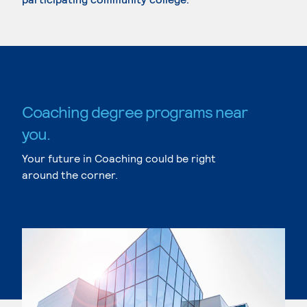
Coaching degree programs near
you.
Your future in Coaching could be right
around the corner.