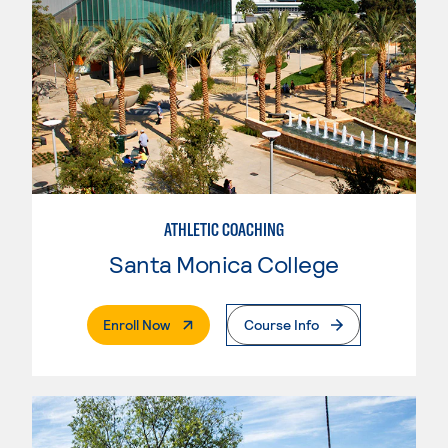
ATHLETIC COACHING
Santa Monica College
. External Page
Enroll Now
Course Info