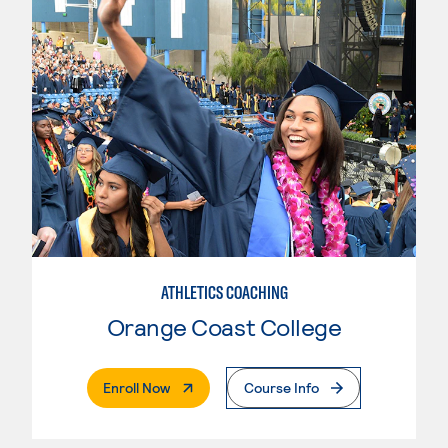
ATHLETICS COACHING
Orange Coast College
. External Page
Enroll Now
Course Info