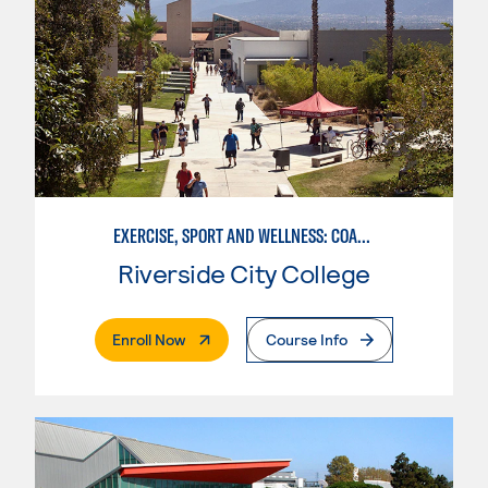
EXERCISE, SPORT AND WELLNESS: COACHING
Riverside City College
. External Page
Enroll Now
Course Info