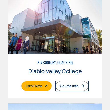
KINESIOLOGY: COACHING
Diablo Valley College
. External Page
Enroll Now
Course Info