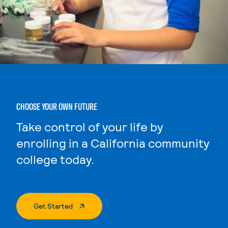
CHOOSE YOUR OWN FUTURE
Take control of your life by
enrolling in a California community
college today.
. External Page
Get Started