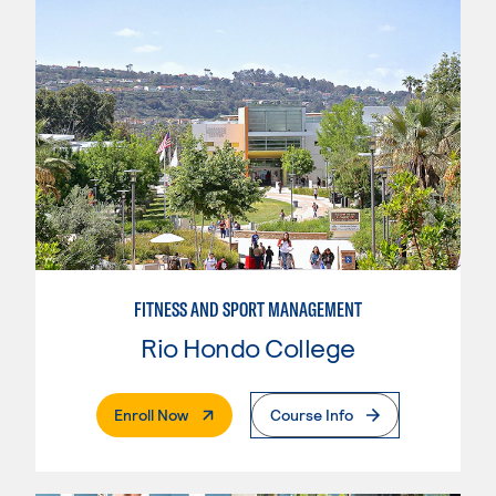
FITNESS AND SPORT MANAGEMENT
Rio Hondo College
. External Page
Enroll Now
Course Info