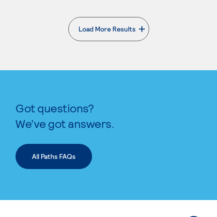
Load More Results
. External page
Got questions?
We’ve got answers.
All Paths FAQs