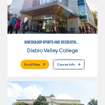
KINESIOLOGY-SPORTS AND RECREATION MANAGEMENT
Diablo Valley College
. External Page
Enroll Now
Course Info