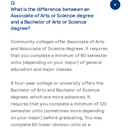
Q.
What is the difference between an
Associate of Arts or Science degree
and a Bachelor of Arts or Science
degree?
Community colleges offer Associate of Arts
and Associate of Science degrees. It requires
that you complete a minimum of 60 semester
units (depending on your major) of general
education and major classes.
A four-year college or university offers the
Bachelor of Arts and Bachelor of Science
degrees, which are more advanced. It
requires that you complete a minimum of 120
semester units (sometimes more depending
on your major) before graduating. You may
complete 60 lower-division units at a