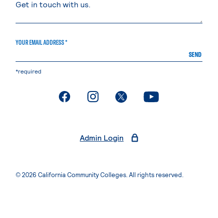
YOUR EMAIL ADDRESS *
SEND
*required
. External page
. External page
. External page
. External page
Admin Login
© 2026 California Community Colleges. All rights reserved.
Privacy Statement
Terms of Use
Accessibility