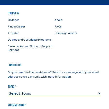
OVERVIEW
Colleges
About
Find a Career
FAQs
Transfer
Campaign Assets
Degree and Certificate Programs
Financial Aid and Student Support
Services
CONTACT US
Do you need further assistance? Send us a message with your email
address so we can reply with more information.
TOPIC *
YOUR MESSAGE *