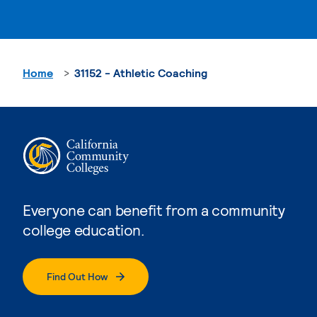
Home
31152 - Athletic Coaching
Everyone can benefit from a community
college education.
Find Out How