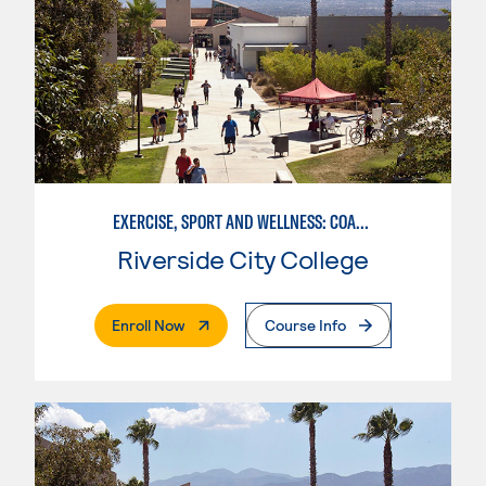
EXERCISE, SPORT AND WELLNESS: COACHING
Riverside City College
. External Page
Enroll Now
Course Info