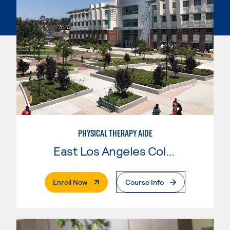
PHYSICAL THERAPY AIDE
East Los Angeles College
. External Page
Enroll Now
Course Info