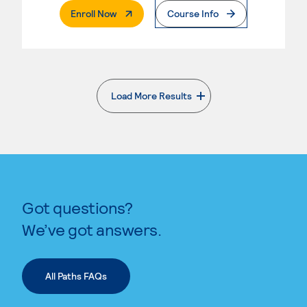
. External Page
Enroll Now
Course Info
Load More Results
. External page
Got questions?
We’ve got answers.
All Paths FAQs