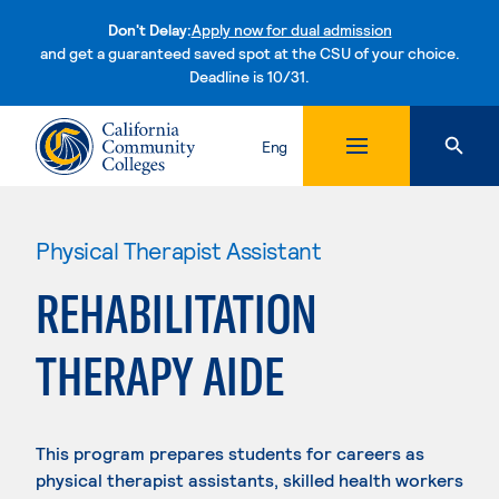
Don't Delay:
Apply now for dual admission
and get a guaranteed saved spot at the CSU of your choice.
Deadline is 10/31.
Skip to content
Eng
Physical Therapist Assistant
REHABILITATION
THERAPY AIDE
This program prepares students for careers as
physical therapist assistants, skilled health workers