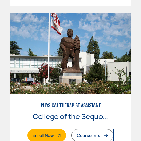
PHYSICAL THERAPIST ASSISTANT
College of the Sequoias
. External Page
Enroll Now
Course Info