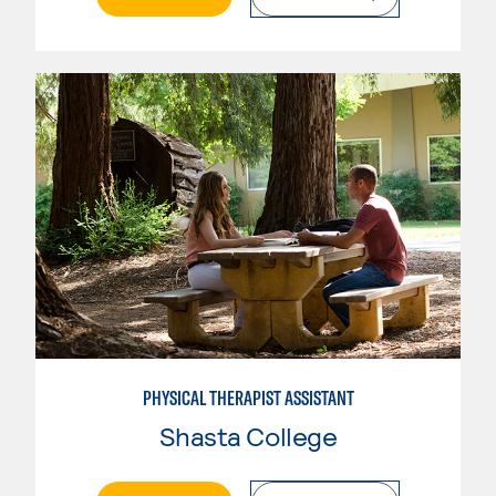
PHYSICAL THERAPIST ASSISTANT
Shasta College