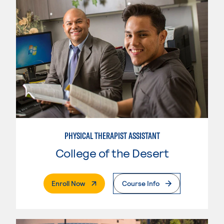
PHYSICAL THERAPIST ASSISTANT
College of the Desert
. External Page
Enroll Now
Course Info