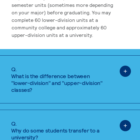
semester units (sometimes more depending
on your major) before graduating. You may
complete 60 lower-division units at a
community college and approximately 60
upper-division units at a university.
Q.
What is the difference between
"lower-division" and "upper-division"
classes?
Q.
Why do some students transfer to a
university?