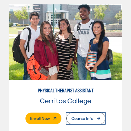
PHYSICAL THERAPIST ASSISTANT
Cerritos College
. External Page
Enroll Now
Course Info