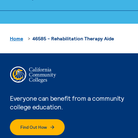
Home
46585 - Rehabilitation Therapy Aide
Everyone can benefit from a community
college education.
Find Out How