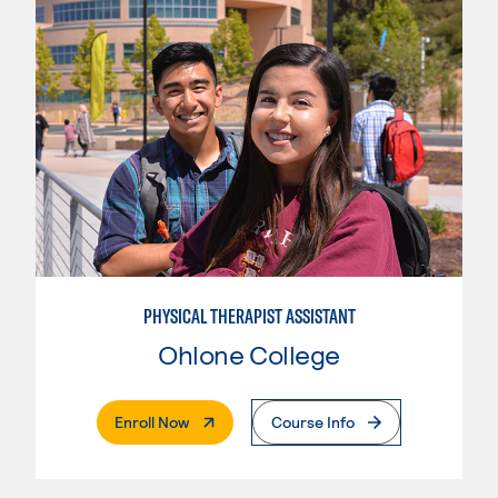
PHYSICAL THERAPIST ASSISTANT
Ohlone College
. External Page
Enroll Now
Course Info