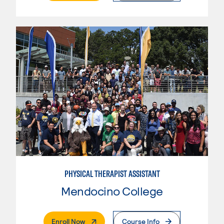
PHYSICAL THERAPIST ASSISTANT
Mendocino College
. External Page
Enroll Now
Course Info