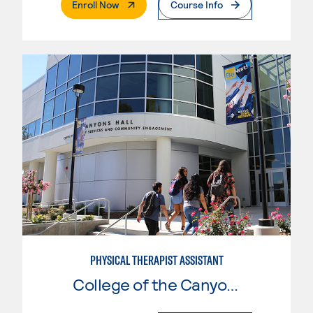
. External Page
Enroll Now
Course Info
PHYSICAL THERAPIST ASSISTANT
College of the Canyons