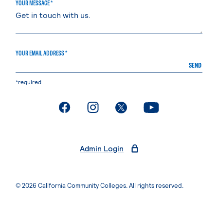
YOUR MESSAGE *
YOUR EMAIL ADDRESS *
SEND
*required
. External page
. External page
. External page
. External page
Admin Login
© 2026 California Community Colleges. All rights reserved.
Privacy Statement
Terms of Use
Accessibility