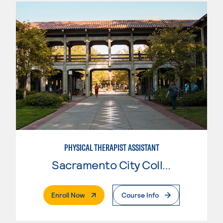
PHYSICAL THERAPIST ASSISTANT
Sacramento City College
. External Page
Enroll Now
Course Info