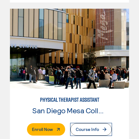
PHYSICAL THERAPIST ASSISTANT
San Diego Mesa College
. External Page
Enroll Now
Course Info