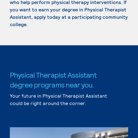
who help perform physical therapy interventions. If
you want to earn your degree in Physical Therapist
Assistant, apply today at a participating community
college.
Physical Therapist Assistant
degree programs near you.
Your future in Physical Therapist Assistant
could be right around the corner.