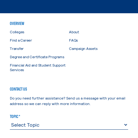
OVERVIEW
Colleges
About
Find a Career
FAQs
Transfer
Campaign Assets
Degree and Certificate Programs
Financial Aid and Student Support
Services
CONTACT US
Do you need further assistance? Send us a message with your email
address so we can reply with more information.
TOPIC *