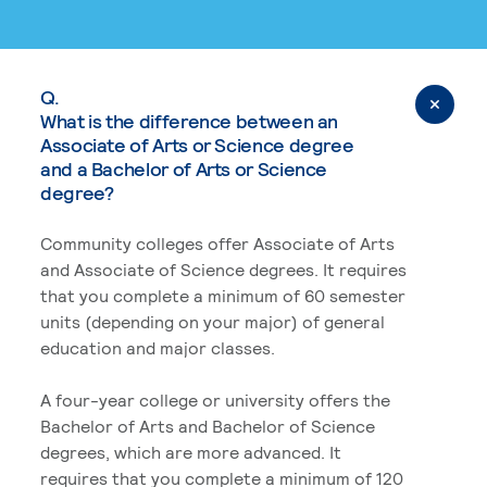
Q.
What is the difference between an
Associate of Arts or Science degree
and a Bachelor of Arts or Science
degree?
Community colleges offer Associate of Arts
and Associate of Science degrees. It requires
that you complete a minimum of 60 semester
units (depending on your major) of general
education and major classes.
A four-year college or university offers the
Bachelor of Arts and Bachelor of Science
degrees, which are more advanced. It
requires that you complete a minimum of 120