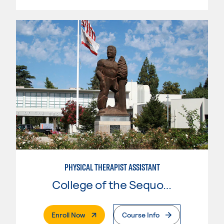
PHYSICAL THERAPIST ASSISTANT
College of the Sequoias
. External Page
Enroll Now
Course Info