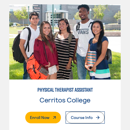
PHYSICAL THERAPIST ASSISTANT
Cerritos College
. External Page
Enroll Now
Course Info