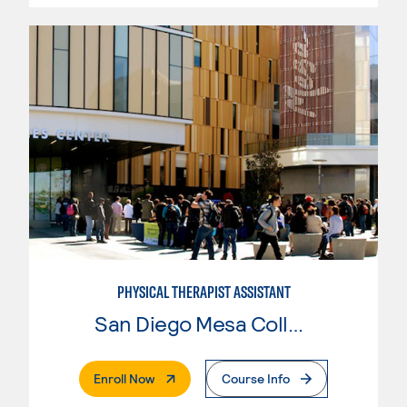
PHYSICAL THERAPIST ASSISTANT
San Diego Mesa College
. External Page
Enroll Now
Course Info