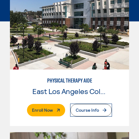
PHYSICAL THERAPY AIDE
East Los Angeles College
. External Page
Enroll Now
Course Info