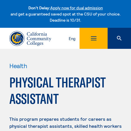
Don't Delay:
Apply now for dual admission
and get a guaranteed saved spot at the CSU of your choice.
Deadline is 10/31.
Skip to content
Eng
Health
PHYSICAL THERAPIST
ASSISTANT
This program prepares students for careers as
physical therapist assistants, skilled health workers