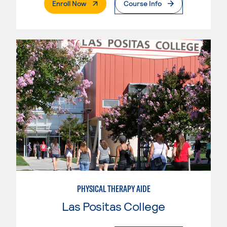
. External Page
Enroll Now
Course Info
PHYSICAL THERAPY AIDE
Las Positas College