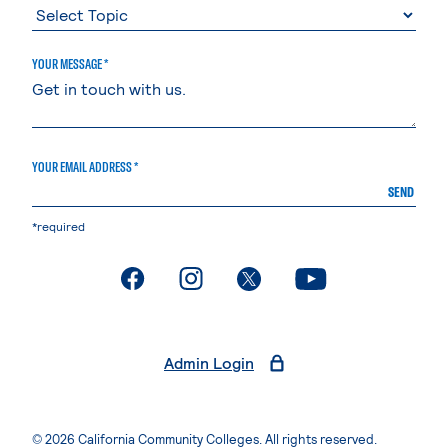
YOUR MESSAGE *
YOUR EMAIL ADDRESS *
SEND
*required
. External page
. External page
. External page
. External page
Admin Login
© 2026 California Community Colleges. All rights reserved.