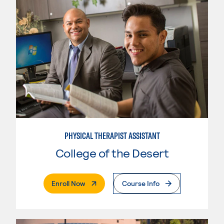
PHYSICAL THERAPIST ASSISTANT
College of the Desert
. External Page
Enroll Now
Course Info