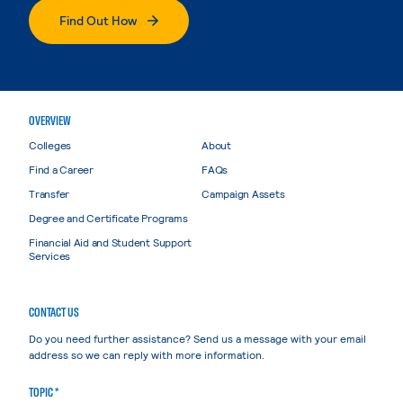
Find Out How
OVERVIEW
Colleges
About
Find a Career
FAQs
Transfer
Campaign Assets
Degree and Certificate Programs
Financial Aid and Student Support
Services
CONTACT US
Do you need further assistance? Send us a message with your email
address so we can reply with more information.
TOPIC *