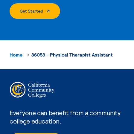
. External Page
Get Started
Home
36053 - Physical Therapist Assistant
Everyone can benefit from a community
college education.