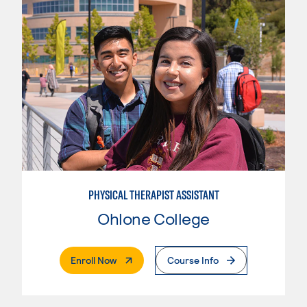
PHYSICAL THERAPIST ASSISTANT
Ohlone College
. External Page
Enroll Now
Course Info