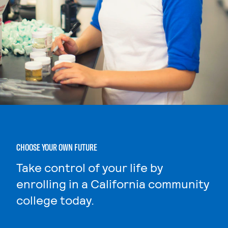
CHOOSE YOUR OWN FUTURE
Take control of your life by
enrolling in a California community
college today.