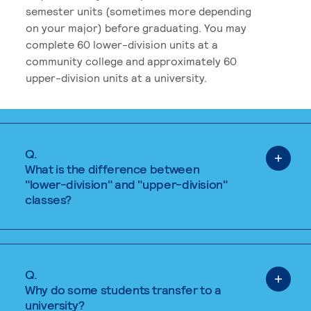
semester units (sometimes more depending
on your major) before graduating. You may
complete 60 lower-division units at a
community college and approximately 60
upper-division units at a university.
Q.
What is the difference between
"lower-division" and "upper-division"
classes?
Q.
Why do some students transfer to a
university?