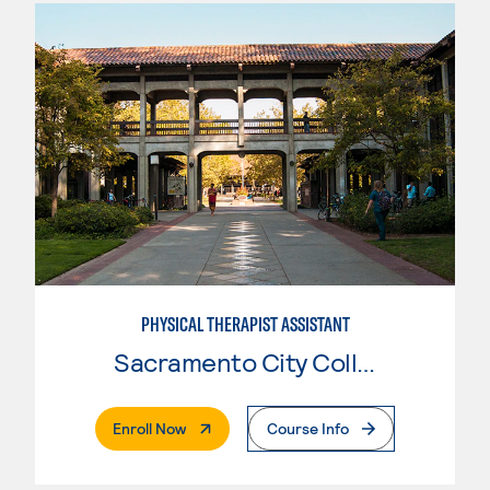
PHYSICAL THERAPIST ASSISTANT
Sacramento City College
. External Page
Enroll Now
Course Info