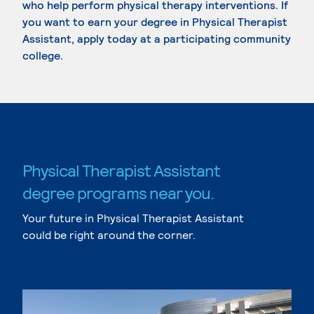
who help perform physical therapy interventions. If
you want to earn your degree in Physical Therapist
Assistant, apply today at a participating community
college.
Physical Therapist Assistant
degree programs near you.
Your future in Physical Therapist Assistant
could be right around the corner.