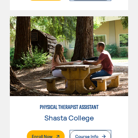
PHYSICAL THERAPIST ASSISTANT
Shasta College
. External Page
Enroll Now
Course Info