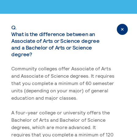
Q.
What is the difference between an
Associate of Arts or Science degree
and a Bachelor of Arts or Science
degree?
Community colleges offer Associate of Arts
and Associate of Science degrees. It requires
that you complete a minimum of 60 semester
units (depending on your major) of general
education and major classes.
A four-year college or university offers the
Bachelor of Arts and Bachelor of Science
degrees, which are more advanced. It
requires that you complete a minimum of 120