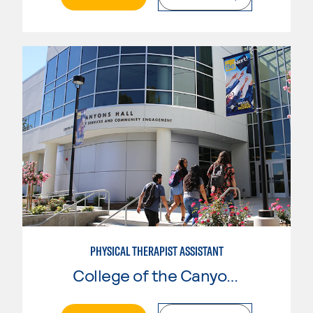
PHYSICAL THERAPIST ASSISTANT
College of the Canyons