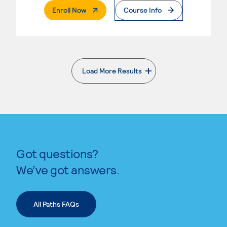
. External Page
Enroll Now
Course Info
Load More Results
. External page
Got questions?
We’ve got answers.
All Paths FAQs