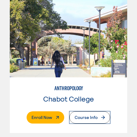
ANTHROPOLOGY
Chabot College
. External Page
Enroll Now
Course Info