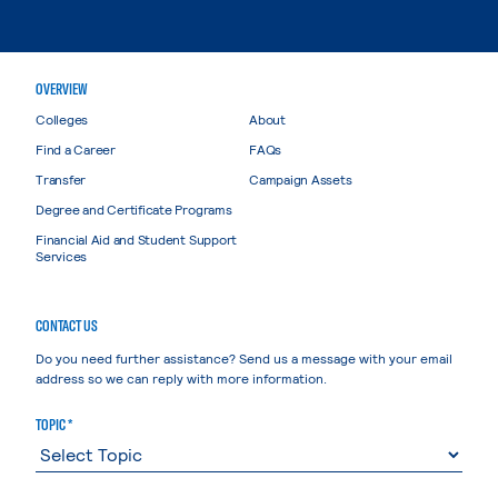
OVERVIEW
Colleges
About
Find a Career
FAQs
Transfer
Campaign Assets
Degree and Certificate Programs
Financial Aid and Student Support
Services
CONTACT US
Do you need further assistance? Send us a message with your email
address so we can reply with more information.
TOPIC *