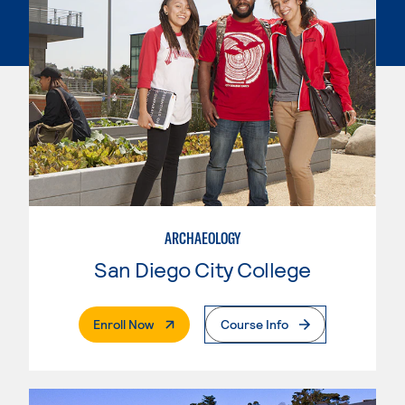
ARCHAEOLOGY
San Diego City College
. External Page
Enroll Now
Course Info