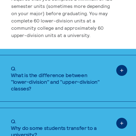
semester units (sometimes more depending
on your major) before graduating. You may
complete 60 lower-division units at a
community college and approximately 60
upper-division units at a university.
Q.
What is the difference between
"lower-division" and "upper-division"
classes?
Q.
Why do some students transfer to a
university?