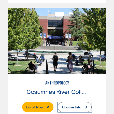
ANTHROPOLOGY
Cosumnes River College
. External Page
Enroll Now
Course Info