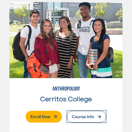
ANTHROPOLOGY
Cerritos College
. External Page
Enroll Now
Course Info