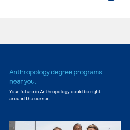
Anthropology degree programs
near you.
Your future in Anthropology could be right
around the corner.