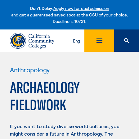
Don't Delay:
Apply now for dual admission
and get a guaranteed saved spot at the CSU of your choice.
Deadline is 10/31.
Skip to content
Eng
Anthropology
ARCHAEOLOGY
FIELDWORK
If you want to study diverse world cultures, you
might consider a future in Anthropology. The