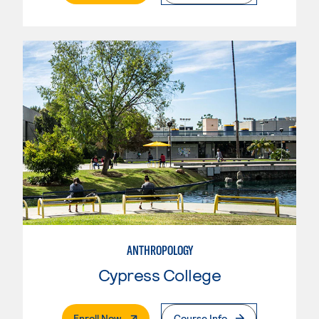
ANTHROPOLOGY
Cypress College
. External Page
Enroll Now
Course Info