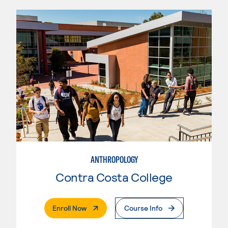
ANTHROPOLOGY
Contra Costa College
. External Page
Enroll Now
Course Info