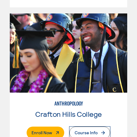
ANTHROPOLOGY
Crafton Hills College
. External Page
Enroll Now
Course Info