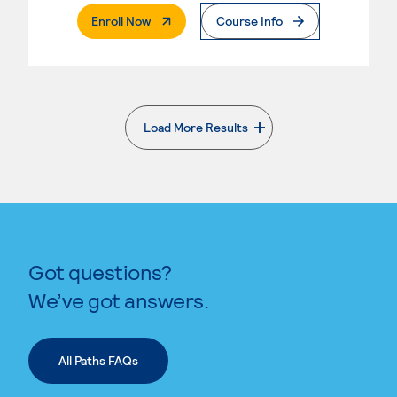
. External Page
Enroll Now
Course Info
Load More Results
. External page
Got questions?
We’ve got answers.
All Paths FAQs