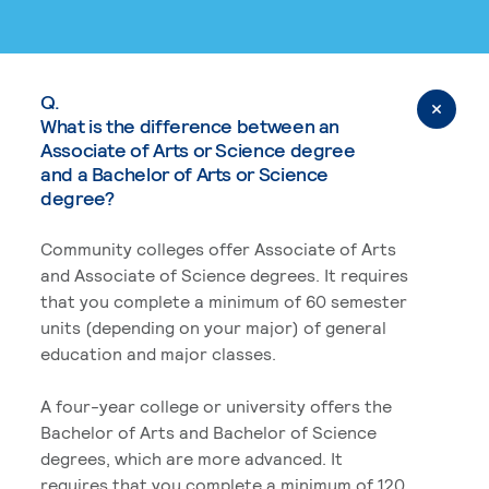
Q.
What is the difference between an
Associate of Arts or Science degree
and a Bachelor of Arts or Science
degree?
Community colleges offer Associate of Arts
and Associate of Science degrees. It requires
that you complete a minimum of 60 semester
units (depending on your major) of general
education and major classes.
A four-year college or university offers the
Bachelor of Arts and Bachelor of Science
degrees, which are more advanced. It
requires that you complete a minimum of 120