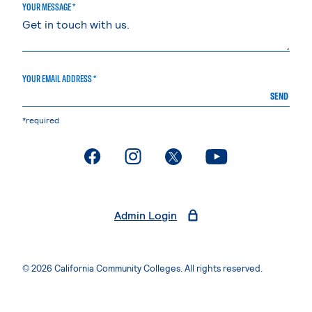
YOUR MESSAGE *
YOUR EMAIL ADDRESS *
SEND
*required
. External page
. External page
. External page
. External page
Admin Login
© 2026 California Community Colleges. All rights reserved.
Privacy Statement
Terms of Use
Accessibility