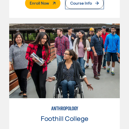
. External Page
Enroll Now
Course Info
ANTHROPOLOGY
Foothill College