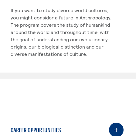
If you want to study diverse world cultures,
you might consider a future in Anthropology.
The program covers the study of humankind
around the world and throughout time, with
the goal of understanding our evolutionary
origins, our biological distinction and our
diverse manifestations of culture.
CAREER OPPORTUNITIES