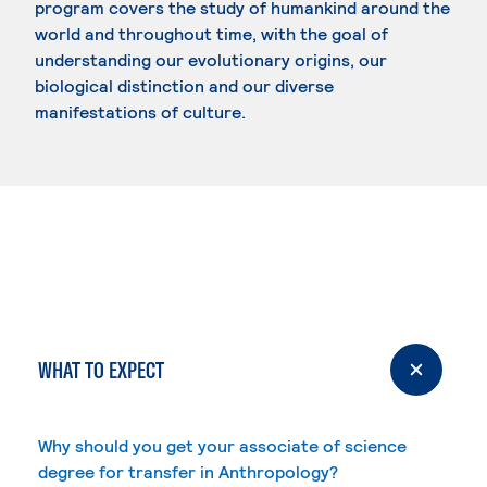
program covers the study of humankind around the
world and throughout time, with the goal of
understanding our evolutionary origins, our
biological distinction and our diverse
manifestations of culture.
WHAT TO EXPECT
Why should you get your associate of science
degree for transfer in Anthropology?