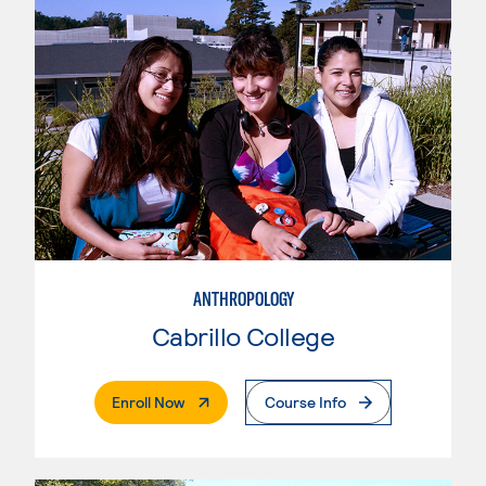
ANTHROPOLOGY
Cabrillo College
. External Page
Enroll Now
Course Info