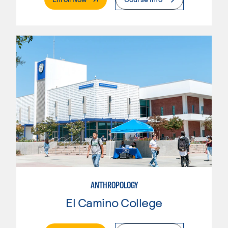
ANTHROPOLOGY
El Camino College