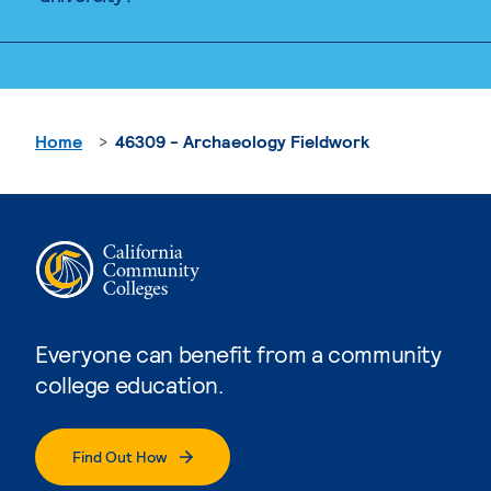
Home
46309 - Archaeology Fieldwork
Everyone can benefit from a community
college education.
Find Out How