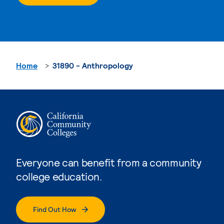
Home
31890 - Anthropology
Everyone can benefit from a community
college education.
Find Out How