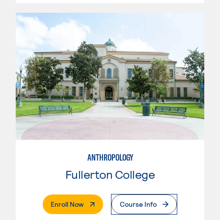
ANTHROPOLOGY
Fullerton College
. External Page
Enroll Now
Course Info