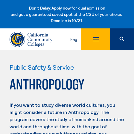
Don't Delay:
Apply now for dual admission
and get a guaranteed saved spot at the CSU of your choice.
Deadline is 10/31.
Skip to content
Eng
Public Safety & Service
ANTHROPOLOGY
If you want to study diverse world cultures, you
might consider a future in Anthropology. The
program covers the study of humankind around the
world and throughout time, with the goal of
understanding our evolutionary origins, our