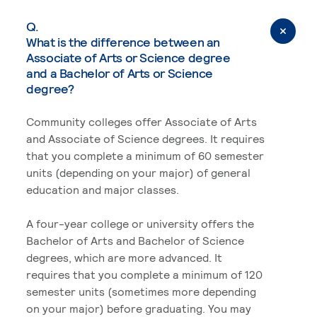
Q.
What is the difference between an
Associate of Arts or Science degree
and a Bachelor of Arts or Science
degree?
Community colleges offer Associate of Arts
and Associate of Science degrees. It requires
that you complete a minimum of 60 semester
units (depending on your major) of general
education and major classes.
A four-year college or university offers the
Bachelor of Arts and Bachelor of Science
degrees, which are more advanced. It
requires that you complete a minimum of 120
semester units (sometimes more depending
on your major) before graduating. You may