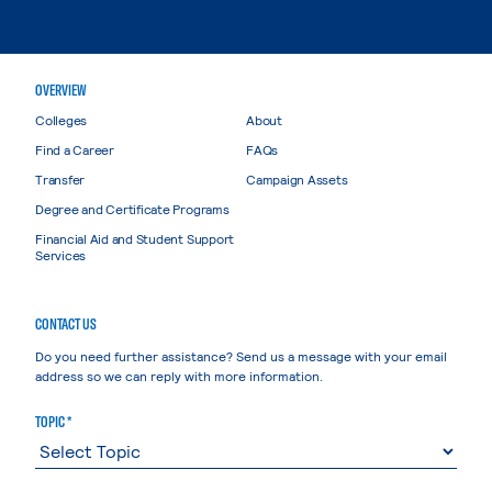
OVERVIEW
Colleges
About
Find a Career
FAQs
Transfer
Campaign Assets
Degree and Certificate Programs
Financial Aid and Student Support
Services
CONTACT US
Do you need further assistance? Send us a message with your email
address so we can reply with more information.
TOPIC *