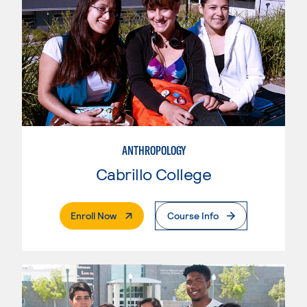
ANTHROPOLOGY
Cabrillo College
. External Page
Enroll Now
Course Info