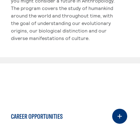
you might consider a future in Anthropology.
The program covers the study of humankind
around the world and throughout time, with
the goal of understanding our evolutionary
origins, our biological distinction and our
diverse manifestations of culture.
CAREER OPPORTUNITIES