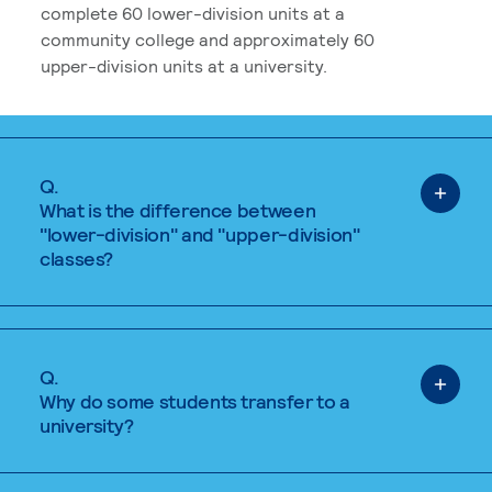
complete 60 lower-division units at a
community college and approximately 60
upper-division units at a university.
Q.
What is the difference between
"lower-division" and "upper-division"
classes?
Q.
Why do some students transfer to a
university?