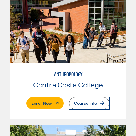
ANTHROPOLOGY
Contra Costa College
. External Page
Enroll Now
Course Info