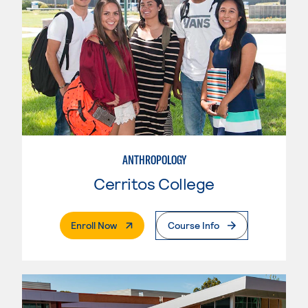
ANTHROPOLOGY
Cerritos College
. External Page
Enroll Now
Course Info