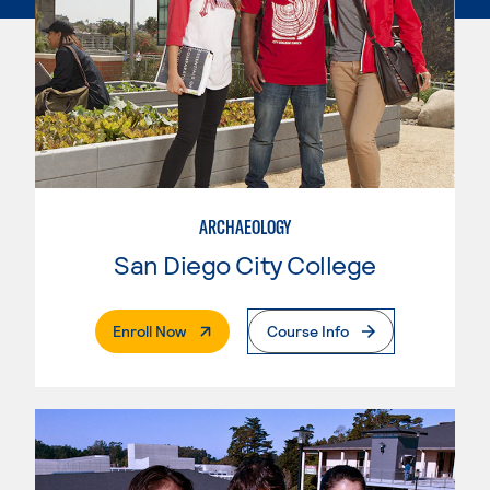
ARCHAEOLOGY
San Diego City College
. External Page
Enroll Now
Course Info