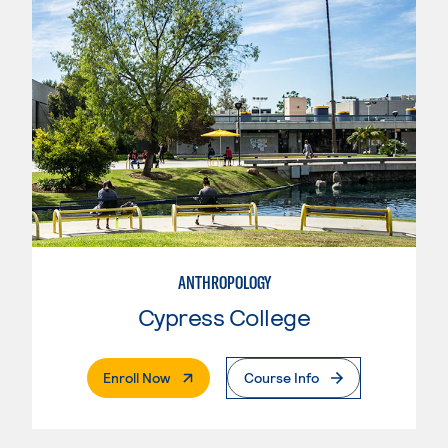
ANTHROPOLOGY
Cypress College
. External Page
Enroll Now
Course Info