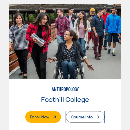
ANTHROPOLOGY
Foothill College
. External Page
Enroll Now
Course Info