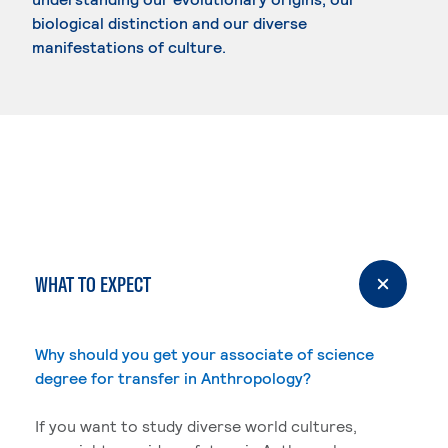
biological distinction and our diverse
manifestations of culture.
WHAT TO EXPECT
Why should you get your associate of science
degree for transfer in Anthropology?
If you want to study diverse world cultures,