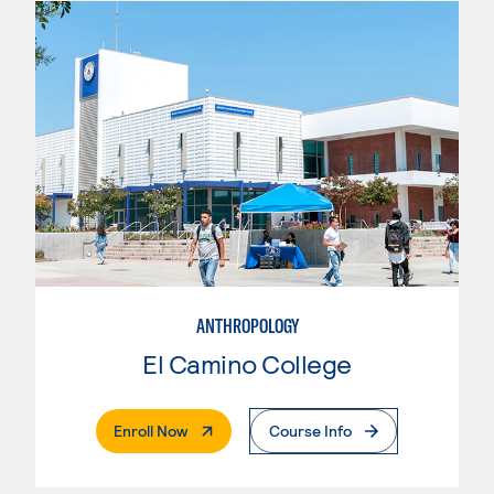
ANTHROPOLOGY
El Camino College
. External Page
Enroll Now
Course Info