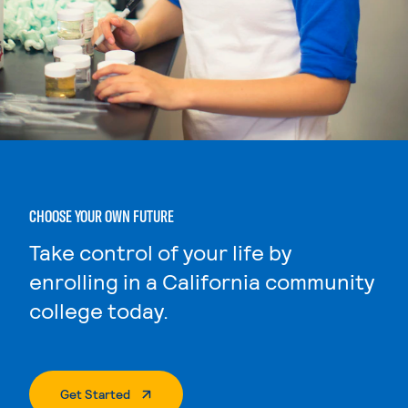
CHOOSE YOUR OWN FUTURE
Take control of your life by
enrolling in a California community
college today.
. External Page
Get Started