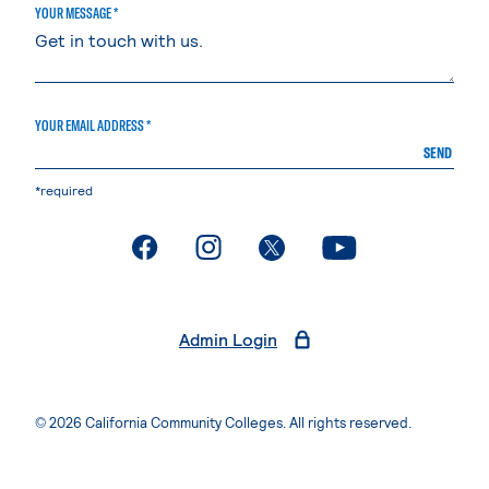
YOUR MESSAGE *
YOUR EMAIL ADDRESS *
SEND
*required
. External page
. External page
. External page
. External page
Admin Login
© 2026 California Community Colleges. All rights reserved.
Privacy Statement
Terms of Use
Accessibility