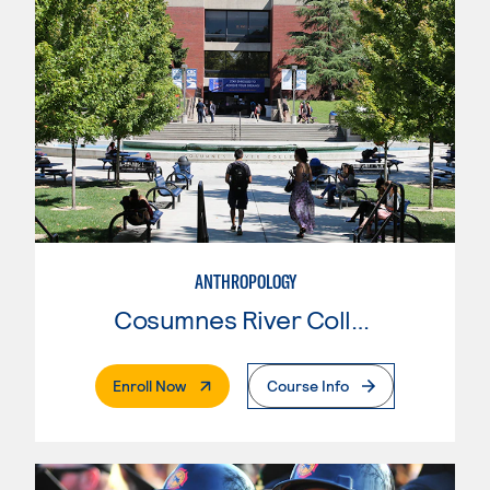
ANTHROPOLOGY
Cosumnes River College
. External Page
Enroll Now
Course Info