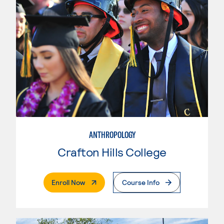
ANTHROPOLOGY
Crafton Hills College
. External Page
Enroll Now
Course Info