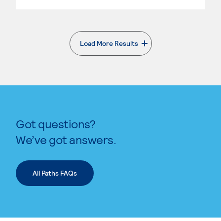
Load More Results
. External page
Got questions?
We’ve got answers.
All Paths FAQs