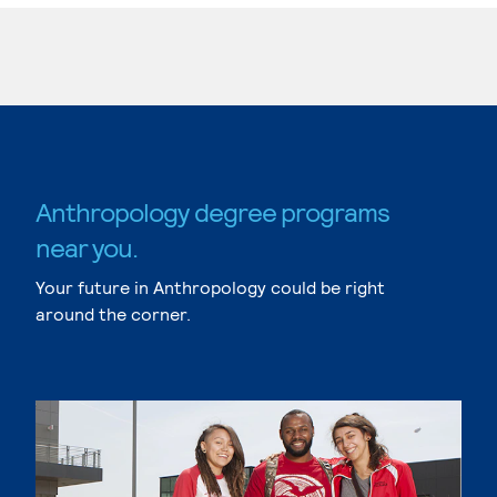
Anthropology degree programs
near you.
Your future in Anthropology could be right
around the corner.