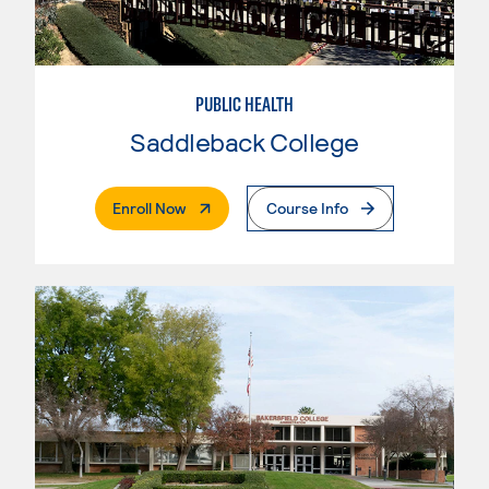
PUBLIC HEALTH
Saddleback College
. External Page
Enroll Now
Course Info