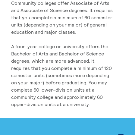
Community colleges offer Associate of Arts
and Associate of Science degrees. It requires
that you complete a minimum of 60 semester
units (depending on your major) of general
education and major classes.
A four-year college or university offers the
Bachelor of Arts and Bachelor of Science
degrees, which are more advanced. It
requires that you complete a minimum of 120
semester units (sometimes more depending
on your major) before graduating. You may
complete 60 lower-division units at a
community college and approximately 60
upper-division units at a university.