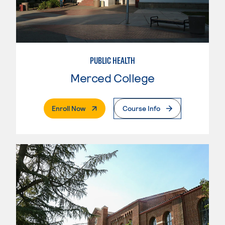
PUBLIC HEALTH
Merced College
. External Page
Enroll Now
Course Info