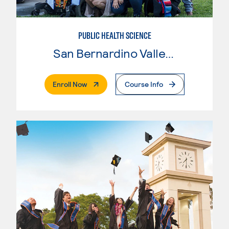
PUBLIC HEALTH SCIENCE
San Bernardino Valley College
. External Page
Enroll Now
Course Info