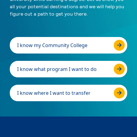
all your potential destinations and we will help you
figure out a path to get you there.
I know my Community College
I know what program I want to do
I know where I want to transfer