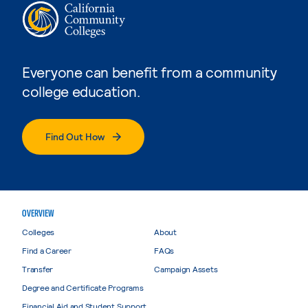
Everyone can benefit from a community
college education.
Find Out How
OVERVIEW
Colleges
About
Find a Career
FAQs
Transfer
Campaign Assets
Degree and Certificate Programs
Financial Aid and Student Support