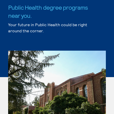
Public Health degree programs
near you.
Your future in Public Health could be right
around the corner.