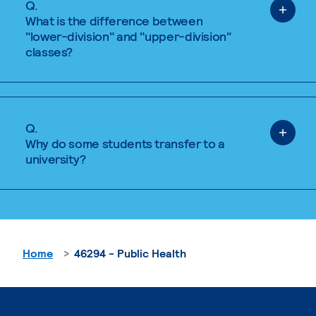
Q.
What is the difference between
"lower-division" and "upper-division"
classes?
Q.
Why do some students transfer to a
university?
Home
46294 - Public Health