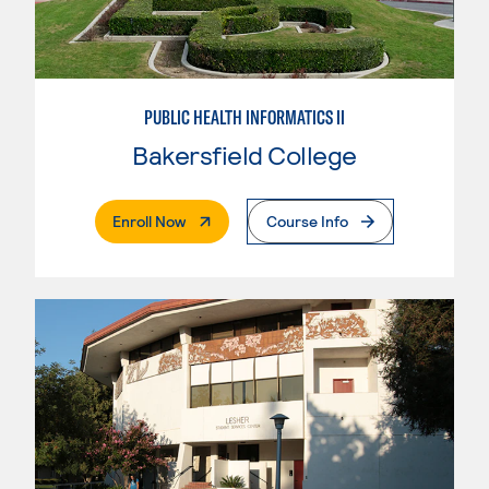
PUBLIC HEALTH INFORMATICS II
Bakersfield College
. External Page
Enroll Now
Course Info