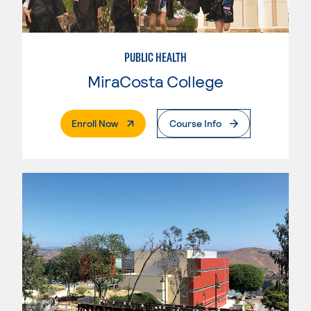
PUBLIC HEALTH
MiraCosta College
. External Page
Enroll Now
Course Info