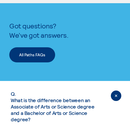
Got questions?
We’ve got answers.
All Paths FAQs
Q.
What is the difference between an
Associate of Arts or Science degree
and a Bachelor of Arts or Science
degree?