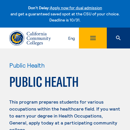
Don't Delay:
Apply now for dual admission
and get a guaranteed saved spot at the CSU of your choice.
Deadline is 10/31.
Skip to content
Eng
Public Health
PUBLIC HEALTH
This program prepares students for various
occupations within the healthcare field. If you want
to earn your degree in Health Occupations,
General, apply today at a participating community
college.