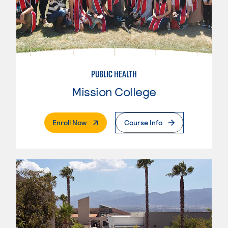
PUBLIC HEALTH
Mission College
. External Page
Enroll Now
Course Info