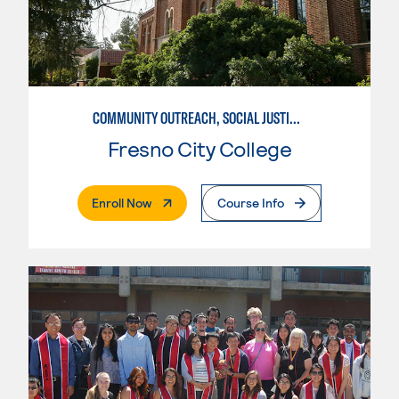
COMMUNITY OUTREACH, SOCIAL JUSTICE, AND HEALTH ADVOCACY
Fresno City College
. External Page
Enroll Now
Course Info