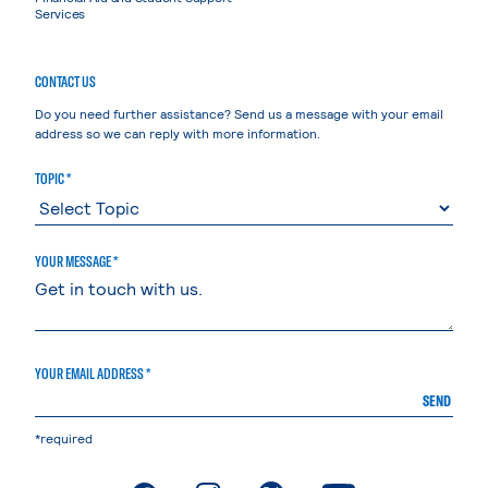
Services
CONTACT US
Do you need further assistance? Send us a message with your email
address so we can reply with more information.
TOPIC *
YOUR MESSAGE *
YOUR EMAIL ADDRESS *
SEND
*required