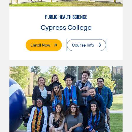
PUBLIC HEALTH SCIENCE
Cypress College
. External Page
Enroll Now
Course Info