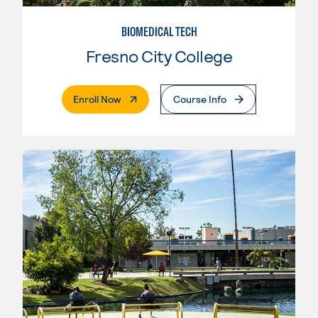
BIOMEDICAL TECH
Fresno City College
. External Page
Enroll Now
Course Info