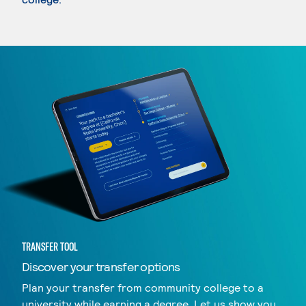
TRANSFER TOOL
Discover your transfer options
Plan your transfer from community college to a
university while earning a degree. Let us show you