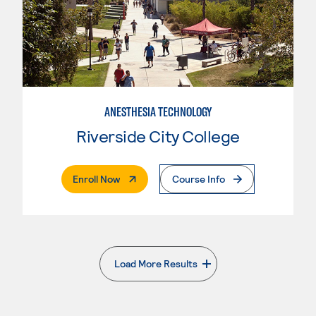
ANESTHESIA TECHNOLOGY
Riverside City College
. External Page
Enroll Now
Course Info
Load More Results
. External page