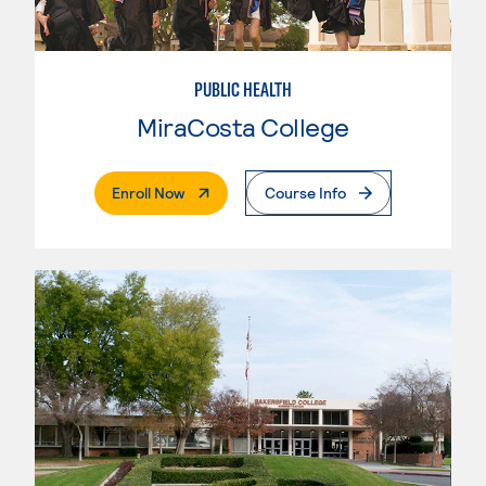
PUBLIC HEALTH
MiraCosta College
. External Page
Enroll Now
Course Info