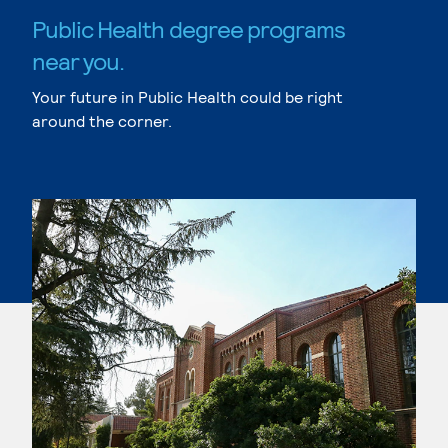
Public Health degree programs
near you.
Your future in Public Health could be right
around the corner.