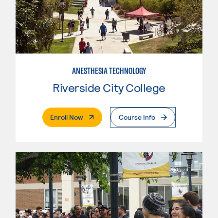
ANESTHESIA TECHNOLOGY
Riverside City College
. External Page
Enroll Now
Course Info