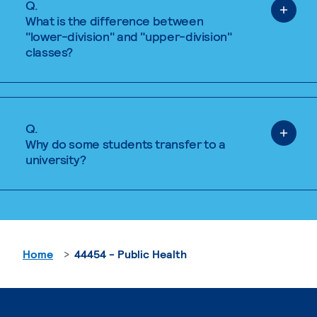
Q.
What is the difference between
"lower-division" and "upper-division"
classes?
Q.
Why do some students transfer to a
university?
Home
44454 - Public Health