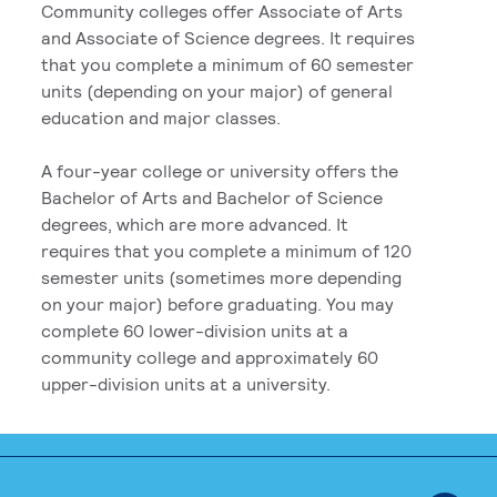
Community colleges offer Associate of Arts
and Associate of Science degrees. It requires
that you complete a minimum of 60 semester
units (depending on your major) of general
education and major classes.
A four-year college or university offers the
Bachelor of Arts and Bachelor of Science
degrees, which are more advanced. It
requires that you complete a minimum of 120
semester units (sometimes more depending
on your major) before graduating. You may
complete 60 lower-division units at a
community college and approximately 60
upper-division units at a university.