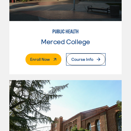
PUBLIC HEALTH
Merced College
. External Page
Enroll Now
Course Info