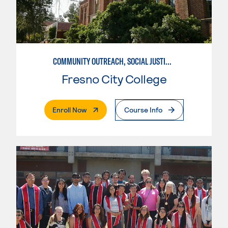
COMMUNITY OUTREACH, SOCIAL JUSTICE, AND HEALTH ADVOCACY
Fresno City College
. External Page
Enroll Now
Course Info