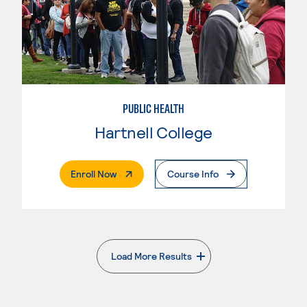
PUBLIC HEALTH
Hartnell College
. External Page
Enroll Now
Course Info
Load More Results
. External page