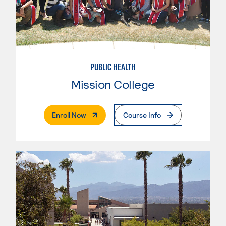
PUBLIC HEALTH
Mission College
. External Page
Enroll Now
Course Info