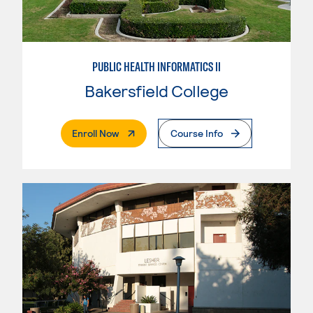
PUBLIC HEALTH INFORMATICS II
Bakersfield College
. External Page
Enroll Now
Course Info