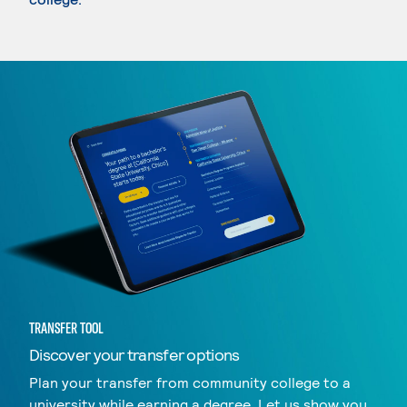
TRANSFER TOOL
Discover your transfer options
Plan your transfer from community college to a
university while earning a degree. Let us show you