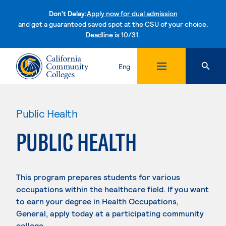
Don't Delay:
Apply now for dual admission
and get a guaranteed saved spot at the CSU of your choice.
Deadline is 10/31.
Skip to content
Eng
Public Health
PUBLIC HEALTH
This program prepares students for various
occupations within the healthcare field. If you want
to earn your degree in Health Occupations,
General, apply today at a participating community
college.