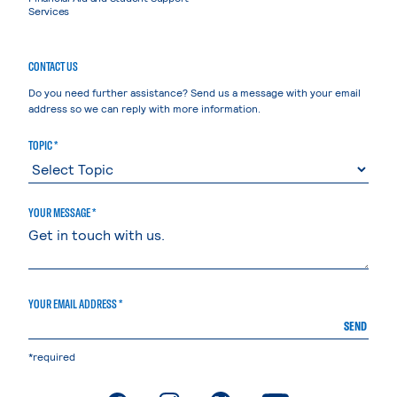
Services
CONTACT US
Do you need further assistance? Send us a message with your email
address so we can reply with more information.
TOPIC *
YOUR MESSAGE *
YOUR EMAIL ADDRESS *
SEND
*required