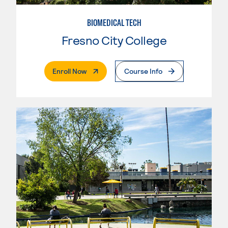
BIOMEDICAL TECH
Fresno City College
. External Page
Enroll Now
Course Info