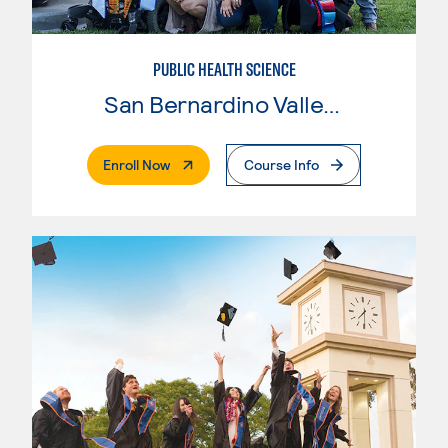
PUBLIC HEALTH SCIENCE
San Bernardino Valley College
. External Page
Enroll Now
Course Info