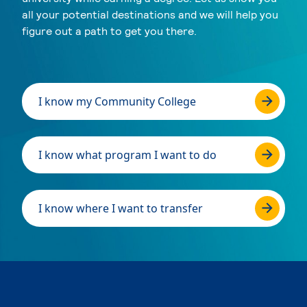
all your potential destinations and we will help you
figure out a path to get you there.
I know my Community College
I know what program I want to do
I know where I want to transfer