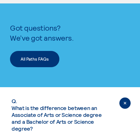
Got questions?
We’ve got answers.
All Paths FAQs
Q.
What is the difference between an
Associate of Arts or Science degree
and a Bachelor of Arts or Science
degree?