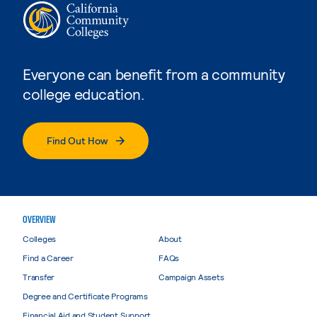
Everyone can benefit from a community
college education.
Find Out How
OVERVIEW
Colleges
About
Find a Career
FAQs
Transfer
Campaign Assets
Degree and Certificate Programs
Financial Aid and Student Support