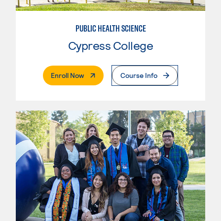
PUBLIC HEALTH SCIENCE
Cypress College
. External Page
Enroll Now
Course Info