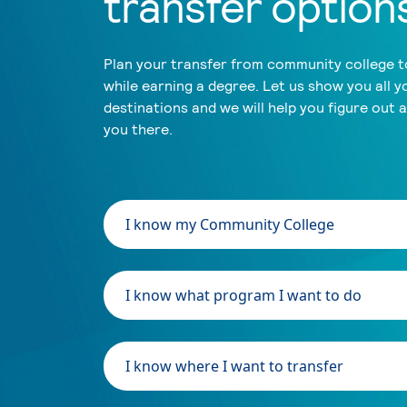
transfer option
Plan your transfer from community college to
while earning a degree. Let us show you all y
destinations and we will help you figure out 
you there.
I know my Community College
I know what program I want to do
I know where I want to transfer