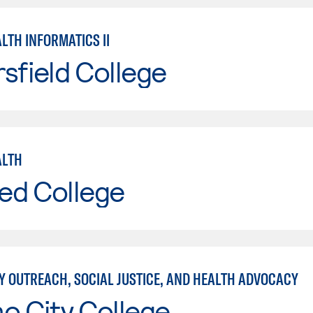
LTH INFORMATICS II
sfield College
ALTH
ed College
 OUTREACH, SOCIAL JUSTICE, AND HEALTH ADVOCACY
o City College