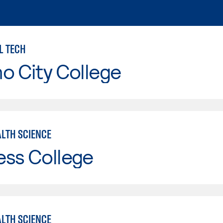
L TECH
o City College
ALTH SCIENCE
ess College
ALTH SCIENCE