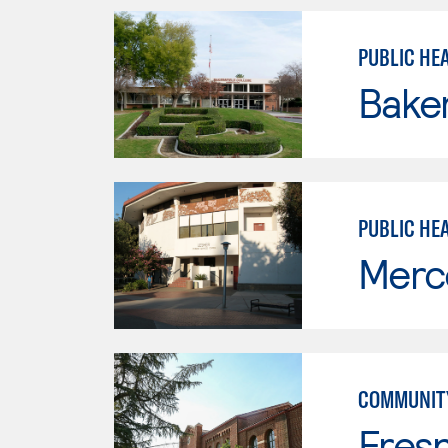
PUBLIC HEA
Baker
PUBLIC HE
Merc
COMMUNITY
Fresn