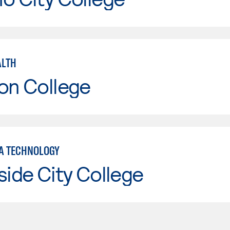
ALTH
on College
A TECHNOLOGY
side City College