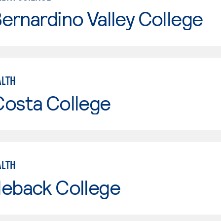
ernardino Valley College
ALTH
Costa College
ALTH
leback College