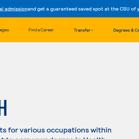
al admission
and get a guaranteed saved spot at the CSU of yo
Skip to content
leges
Find a Career
Transfer
Degrees & Ce
H
s for various occupations within