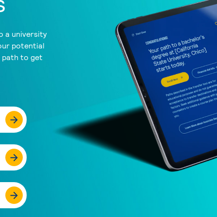
s
 a university
our potential
a path to get