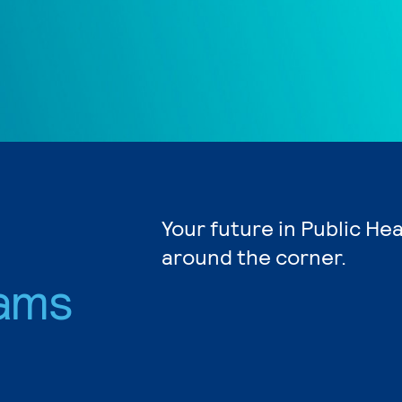
Your future in Public Hea
around the corner.
ams