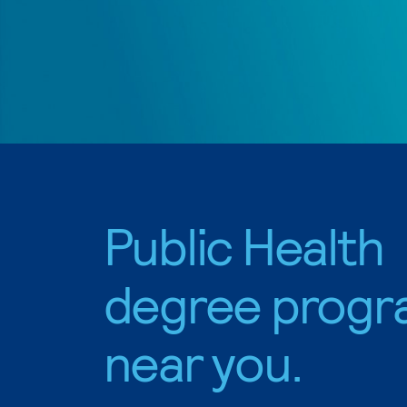
Public Health
degree progr
near you.