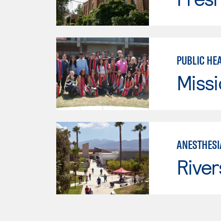
PUBLIC HE
Missi
ANESTHESI
River