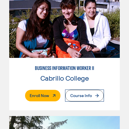
BUSINESS INFORMATION WORKER II
Cabrillo College
. External Page
Enroll Now
Course Info