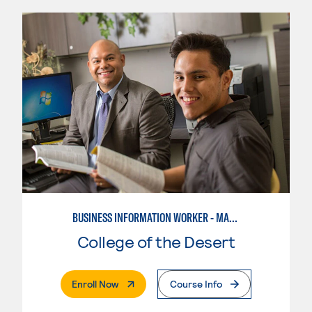
BUSINESS INFORMATION WORKER - MARKETING SPECIALIST
College of the Desert
. External Page
Enroll Now
Course Info