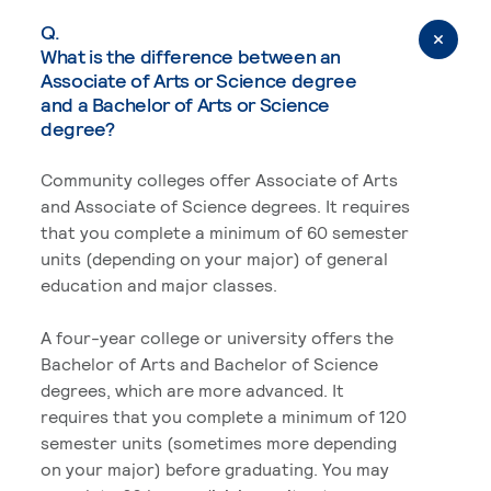
Q.
What is the difference between an
Associate of Arts or Science degree
and a Bachelor of Arts or Science
degree?
Community colleges offer Associate of Arts
and Associate of Science degrees. It requires
that you complete a minimum of 60 semester
units (depending on your major) of general
education and major classes.
A four-year college or university offers the
Bachelor of Arts and Bachelor of Science
degrees, which are more advanced. It
requires that you complete a minimum of 120
semester units (sometimes more depending
on your major) before graduating. You may