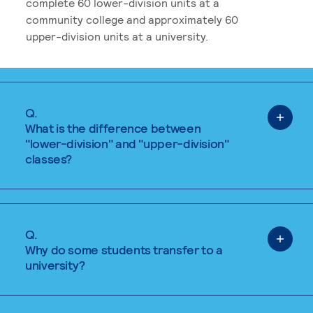
complete 60 lower-division units at a
community college and approximately 60
upper-division units at a university.
Q.
What is the difference between
"lower-division" and "upper-division"
classes?
Q.
Why do some students transfer to a
university?