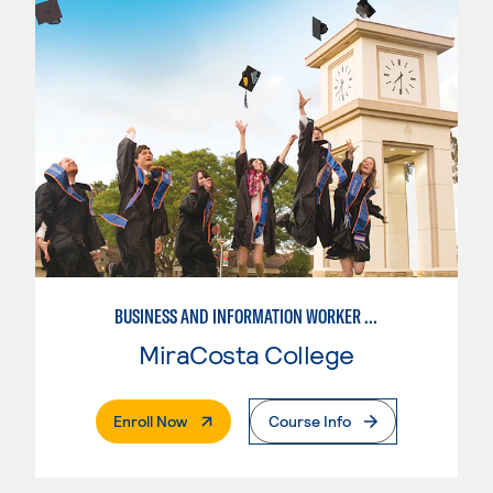
BUSINESS AND INFORMATION WORKER (BIW)
MiraCosta College
. External Page
Enroll Now
Course Info