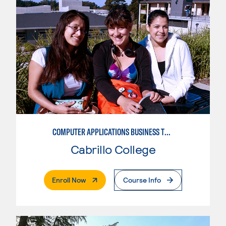
COMPUTER APPLICATIONS BUSINESS TECHNOLOGY
Cabrillo College
. External Page
Enroll Now
Course Info