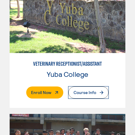
VETERINARY RECEPTIONIST/ASSISTANT
Yuba College
. External Page
Enroll Now
Course Info