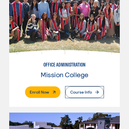
OFFICE ADMINISTRATION
Mission College
. External Page
Enroll Now
Course Info