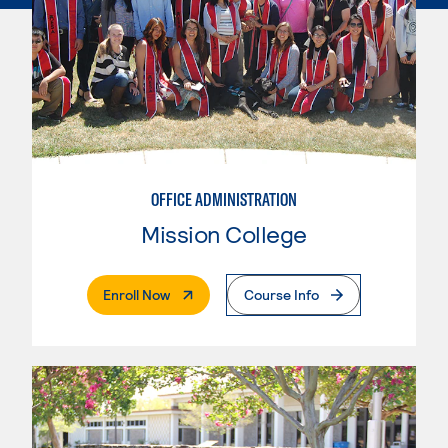
OFFICE ADMINISTRATION
Mission College
. External Page
Enroll Now
Course Info