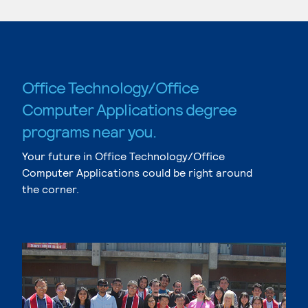
Office Technology/Office
Computer Applications degree
programs near you.
Your future in Office Technology/Office
Computer Applications could be right around
the corner.