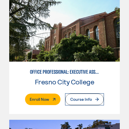
OFFICE PROFESSIONAL: EXECUTIVE ASSISTANT EMPHASIS
Fresno City College
. External Page
Enroll Now
Course Info