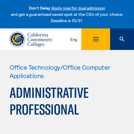
Don't Delay:
Apply now for dual admission
and get a guaranteed saved spot at the CSU of your choice.
Deadline is 10/31.
Skip to content
Eng
Office Technology/Office Computer
Applications
ADMINISTRATIVE
PROFESSIONAL