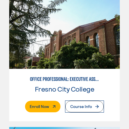
OFFICE PROFESSIONAL: EXECUTIVE ASSISTANT EMPHASIS
Fresno City College
. External Page
Enroll Now
Course Info