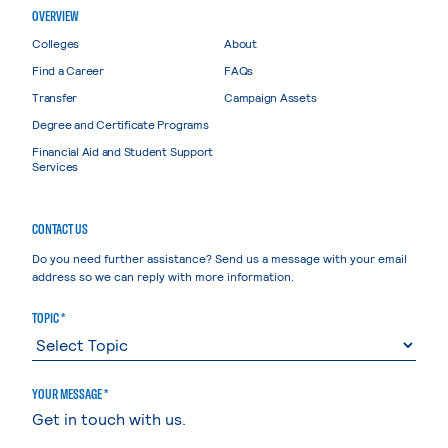
OVERVIEW
Colleges
About
Find a Career
FAQs
Transfer
Campaign Assets
Degree and Certificate Programs
Financial Aid and Student Support
Services
CONTACT US
Do you need further assistance? Send us a message with your email
address so we can reply with more information.
TOPIC *
YOUR MESSAGE *