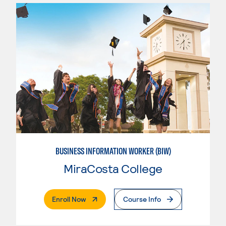
BUSINESS INFORMATION WORKER (BIW)
MiraCosta College
. External Page
Enroll Now
Course Info