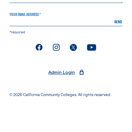
YOUR EMAIL ADDRESS *
SEND
*required
. External page
. External page
. External page
. External page
Admin Login
© 2026 California Community Colleges. All rights reserved.
Privacy Statement
Terms of Use
Accessibility
Students Rights