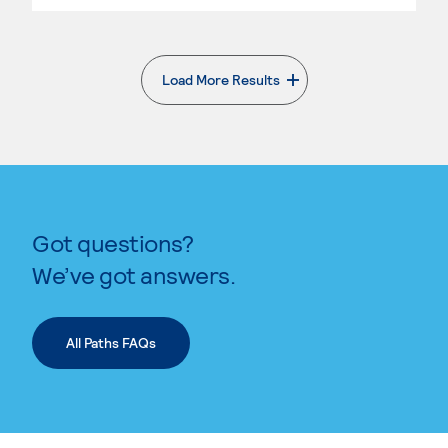
Load More Results
. External page
Got questions?
We’ve got answers.
All Paths FAQs