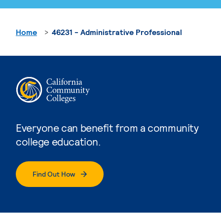
Home
46231 - Administrative Professional
Everyone can benefit from a community
college education.
Find Out How