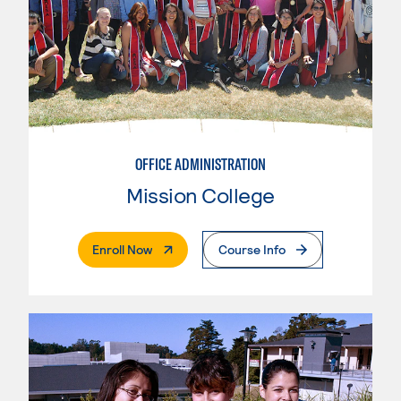
OFFICE ADMINISTRATION
Mission College
. External Page
Enroll Now
Course Info