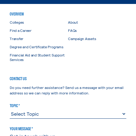
OVERVIEW
Colleges
About
Find a Career
FAQs
Transfer
Campaign Assets
Degree and Certificate Programs
Financial Aid and Student Support
Services
CONTACT US
Do you need further assistance? Send us a message with your email
address so we can reply with more information.
TOPIC *
YOUR MESSAGE *