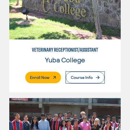
VETERINARY RECEPTIONIST/ASSISTANT
Yuba College
. External Page
Enroll Now
Course Info