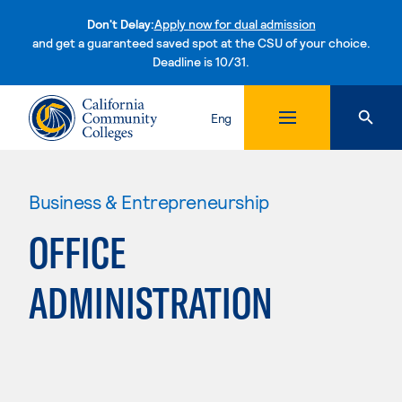
Don't Delay:
Apply now for dual admission
and get a guaranteed saved spot at the CSU of your choice.
Deadline is 10/31.
Skip to content
Eng
Business & Entrepreneurship
OFFICE
ADMINISTRATION