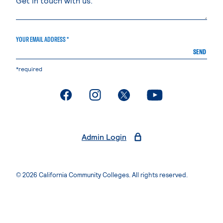
YOUR EMAIL ADDRESS *
SEND
*required
. External page
. External page
. External page
. External page
Admin Login
© 2026 California Community Colleges. All rights reserved.
Privacy Statement
Terms of Use
Accessibility
Students Rights