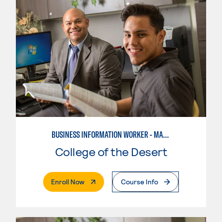
BUSINESS INFORMATION WORKER - MARKETING SPECIALIST
College of the Desert
. External Page
Enroll Now
Course Info