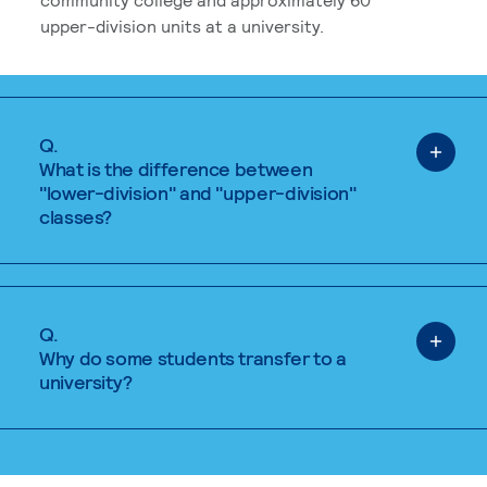
upper-division units at a university.
Q.
What is the difference between
"lower-division" and "upper-division"
classes?
Q.
Why do some students transfer to a
university?