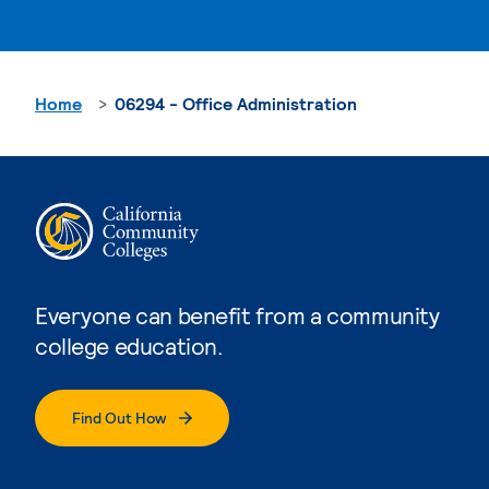
Home
06294 - Office Administration
Everyone can benefit from a community
college education.
Find Out How