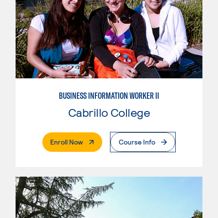
BUSINESS INFORMATION WORKER II
Cabrillo College
. External Page
Enroll Now
Course Info