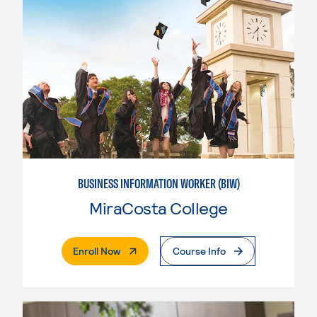
BUSINESS INFORMATION WORKER (BIW)
MiraCosta College
. External Page
Enroll Now
Course Info