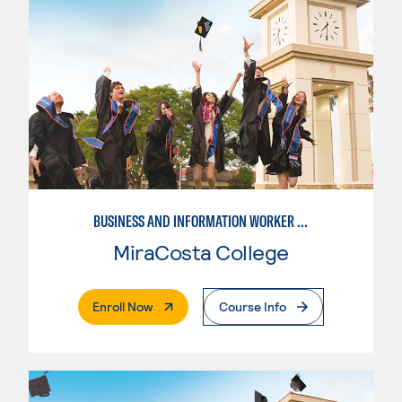
BUSINESS AND INFORMATION WORKER (BIW)
MiraCosta College
. External Page
Enroll Now
Course Info