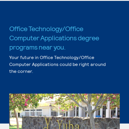
Office Technology/Office
Computer Applications degree
programs near you.
Your future in Office Technology/Office
Computer Applications could be right around
the corner.