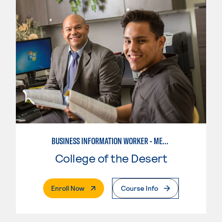
BUSINESS INFORMATION WORKER - MEDICAL OFFICE SPECIALIST
College of the Desert
. External Page
Enroll Now
Course Info