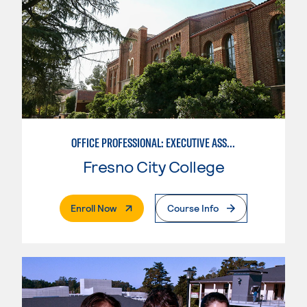
OFFICE PROFESSIONAL: EXECUTIVE ASSISTANT EMPHASIS
Fresno City College
. External Page
Enroll Now
Course Info