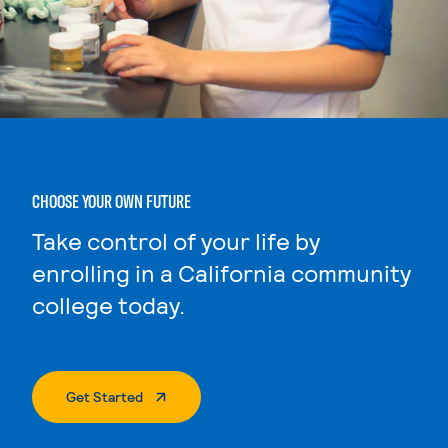
CHOOSE YOUR OWN FUTURE
Take control of your life by
enrolling in a California community
college today.
. External Page
Get Started