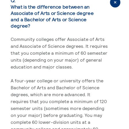
Q.
What is the difference between an
Associate of Arts or Science degree
and a Bachelor of Arts or Science
degree?
Community colleges offer Associate of Arts
and Associate of Science degrees. It requires
that you complete a minimum of 60 semester
units (depending on your major) of general
education and major classes.
A four-year college or university offers the
Bachelor of Arts and Bachelor of Science
degrees, which are more advanced. It
requires that you complete a minimum of 120
semester units (sometimes more depending
on your major) before graduating. You may
complete 60 lower-division units at a
community college and approximately 60