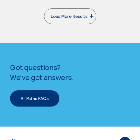
Load More Results
. External page
Got questions?
We’ve got answers.
All Paths FAQs