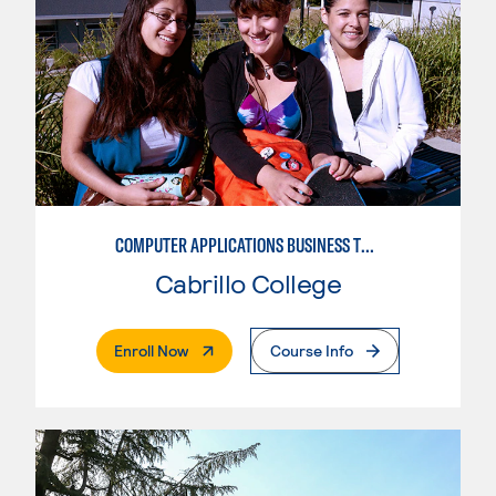
COMPUTER APPLICATIONS BUSINESS TECHNOLOGY
Cabrillo College
. External Page
Enroll Now
Course Info