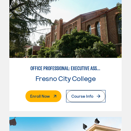
OFFICE PROFESSIONAL: EXECUTIVE ASSISTANT EMPHASIS
Fresno City College
. External Page
Enroll Now
Course Info