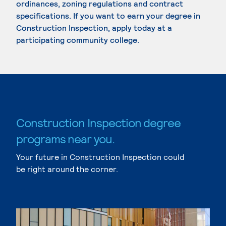
ordinances, zoning regulations and contract
specifications. If you want to earn your degree in
Construction Inspection, apply today at a
participating community college.
Construction Inspection degree
programs near you.
Your future in Construction Inspection could
be right around the corner.