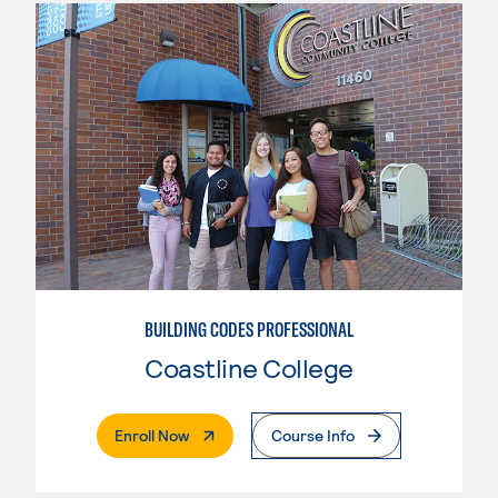
BUILDING CODES PROFESSIONAL
Coastline College
. External Page
Enroll Now
Course Info