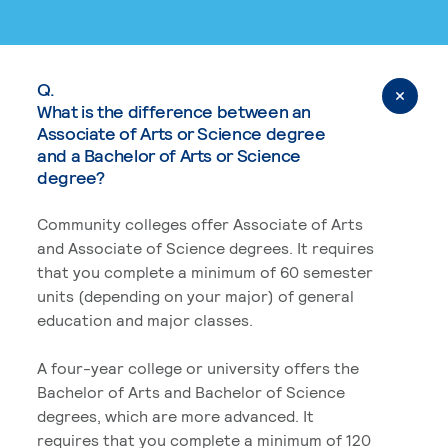
Q.
What is the difference between an
Associate of Arts or Science degree
and a Bachelor of Arts or Science
degree?
Community colleges offer Associate of Arts
and Associate of Science degrees. It requires
that you complete a minimum of 60 semester
units (depending on your major) of general
education and major classes.
A four-year college or university offers the
Bachelor of Arts and Bachelor of Science
degrees, which are more advanced. It
requires that you complete a minimum of 120