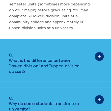
semester units (sometimes more depending
on your major) before graduating. You may
complete 60 lower-division units at a
community college and approximately 60
upper-division units at a university.
Q.
What is the difference between
"lower-division" and "upper-division"
classes?
Q.
Why do some students transfer to a
university?