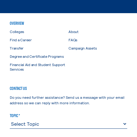
OVERVIEW
Colleges
About
Find a Career
FAQs
Transfer
Campaign Assets
Degree and Certificate Programs
Financial Aid and Student Support
Services
CONTACT US
Do you need further assistance? Send us a message with your email
address so we can reply with more information.
TOPIC *