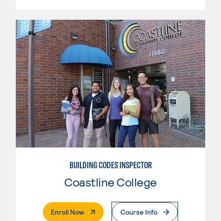
BUILDING CODES INSPECTOR
Coastline College
. External Page
Enroll Now
Course Info