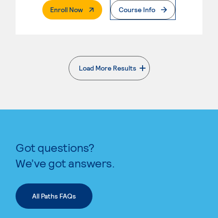
. External Page
Enroll Now
Course Info
Load More Results
. External page
Got questions?
We’ve got answers.
All Paths FAQs