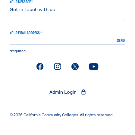
YOUR MESSAGE *
YOUR EMAIL ADDRESS *
SEND
*required
. External page
. External page
. External page
. External page
Admin Login
© 2026 California Community Colleges. All rights reserved.
Privacy Statement
Terms of Use
Accessibility