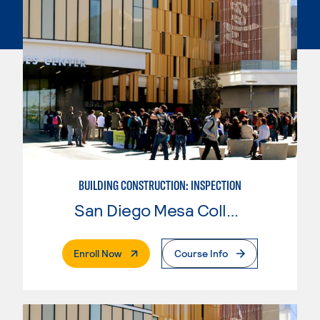
BUILDING CONSTRUCTION: INSPECTION
San Diego Mesa College
. External Page
Enroll Now
Course Info