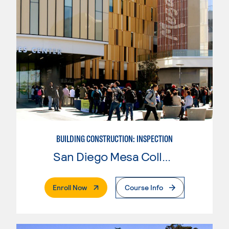
BUILDING CONSTRUCTION: INSPECTION
San Diego Mesa College
. External Page
Enroll Now
Course Info