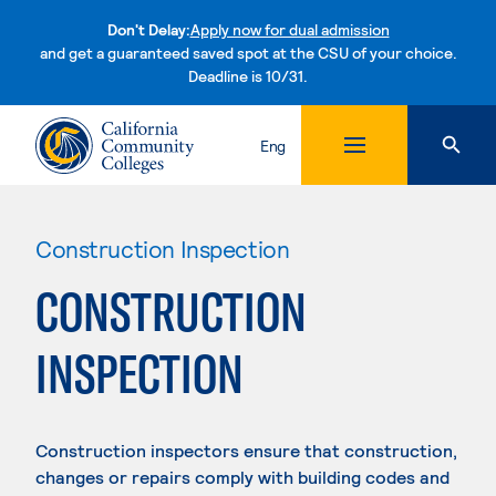
Don't Delay:
Apply now for dual admission
and get a guaranteed saved spot at the CSU of your choice.
Deadline is 10/31.
Skip to content
Eng
Construction Inspection
CONSTRUCTION
INSPECTION
Construction inspectors ensure that construction,
changes or repairs comply with building codes and