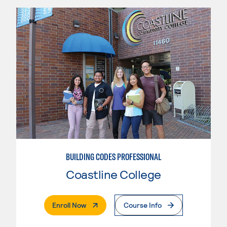
BUILDING CODES PROFESSIONAL
Coastline College
. External Page
Enroll Now
Course Info