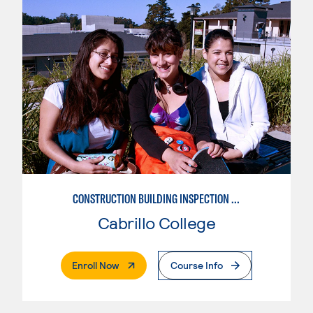
CONSTRUCTION BUILDING INSPECTION AND CODES
Cabrillo College
. External Page
Enroll Now
Course Info