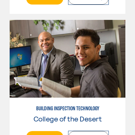
BUILDING INSPECTION TECHNOLOGY
College of the Desert