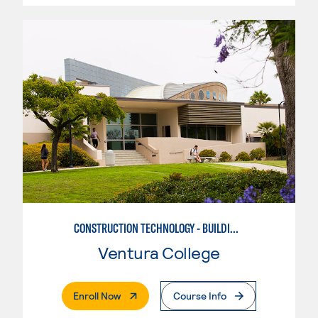
CONSTRUCTION TECHNOLOGY - BUILDING INSPECTION
Ventura College
. External Page
Enroll Now
Course Info