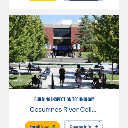
BUILDING INSPECTION TECHNOLOGY
Cosumnes River College
. External Page
Enroll Now
Course Info