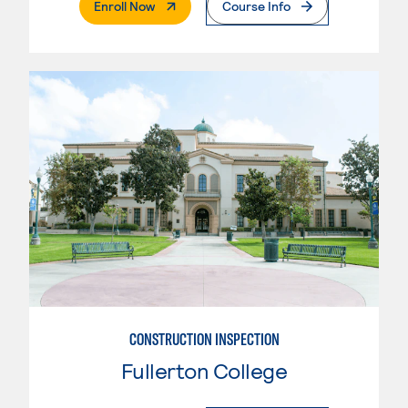
. External Page
Enroll Now
Course Info
CONSTRUCTION INSPECTION
Fullerton College