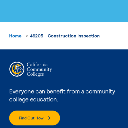
Home
46205 - Construction Inspection
Everyone can benefit from a community
college education.
Find Out How