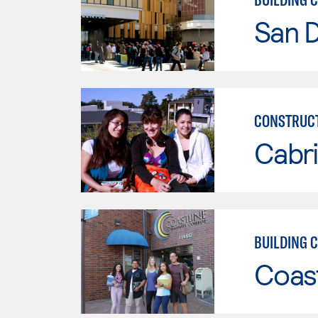
San 
CONSTRUCT
Cabri
BUILDING 
Coast