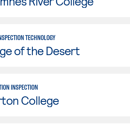
mnes River College
INSPECTION TECHNOLOGY
ge of the Desert
ION INSPECTION
rton College