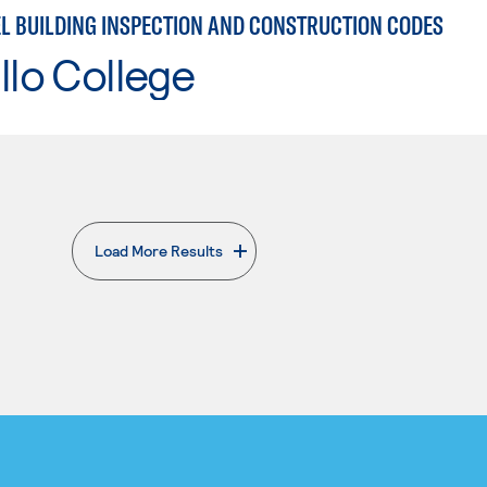
EL BUILDING INSPECTION AND CONSTRUCTION CODES
llo College
Load More Results
. External page