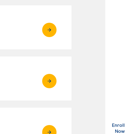
Enroll
. Ex
Now