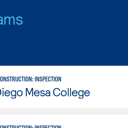
ams
CONSTRUCTION: INSPECTION
Diego Mesa College
CONSTRUCTION: INSPECTION