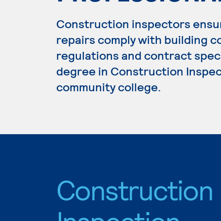
Construction inspectors ensur
repairs comply with building 
regulations and contract speci
degree in Construction Inspect
community college.
Construction
Inspection