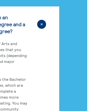
n an
egree and a
egree?
 Arts and
res that you
its (depending
nd major
rs the Bachelor
es, which are
omplete a
times more
uating. You may
 community