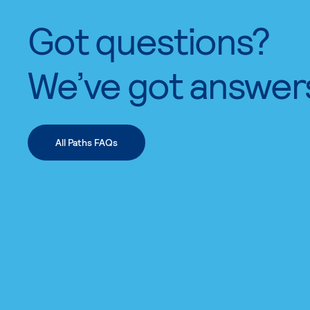
Got questions?
We’ve got answer
All Paths FAQs