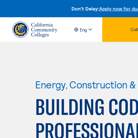
Don't Delay:
Apply now for du
Col
Eng
Energy, Construction & U
BUILDING CO
PROFESSIONA