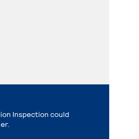
ion Inspection could
er.