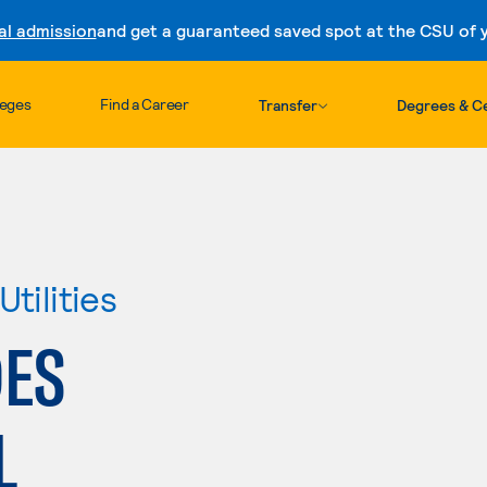
al admission
and get a guaranteed saved spot at the CSU of yo
Skip to content
leges
Find a Career
Transfer
Degrees & Ce
tilities
DES
L