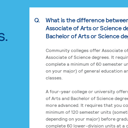
Q.
What is the difference betwee
Associate of Arts or Science d
s.
Bachelor of Arts or Science d
Community colleges offer Associate of
Associate of Science degrees. It requi
complete a minimum of 60 semester un
on your major) of general education a
classes.
A four-year college or university offe
of Arts and Bachelor of Science degre
more advanced. It requires that you c
minimum of 120 semester units (some
depending on your major) before grad
complete 60 lower-division units at a