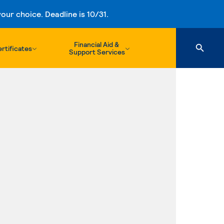
ur choice. Deadline is 10/31.
Financial Aid &
rtificates
Support Services