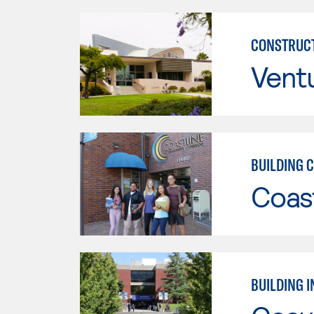
CONSTRUCT
Vent
BUILDING 
Coast
BUILDING 