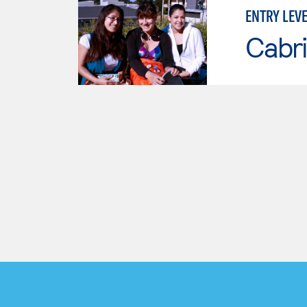
ENTRY LEV
Cabri