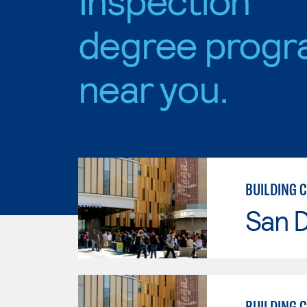
degree progr
near you.
BUILDING 
San 
BUILDING 