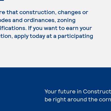
e that construction, changes or
codes and ordinances, zoning
fications. If you want to earn your
ion, apply today at a participating
Your future in Construct
be right around the corn