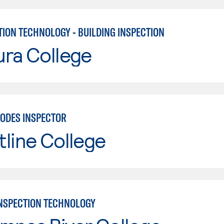
ION TECHNOLOGY - BUILDING INSPECTION
ura College
CODES INSPECTOR
line College
INSPECTION TECHNOLOGY