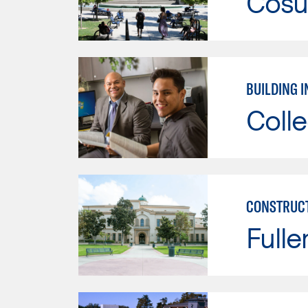
Cosu
BUILDING 
Colle
CONSTRUCT
Fulle