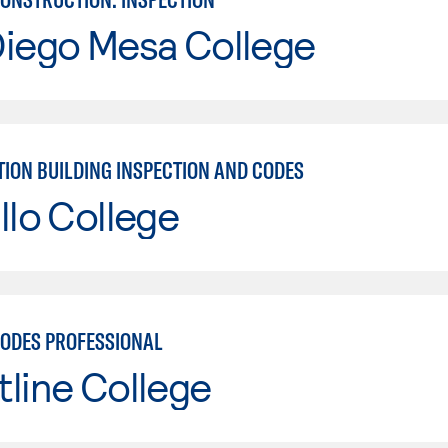
Diego Mesa College
ION BUILDING INSPECTION AND CODES
llo College
CODES PROFESSIONAL
line College