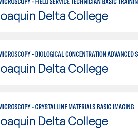
ICROSCOPY - FIELD SERVICE TECHNICIAN BASIC TRAINI
oaquin Delta College
oaquin Delta College
MICROSCOPY - CRYSTALLINE MATERIALS BASIC IMAGING
oaquin Delta College