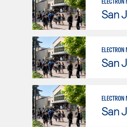
ELECTRON M
San J
San J
ELECTRON 
San J