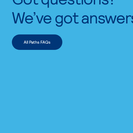
We’ve got answer
All Paths FAQs