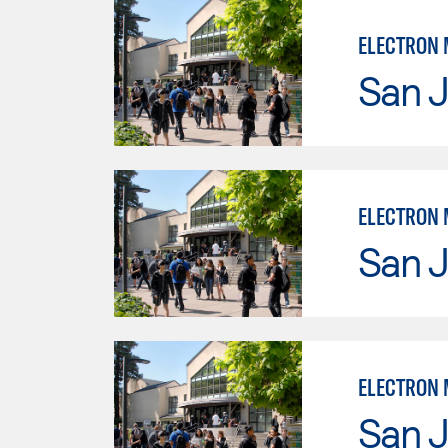
ELECTRON 
San J
ELECTRON 
San J
ELECTRON 
San J