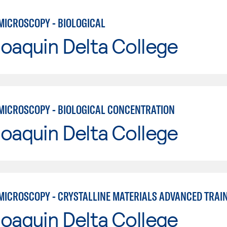
MICROSCOPY - BIOLOGICAL
oaquin Delta College
MICROSCOPY - BIOLOGICAL CONCENTRATION
oaquin Delta College
MICROSCOPY - CRYSTALLINE MATERIALS ADVANCED TRAI
oaquin Delta College