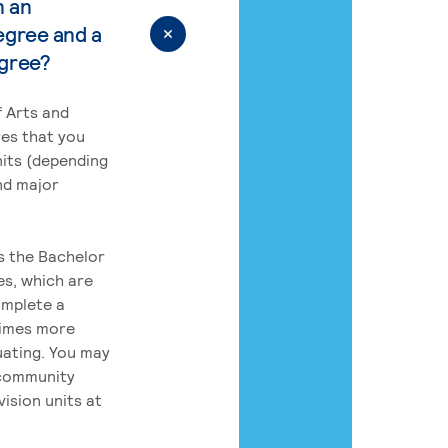
n an
egree and a
egree?
 Arts and
res that you
its (depending
nd major
rs the Bachelor
es, which are
omplete a
times more
uating. You may
 community
ision units at