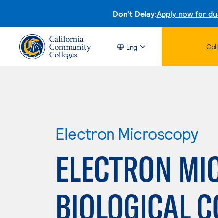
Don't Delay:
Apply now for du
Col
Eng
Electron Microscopy
ELECTRON MI
BIOLOGICAL 