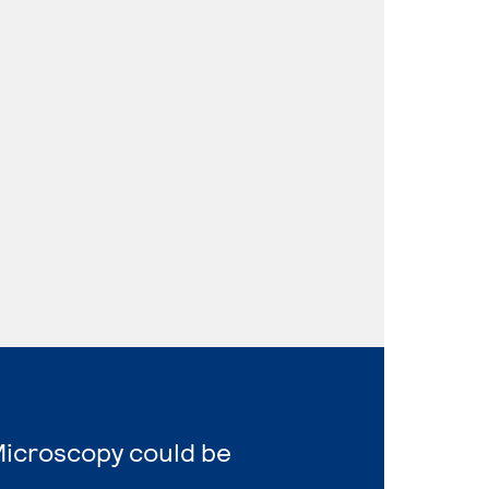
Microscopy could be