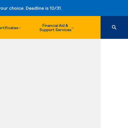
ur choice. Deadline is 10/31.
Financial Aid &
rtificates
Support Services