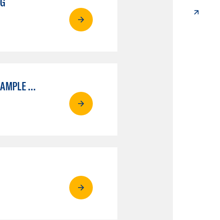
NG
ELECTRON MICROSCOPY - BIOLOGICAL CONCENTRATION ADVANCED SAMPLE PREPARATION