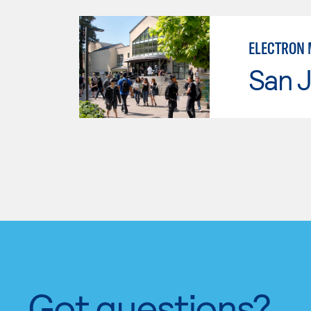
ELECTRON 
San J
Got questions?