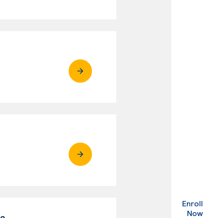
Enroll
. Ex
Now