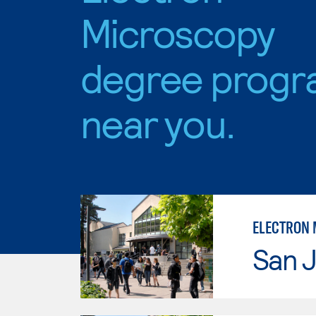
Microscopy
degree progr
near you.
ELECTRON 
San J