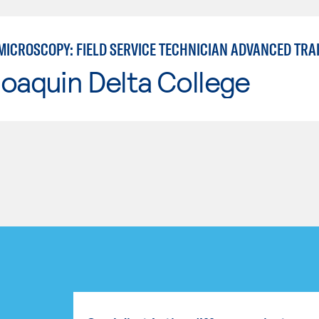
MICROSCOPY: FIELD SERVICE TECHNICIAN ADVANCED TRA
oaquin Delta College