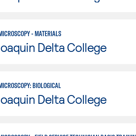
MICROSCOPY - MATERIALS
oaquin Delta College
MICROSCOPY: BIOLOGICAL
oaquin Delta College