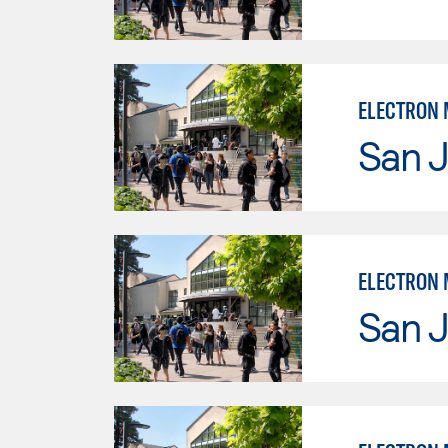
ELECTRON 
San J
ELECTRON 
San J