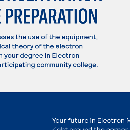
E PREPARATION
ses the use of the equipment,
cal theory of the electron
n your degree in Electron
articipating community college.
Your future in Electron 
right around the corner.