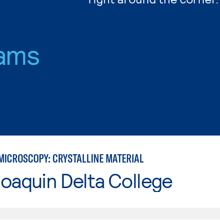
ams
MICROSCOPY: CRYSTALLINE MATERIAL
oaquin Delta College