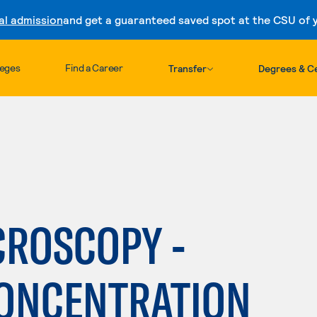
al admission
and get a guaranteed saved spot at the CSU of yo
Skip to content
leges
Find a Career
Transfer
Degrees & Ce
CROSCOPY -
CONCENTRATION