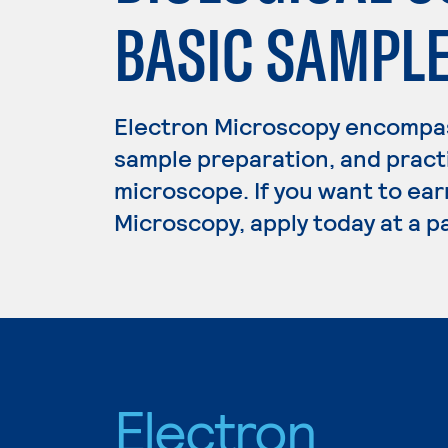
BASIC SAMPL
Electron Microscopy encompas
sample preparation, and practi
microscope. If you want to ear
Microscopy, apply today at a p
Electron