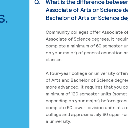
Q.
What is the difference betwee
Associate of Arts or Science d
s.
Bachelor of Arts or Science d
Community colleges offer Associate of
Associate of Science degrees. It requi
complete a minimum of 60 semester un
on your major) of general education a
classes.
A four-year college or university offe
of Arts and Bachelor of Science degre
more advanced. It requires that you c
minimum of 120 semester units (some
depending on your major) before grad
complete 60 lower-division units at a
college and approximately 60 upper-div
a university.