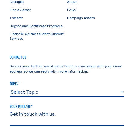
Colleges
About
Find a Career
FAQs
Transfer
Campaign Assets
Degree and Certificate Programs
Financial Aid and Student Support
Services
CONTACT US
Do you need further assistance? Send us a message with your email
address so we can reply with more information.
TOPIC *
YOUR MESSAGE *