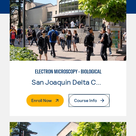
ELECTRON MICROSCOPY - BIOLOGICAL
San Joaquin Delta College
. External Page
Enroll Now
Course Info