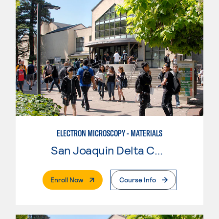
ELECTRON MICROSCOPY - MATERIALS
San Joaquin Delta College
. External Page
Enroll Now
Course Info