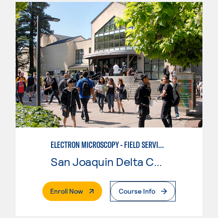
ELECTRON MICROSCOPY - FIELD SERVICE TECHNICIAN BASIC TRAINING
San Joaquin Delta College
. External Page
Enroll Now
Course Info