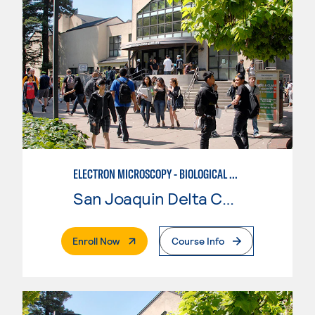
ELECTRON MICROSCOPY - BIOLOGICAL CONCENTRATION
San Joaquin Delta College
. External Page
Enroll Now
Course Info