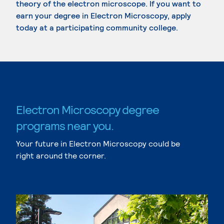
theory of the electron microscope. If you want to
earn your degree in Electron Microscopy, apply
today at a participating community college.
Electron Microscopy degree
programs near you.
Your future in Electron Microscopy could be
right around the corner.