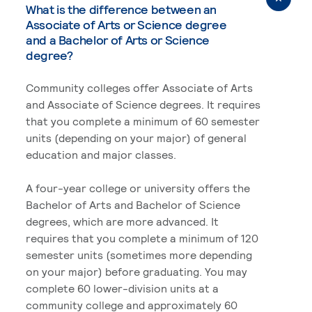
What is the difference between an
Associate of Arts or Science degree
and a Bachelor of Arts or Science
degree?
Community colleges offer Associate of Arts
and Associate of Science degrees. It requires
that you complete a minimum of 60 semester
units (depending on your major) of general
education and major classes.
A four-year college or university offers the
Bachelor of Arts and Bachelor of Science
degrees, which are more advanced. It
requires that you complete a minimum of 120
semester units (sometimes more depending
on your major) before graduating. You may
complete 60 lower-division units at a
community college and approximately 60