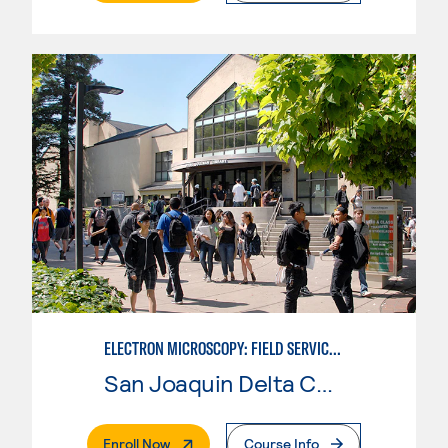
ELECTRON MICROSCOPY: FIELD SERVICE TECHNICIAN ADVANCED TRAINING
San Joaquin Delta College
. External Page
Enroll Now
Course Info