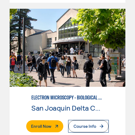
ELECTRON MICROSCOPY - BIOLOGICAL CONCENTRATION ADVANCED SAMPLE PREPARATION
San Joaquin Delta College
. External Page
Enroll Now
Course Info