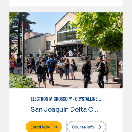
ELECTRON MICROSCOPY - CRYSTALLINE MATERIALS BASIC IMAGING
San Joaquin Delta College
. External Page
Enroll Now
Course Info