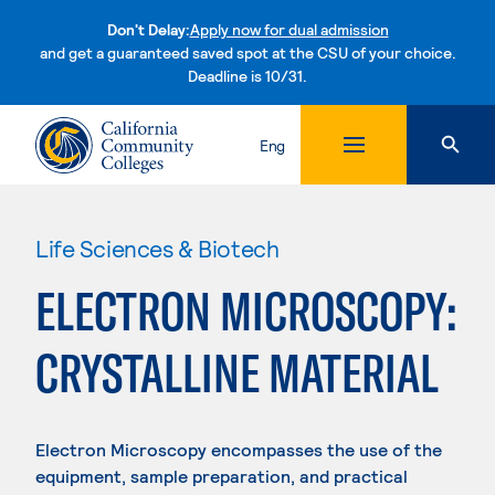
Don't Delay:
Apply now for dual admission
and get a guaranteed saved spot at the CSU of your choice.
Deadline is 10/31.
Skip to content
Eng
Life Sciences & Biotech
ELECTRON MICROSCOPY:
CRYSTALLINE MATERIAL
Electron Microscopy encompasses the use of the
equipment, sample preparation, and practical