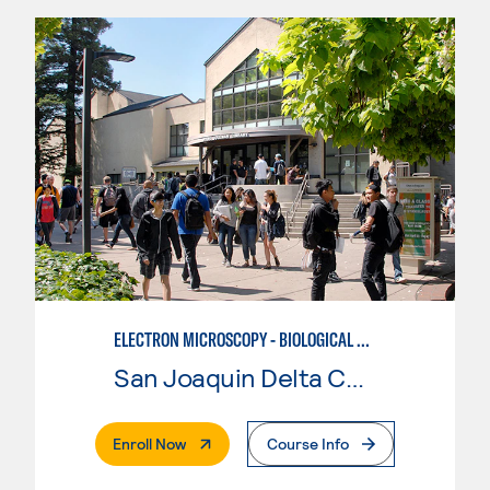
ELECTRON MICROSCOPY - BIOLOGICAL CONCENTRATION BASIC SAMPLE PREPARATION
San Joaquin Delta College
. External Page
Enroll Now
Course Info