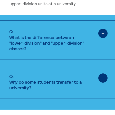
upper-division units at a university.
Q.
What is the difference between
"lower-division" and "upper-division"
classes?
Q.
Why do some students transfer to a
university?