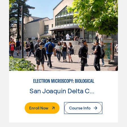
ELECTRON MICROSCOPY: BIOLOGICAL
San Joaquin Delta College
. External Page
Enroll Now
Course Info