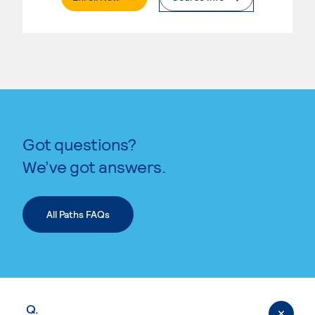
Got questions?
We’ve got answers.
All Paths FAQs
Q.