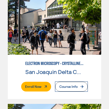
ELECTRON MICROSCOPY - CRYSTALLINE MATERIALS ADVANCED TRAINING
San Joaquin Delta College
. External Page
Enroll Now
Course Info