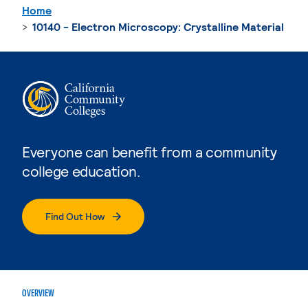
Home
10140 - Electron Microscopy: Crystalline Material
Everyone can benefit from a community
college education.
Find Out How
OVERVIEW