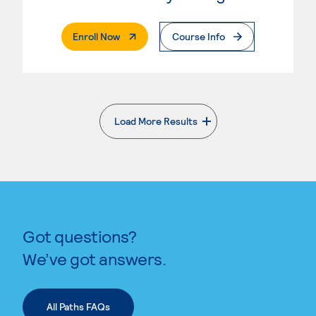
. External Page
Enroll Now
Course Info
Load More Results
. External page
Got questions?
We’ve got answers.
All Paths FAQs