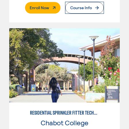
. External Page
Enroll Now
Course Info
RESIDENTIAL SPRINKLER FITTER TECHNOLOGY
Chabot College