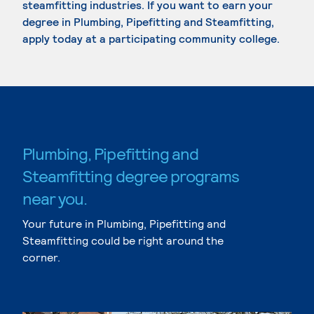
steamfitting industries. If you want to earn your
degree in Plumbing, Pipefitting and Steamfitting,
apply today at a participating community college.
Plumbing, Pipefitting and
Steamfitting degree programs
near you.
Your future in Plumbing, Pipefitting and
Steamfitting could be right around the
corner.