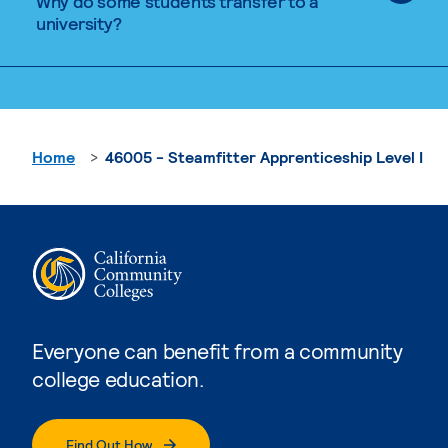
Why do some students transfer to a
university?
Home
46005 - Steamfitter Apprenticeship Level I
Everyone can benefit from a community
college education.
Find Out How