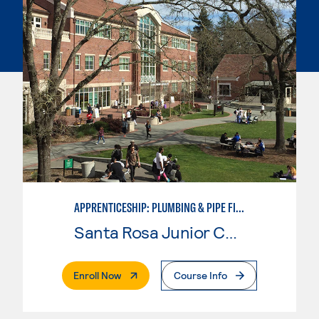
APPRENTICESHIP: PLUMBING & PIPE FITTING
Santa Rosa Junior College
. External Page
Enroll Now
Course Info