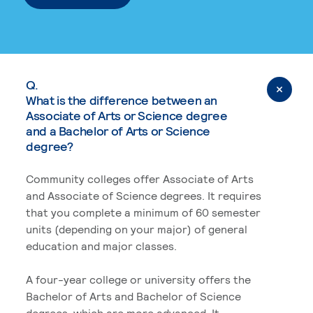
Q.
What is the difference between an
Associate of Arts or Science degree
and a Bachelor of Arts or Science
degree?
Community colleges offer Associate of Arts
and Associate of Science degrees. It requires
that you complete a minimum of 60 semester
units (depending on your major) of general
education and major classes.
A four-year college or university offers the
Bachelor of Arts and Bachelor of Science
degrees, which are more advanced. It