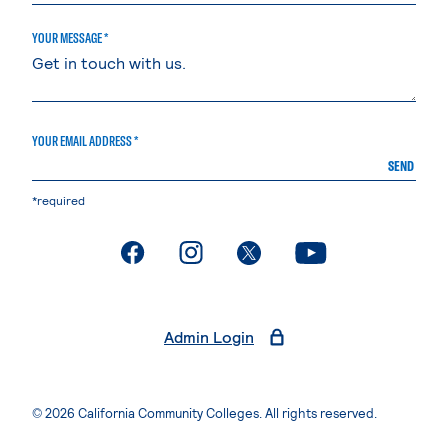
YOUR MESSAGE *
YOUR EMAIL ADDRESS *
SEND
*required
. External page
. External page
. External page
. External page
Admin Login
© 2026 California Community Colleges. All rights reserved.