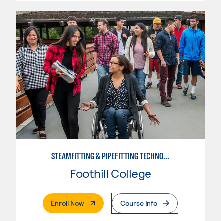
STEAMFITTING & PIPEFITTING TECHNOLOGY
Foothill College
. External Page
Enroll Now
Course Info