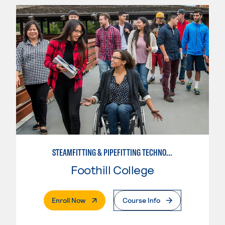
STEAMFITTING & PIPEFITTING TECHNOLOGY
Foothill College
. External Page
Enroll Now
Course Info