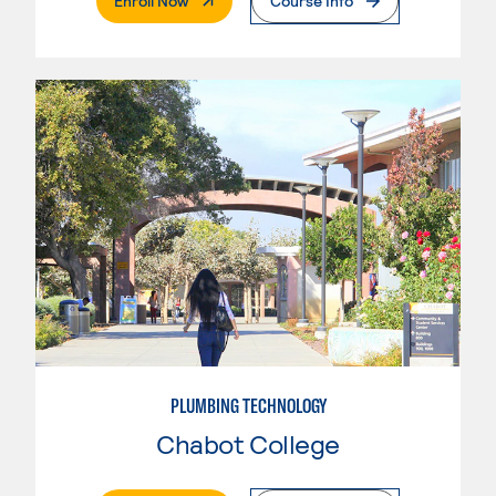
Enroll Now
Course Info
PLUMBING TECHNOLOGY
Chabot College