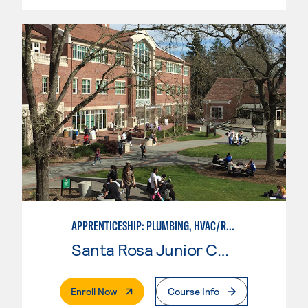
APPRENTICESHIP: PLUMBING, HVAC/REFRIGERATION
Santa Rosa Junior College
. External Page
Enroll Now
Course Info