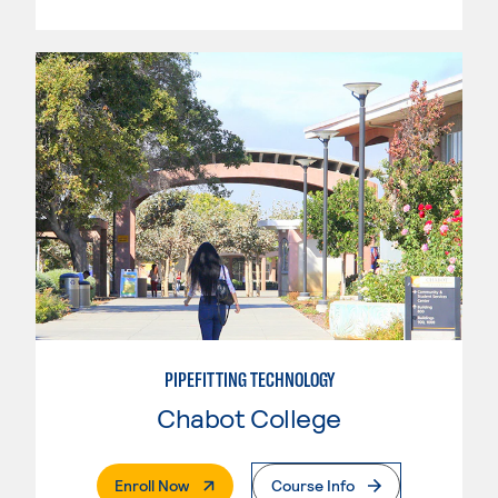
PIPEFITTING TECHNOLOGY
Chabot College
. External Page
Enroll Now
Course Info