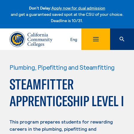
Don't Delay:
Apply now for dual admission
and get a guaranteed saved spot at the CSU of your choice.
Deadline is 10/31.
Skip to content
Eng
Plumbing, Pipefitting and Steamfitting
STEAMFITTER
APPRENTICESHIP LEVEL I
This program prepares students for rewarding
careers in the plumbing, pipefitting and