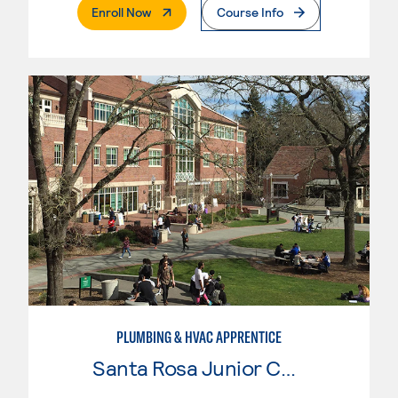
. External Page
Enroll Now
Course Info
PLUMBING & HVAC APPRENTICE
Santa Rosa Junior College