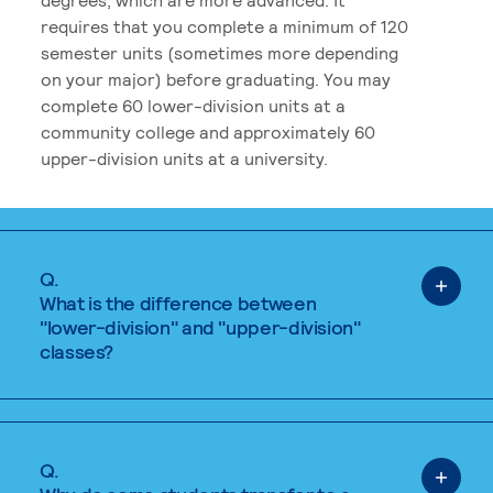
requires that you complete a minimum of 120
semester units (sometimes more depending
on your major) before graduating. You may
complete 60 lower-division units at a
community college and approximately 60
upper-division units at a university.
Q.
What is the difference between
"lower-division" and "upper-division"
classes?
Q.