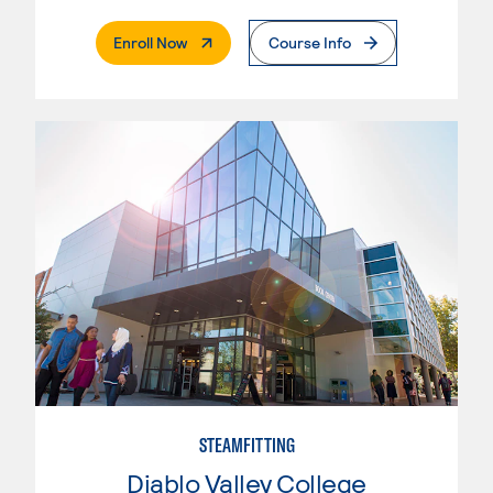
. External Page
Enroll Now
Course Info
STEAMFITTING
Diablo Valley College