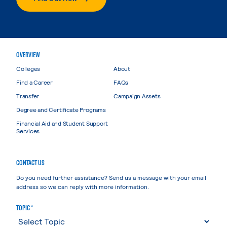
OVERVIEW
Colleges
About
Find a Career
FAQs
Transfer
Campaign Assets
Degree and Certificate Programs
Financial Aid and Student Support
Services
CONTACT US
Do you need further assistance? Send us a message with your email
address so we can reply with more information.
TOPIC *