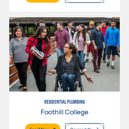
RESIDENTIAL PLUMBING
Foothill College
. External Page