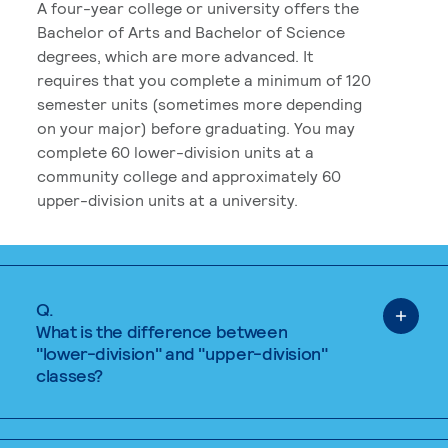
A four-year college or university offers the
Bachelor of Arts and Bachelor of Science
degrees, which are more advanced. It
requires that you complete a minimum of 120
semester units (sometimes more depending
on your major) before graduating. You may
complete 60 lower-division units at a
community college and approximately 60
upper-division units at a university.
Q.
What is the difference between
"lower-division" and "upper-division"
classes?