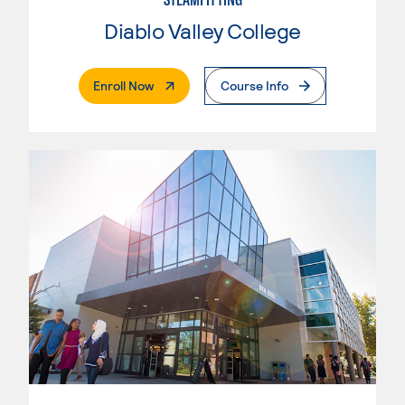
Diablo Valley College
. External Page
Enroll Now
Course Info