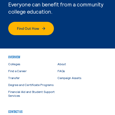
Everyone can benefit from a community
college education.
Find Out How
OVERVIEW
Colleges
About
Find a Career
FAQs
Transfer
Campaign Assets
Degree and Certificate Programs
Financial Aid and Student Support
Services
CONTACT US