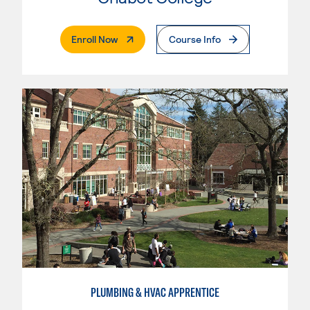
. External Page
Enroll Now
Course Info
PLUMBING & HVAC APPRENTICE