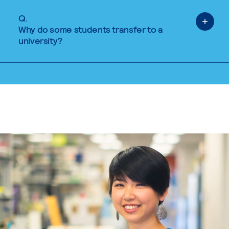
Q.
Why do some students transfer to a
university?