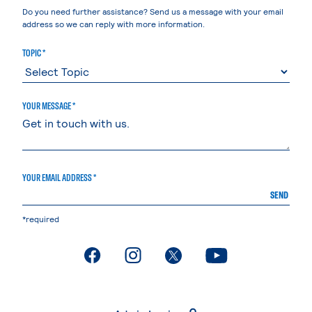
Do you need further assistance? Send us a message with your email
address so we can reply with more information.
TOPIC *
YOUR MESSAGE *
YOUR EMAIL ADDRESS *
SEND
*required
. External page
. External page
. External page
. External page