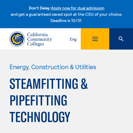
Don't Delay:
Apply now for dual admission
and get a guaranteed saved spot at the CSU of your choice.
Deadline is 10/31.
Skip to content
Eng
Energy, Construction & Utilities
STEAMFITTING &
PIPEFITTING
TECHNOLOGY