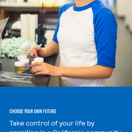
CHOOSE YOUR OWN FUTURE
Take control of your life by