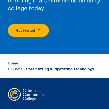
enrolling in a California community
college today.
. External Page
Get Started
Home
33527 - Steamfitting & Pipefitting Technology