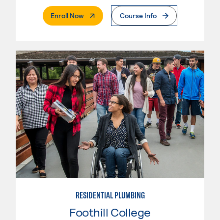
. External Page
Enroll Now
Course Info
RESIDENTIAL PLUMBING
Foothill College