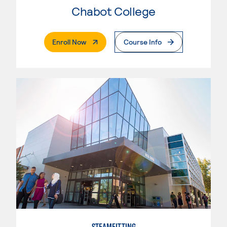
Chabot College
. External Page
Enroll Now
Course Info
STEAMFITTING