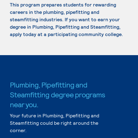
This program prepares students for rewarding
careers in the plumbing, pipefitting and
steamfitting industries. If you want to earn your
degree in Plumbing, Pipefitting and Steamfitting,
apply today at a participating community college.
Plumbing, Pipefitting and
Steamfitting degree programs
near you.
Your future in Plumbing, Pipefitting and
Steamfitting could be right around the
corner.