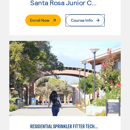
Santa Rosa Junior College
. External Page
Enroll Now
Course Info
RESIDENTIAL SPRINKLER FITTER TECHNOLOGY