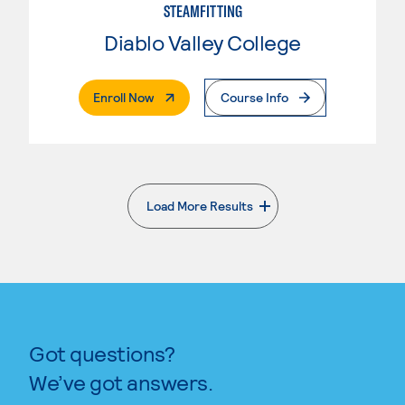
STEAMFITTING
Diablo Valley College
. External Page
Enroll Now
Course Info
Load More Results
. External page
Got questions?
We’ve got answers.