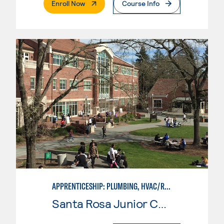
. External Page
Enroll Now
Course Info
APPRENTICESHIP: PLUMBING, HVAC/REFRIGERATION
Santa Rosa Junior College