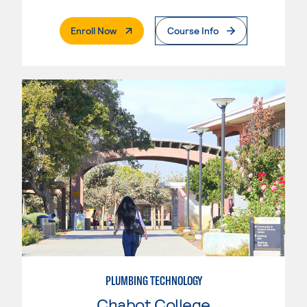
. External Page
Enroll Now
Course Info
PLUMBING TECHNOLOGY
Chabot College