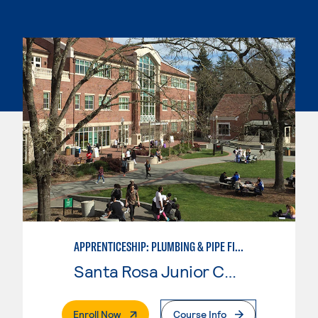
APPRENTICESHIP: PLUMBING & PIPE FITTING
Santa Rosa Junior College
. External Page
Enroll Now
Course Info