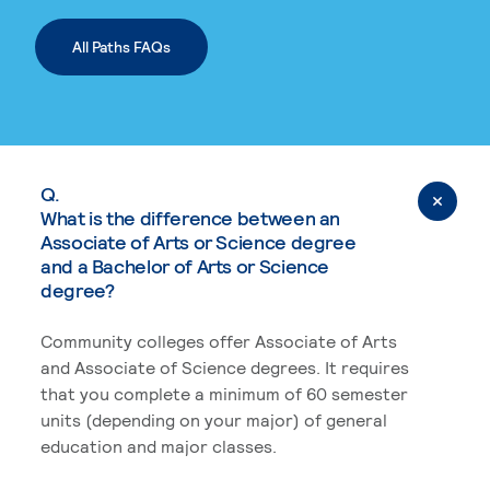
All Paths FAQs
Q.
What is the difference between an
Associate of Arts or Science degree
and a Bachelor of Arts or Science
degree?
Community colleges offer Associate of Arts
and Associate of Science degrees. It requires
that you complete a minimum of 60 semester
units (depending on your major) of general
education and major classes.