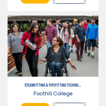
STEAMFITTING & PIPEFITTING TECHNOLOGY
Foothill College