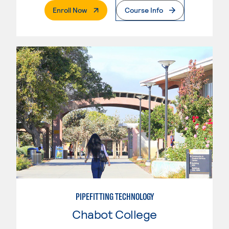
. External Page
Enroll Now
Course Info
PIPEFITTING TECHNOLOGY
Chabot College