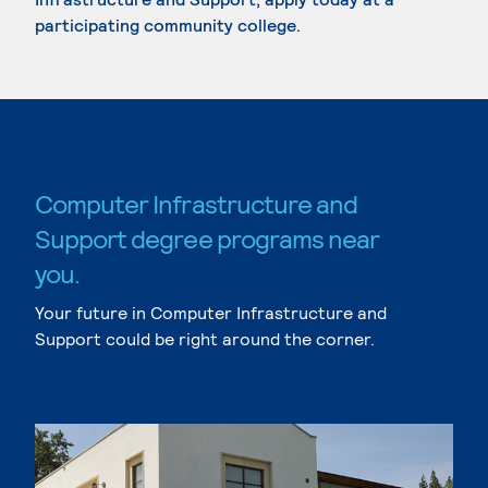
participating community college.
Computer Infrastructure and
Support degree programs near
you.
Your future in Computer Infrastructure and
Support could be right around the corner.