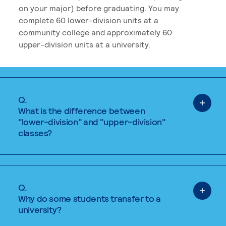
on your major) before graduating. You may
complete 60 lower-division units at a
community college and approximately 60
upper-division units at a university.
Q.
What is the difference between
"lower-division" and "upper-division"
classes?
Q.
Why do some students transfer to a
university?