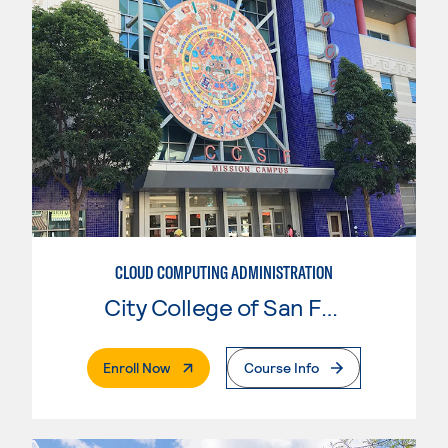
CLOUD COMPUTING ADMINISTRATION
City College of San Francisco
. External Page
Enroll Now
Course Info