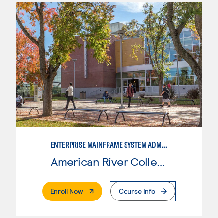
ENTERPRISE MAINFRAME SYSTEM ADMINISTRATION
American River College
. External Page
Enroll Now
Course Info