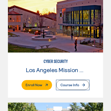
CYBER SECURITY
Los Angeles Mission College
. External Page
Enroll Now
Course Info