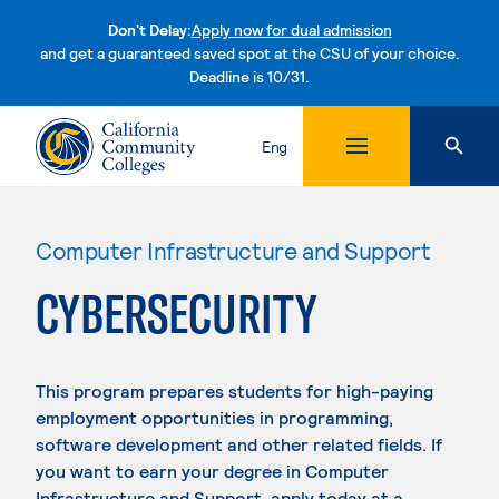
Don't Delay:
Apply now for dual admission
and get a guaranteed saved spot at the CSU of your choice.
Deadline is 10/31.
Skip to content
Eng
Computer Infrastructure and Support
CYBERSECURITY
This program prepares students for high-paying
employment opportunities in programming,
software development and other related fields. If
you want to earn your degree in Computer
Infrastructure and Support, apply today at a