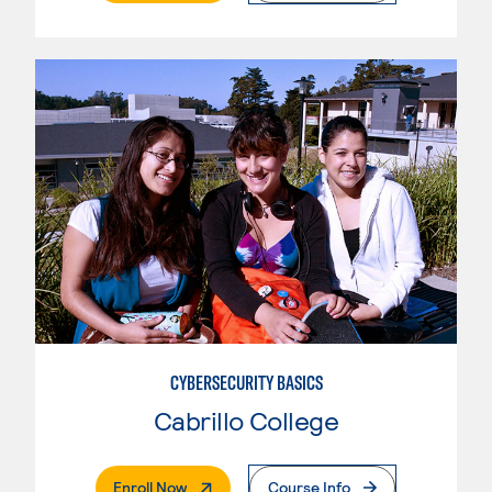
CYBERSECURITY BASICS
Cabrillo College
. External Page
Enroll Now
Course Info