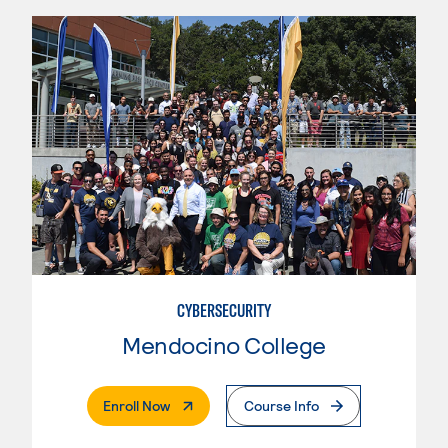
CYBERSECURITY
Mendocino College
. External Page
Enroll Now
Course Info