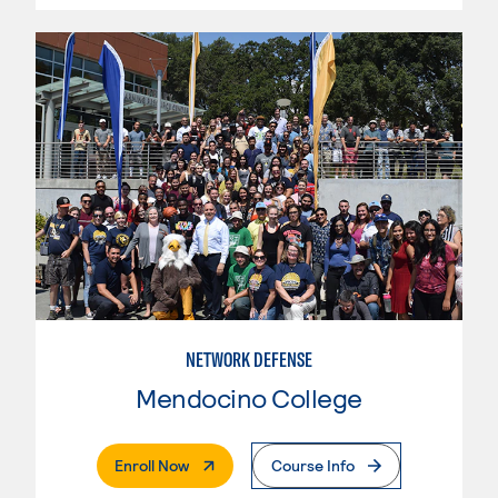
NETWORK DEFENSE
Mendocino College
. External Page
Enroll Now
Course Info