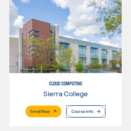
CLOUD COMPUTING
Sierra College
. External Page
Enroll Now
Course Info