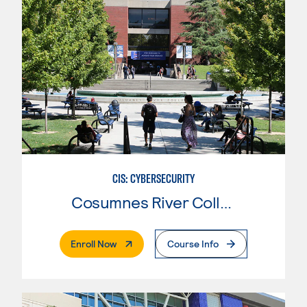
CIS: CYBERSECURITY
Cosumnes River College
. External Page
Enroll Now
Course Info