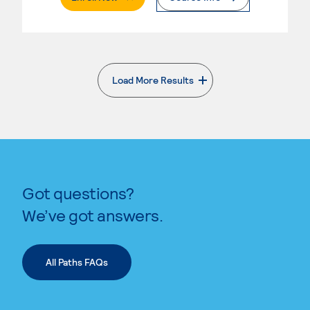
Load More Results
. External page
Got questions?
We’ve got answers.
All Paths FAQs