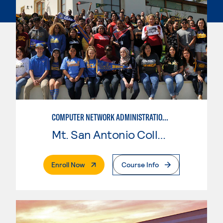
COMPUTER NETWORK ADMINISTRATION AND SECURITY MANAGEMENT
Mt. San Antonio College
. External Page
Enroll Now
Course Info