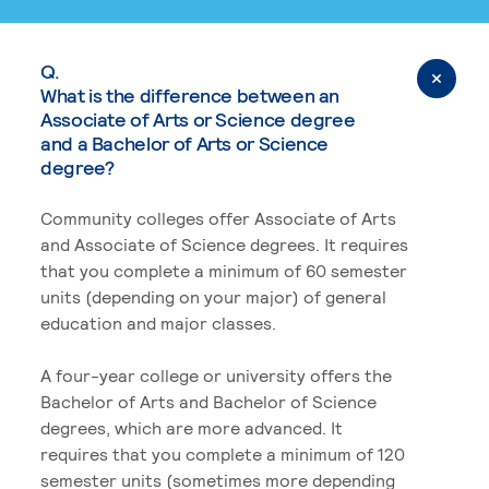
Q.
What is the difference between an
Associate of Arts or Science degree
and a Bachelor of Arts or Science
degree?
Community colleges offer Associate of Arts
and Associate of Science degrees. It requires
that you complete a minimum of 60 semester
units (depending on your major) of general
education and major classes.
A four-year college or university offers the
Bachelor of Arts and Bachelor of Science
degrees, which are more advanced. It
requires that you complete a minimum of 120
semester units (sometimes more depending