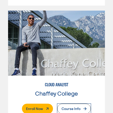
CLOUD ANALYST
Chaffey College
. External Page
Enroll Now
Course Info