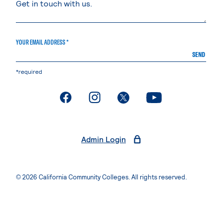
YOUR EMAIL ADDRESS *
SEND
*required
. External page
. External page
. External page
. External page
Admin Login
© 2026 California Community Colleges. All rights reserved.
Privacy Statement
Terms of Use
Accessibility