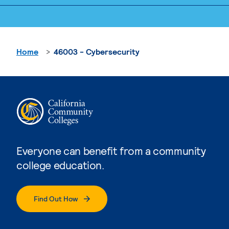
Home
46003 - Cybersecurity
Everyone can benefit from a community
college education.
Find Out How