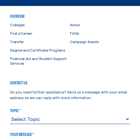
OVERVIEW
Colleges
About
Find a Career
FAQs
Transfer
Campaign Assets
Degree and Certificate Programs
Financial Aid and Student Support
Services
CONTACT US
Do you need further assistance? Send us a message with your email
address so we can reply with more information.
TOPIC *
YOUR MESSAGE *