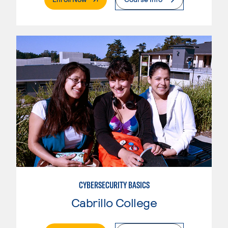
CYBERSECURITY BASICS
Cabrillo College