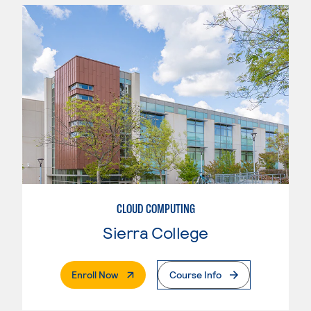
CLOUD COMPUTING
Sierra College
. External Page
Enroll Now
Course Info