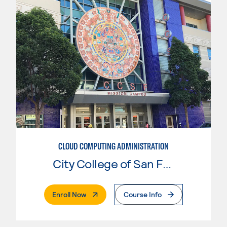
CLOUD COMPUTING ADMINISTRATION
City College of San Francisco
. External Page
Enroll Now
Course Info