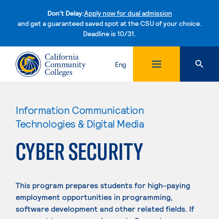
Don't Delay:
Apply now for dual admission
and get a guaranteed saved spot at the CSU of your choice.
Deadline is 10/31.
Skip to content
Eng
Information Communication
Technologies & Digital Media
CYBER SECURITY
This program prepares students for high-paying
employment opportunities in programming,
software development and other related fields. If