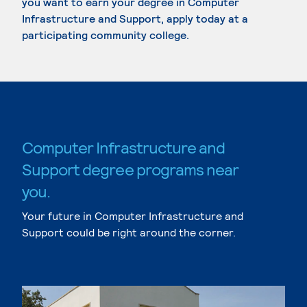
you want to earn your degree in Computer
Infrastructure and Support, apply today at a
participating community college.
Computer Infrastructure and
Support degree programs near
you.
Your future in Computer Infrastructure and
Support could be right around the corner.