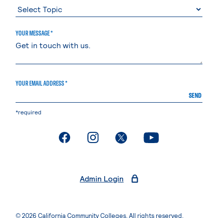
YOUR MESSAGE *
YOUR EMAIL ADDRESS *
SEND
*required
. External page
. External page
. External page
. External page
Admin Login
© 2026 California Community Colleges. All rights reserved.