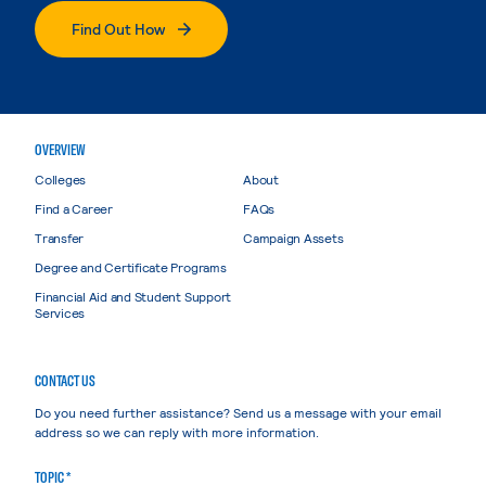
Find Out How
OVERVIEW
Colleges
About
Find a Career
FAQs
Transfer
Campaign Assets
Degree and Certificate Programs
Financial Aid and Student Support
Services
CONTACT US
Do you need further assistance? Send us a message with your email
address so we can reply with more information.
TOPIC *