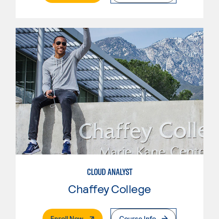
CLOUD ANALYST
Chaffey College
. External Page
Enroll Now
Course Info