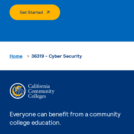
. External Page
Get Started
Home
36319 - Cyber Security
Everyone can benefit from a community
college education.