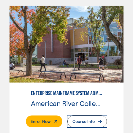
ENTERPRISE MAINFRAME SYSTEM ADMINISTRATION
American River College
. External Page
Enroll Now
Course Info