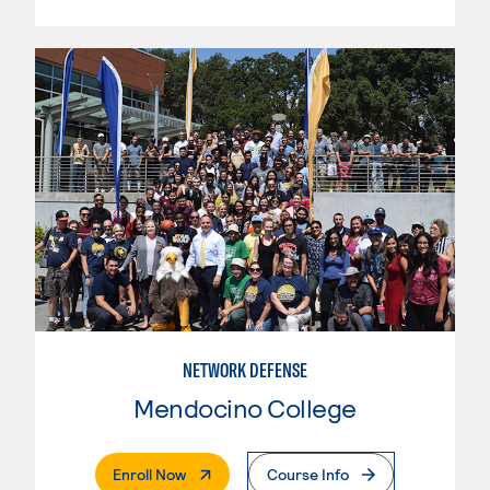
NETWORK DEFENSE
Mendocino College
. External Page
Enroll Now
Course Info