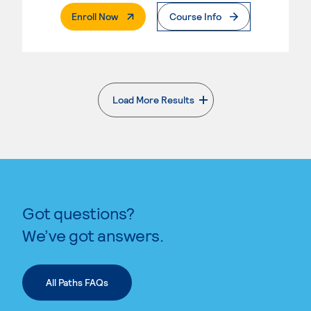
. External Page
Enroll Now
Course Info
Load More Results
. External page
Got questions?
We’ve got answers.
All Paths FAQs