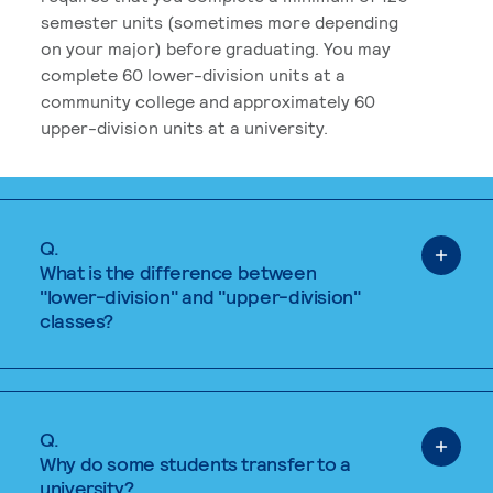
semester units (sometimes more depending
on your major) before graduating. You may
complete 60 lower-division units at a
community college and approximately 60
upper-division units at a university.
Q.
What is the difference between
"lower-division" and "upper-division"
classes?
Q.
Why do some students transfer to a
university?