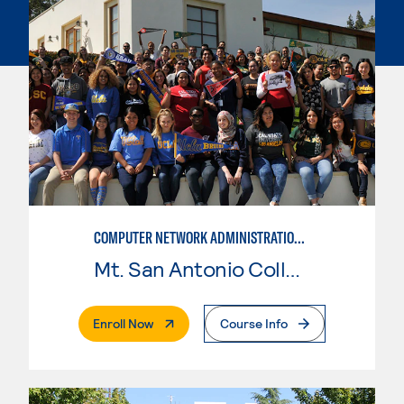
COMPUTER NETWORK ADMINISTRATION AND SECURITY MANAGEMENT
Mt. San Antonio College
. External Page
Enroll Now
Course Info