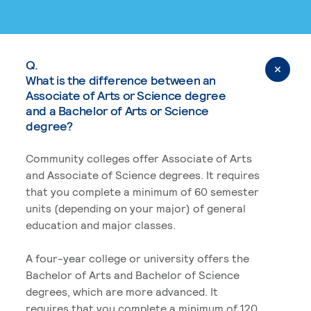
Q.
What is the difference between an
Associate of Arts or Science degree
and a Bachelor of Arts or Science
degree?
Community colleges offer Associate of Arts
and Associate of Science degrees. It requires
that you complete a minimum of 60 semester
units (depending on your major) of general
education and major classes.
A four-year college or university offers the
Bachelor of Arts and Bachelor of Science
degrees, which are more advanced. It
requires that you complete a minimum of 120