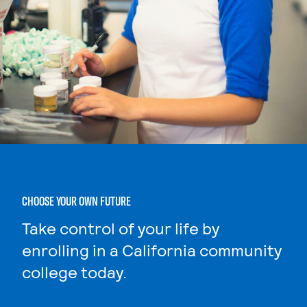
CHOOSE YOUR OWN FUTURE
Take control of your life by
enrolling in a California community
college today.