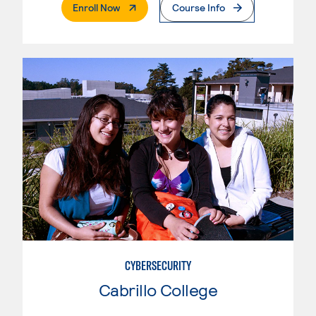
. External Page
Enroll Now
Course Info
CYBERSECURITY
Cabrillo College