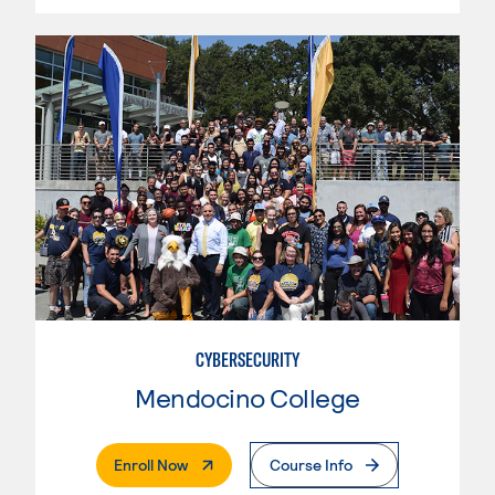
CYBERSECURITY
Mendocino College
. External Page
Enroll Now
Course Info