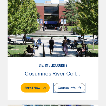
CIS: CYBERSECURITY
Cosumnes River College
. External Page
Enroll Now
Course Info