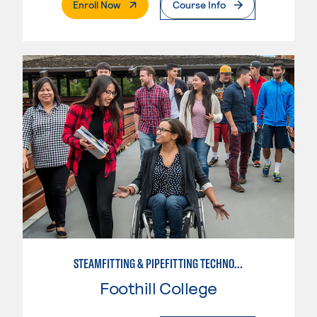
. External Page
Enroll Now
Course Info
STEAMFITTING & PIPEFITTING TECHNOLOGY
Foothill College