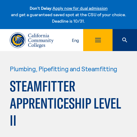
Don't Delay:
Apply now for dual admission
and get a guaranteed saved spot at the CSU of your choice.
Deadline is 10/31.
Skip to content
Eng
Plumbing, Pipefitting and Steamfitting
STEAMFITTER
APPRENTICESHIP LEVEL
II