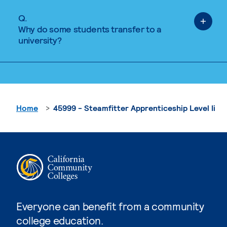
Q.
Why do some students transfer to a
university?
Home
45999 - Steamfitter Apprenticeship Level Ii
Everyone can benefit from a community
college education.