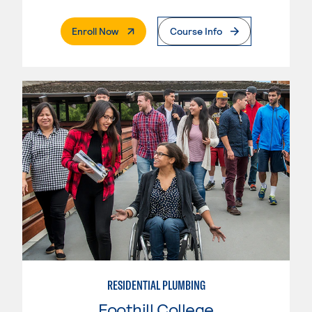
. External Page
Enroll Now
Course Info
RESIDENTIAL PLUMBING
Foothill College