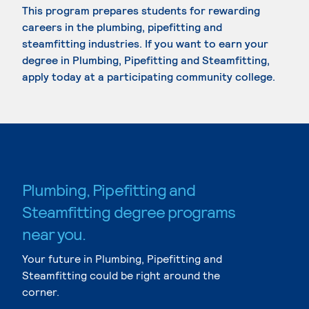
This program prepares students for rewarding
careers in the plumbing, pipefitting and
steamfitting industries. If you want to earn your
degree in Plumbing, Pipefitting and Steamfitting,
apply today at a participating community college.
Plumbing, Pipefitting and
Steamfitting degree programs
near you.
Your future in Plumbing, Pipefitting and
Steamfitting could be right around the
corner.