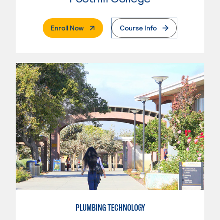
. External Page
Enroll Now
Course Info
PLUMBING TECHNOLOGY