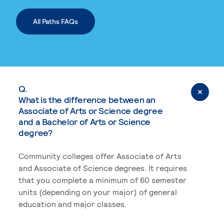
All Paths FAQs
Q.
What is the difference between an
Associate of Arts or Science degree
and a Bachelor of Arts or Science
degree?
Community colleges offer Associate of Arts
and Associate of Science degrees. It requires
that you complete a minimum of 60 semester
units (depending on your major) of general
education and major classes.