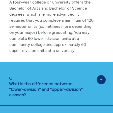
A four-year college or university offers the
Bachelor of Arts and Bachelor of Science
degrees, which are more advanced. It
requires that you complete a minimum of 120
semester units (sometimes more depending
on your major) before graduating. You may
complete 60 lower-division units at a
community college and approximately 60
upper-division units at a university.
Q.
What is the difference between
"lower-division" and "upper-division"
classes?