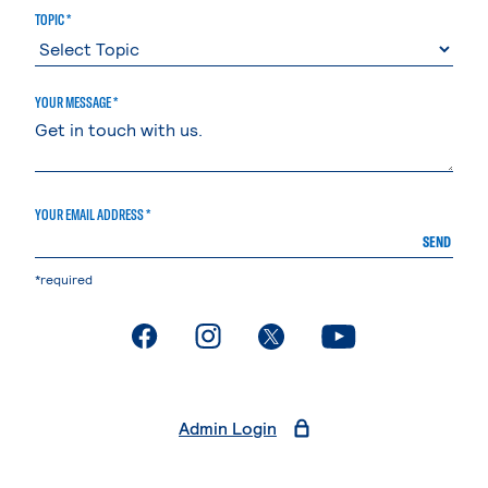
TOPIC *
YOUR MESSAGE *
YOUR EMAIL ADDRESS *
SEND
*required
. External page
. External page
. External page
. External page
Admin Login