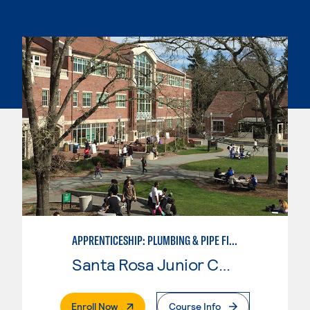
APPRENTICESHIP: PLUMBING & PIPE FITTING
Santa Rosa Junior College
. External Page
Enroll Now
Course Info