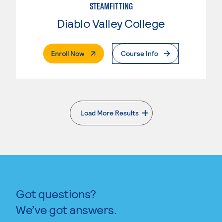
STEAMFITTING
Diablo Valley College
. External Page
Enroll Now
Course Info
Load More Results
. External page
Got questions?
We’ve got answers.