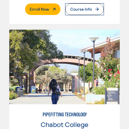
. External Page
Enroll Now
Course Info
PIPEFITTING TECHNOLOGY
Chabot College