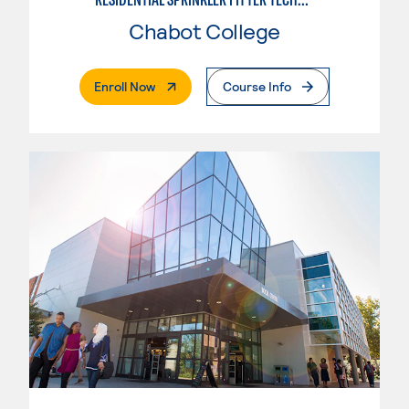
Chabot College
. External Page
Enroll Now
Course Info