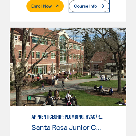
. External Page
Enroll Now
Course Info
APPRENTICESHIP: PLUMBING, HVAC/REFRIGERATION
Santa Rosa Junior College