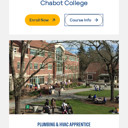
Chabot College
. External Page
Enroll Now
Course Info
PLUMBING & HVAC APPRENTICE