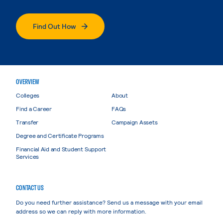
Find Out How
OVERVIEW
Colleges
About
Find a Career
FAQs
Transfer
Campaign Assets
Degree and Certificate Programs
Financial Aid and Student Support
Services
CONTACT US
Do you need further assistance? Send us a message with your email
address so we can reply with more information.