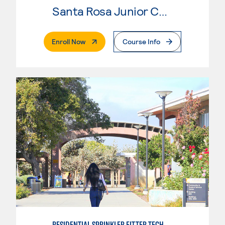
Santa Rosa Junior College
. External Page
Enroll Now
Course Info
RESIDENTIAL SPRINKLER FITTER TECHNOLOGY