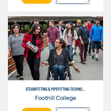
STEAMFITTING & PIPEFITTING TECHNOLOGY
Foothill College