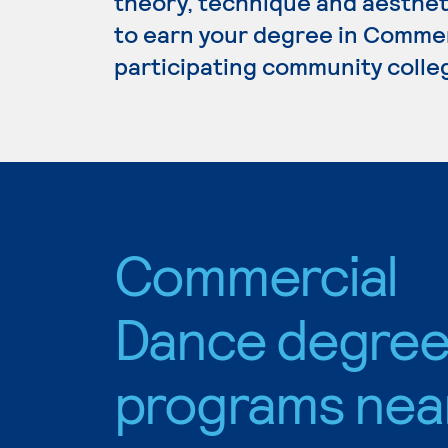
theory, technique and aestheti
to earn your degree in Commer
participating community colle
Commercial
Dance degre
programs nea