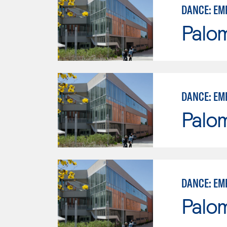
DANCE: EM
Palo
DANCE: EM
Palo
DANCE: EM
Palo