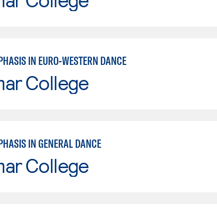
PHASIS IN EURO-WESTERN DANCE
mar College
PHASIS IN GENERAL DANCE
mar College