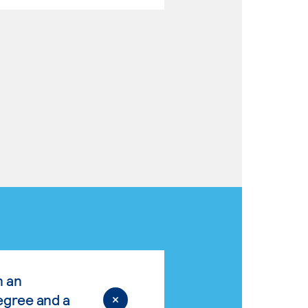
n an
egree and a