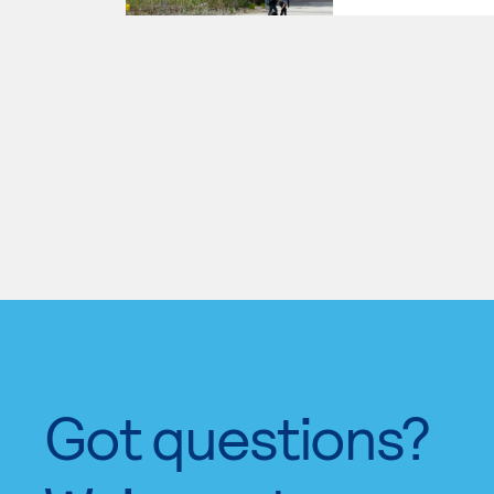
Got questions?