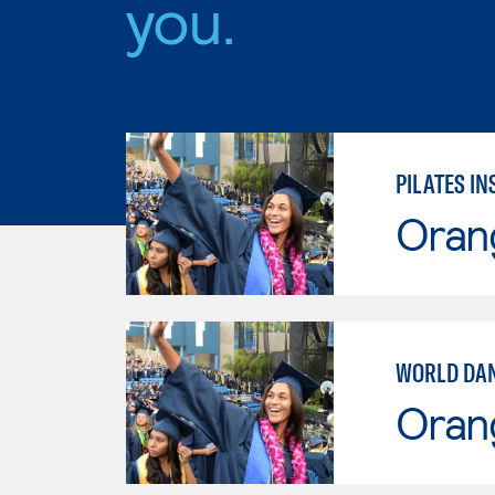
you.
PILATES I
Oran
WORLD DA
Oran