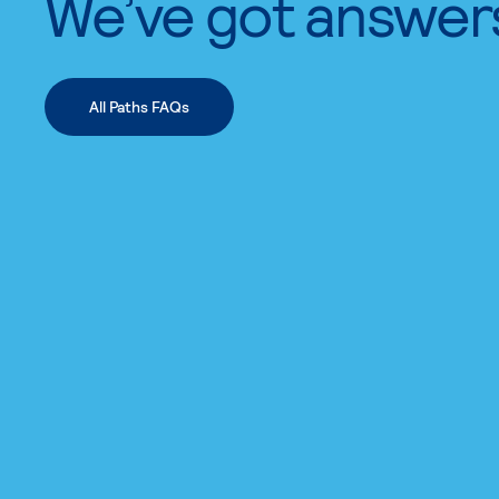
We’ve got answer
All Paths FAQs