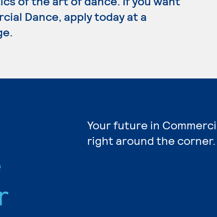
cs of the art of dance. If you want
cial Dance, apply today at a
ge.
Your future in Commerci
right around the corner.
e
r