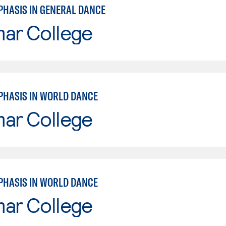
PHASIS IN GENERAL DANCE
mar College
PHASIS IN WORLD DANCE
mar College
PHASIS IN WORLD DANCE
mar College