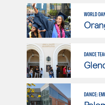
WORLD DAN
Oran
DANCE TEA
Glen
DANCE: EM
Palo