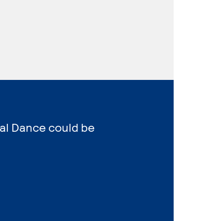
al Dance could be