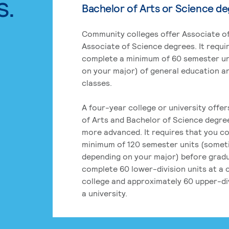
s.
Bachelor of Arts or Science d
Community colleges offer Associate of
Associate of Science degrees. It requi
complete a minimum of 60 semester un
on your major) of general education a
classes.
A four-year college or university offe
of Arts and Bachelor of Science degre
more advanced. It requires that you c
minimum of 120 semester units (some
depending on your major) before grad
complete 60 lower-division units at a
college and approximately 60 upper-div
a university.