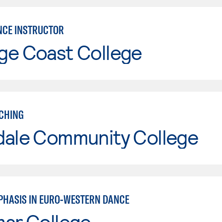
CE INSTRUCTOR
ge Coast College
CHING
dale Community College
PHASIS IN EURO-WESTERN DANCE
mar College