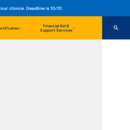
ur choice. Deadline is 10/31.
Financial Aid &
rtificates
Support Services