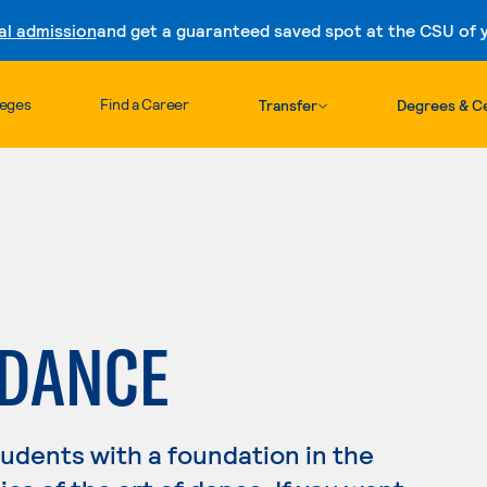
al admission
and get a guaranteed saved spot at the CSU of yo
Skip to content
leges
Find a Career
Transfer
Degrees & Ce
 DANCE
dents with a foundation in the