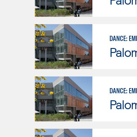
DANCE: EM
Palo
DANCE: EM
Palo