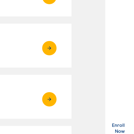
Enroll
. Ex
Now