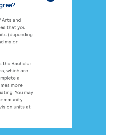
egree?
 Arts and
res that you
its (depending
nd major
rs the Bachelor
es, which are
omplete a
times more
uating. You may
 community
ision units at