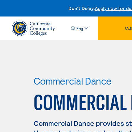
Don't Delay:
Apply now for du
Col
Eng
Commercial Dance
COMMERCIAL
Commercial Dance provides stu