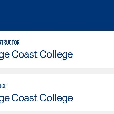
NSTRUCTOR
ge Coast College
NCE
ge Coast College