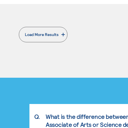
Load More Results
. External page
Q.
What is the difference betwee
Associate of Arts or Science d