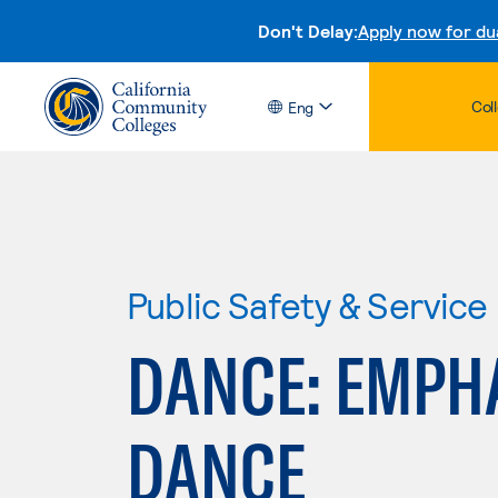
Don't Delay:
Apply now for du
Col
Eng
Public Safety & Service
DANCE: EMPH
DANCE