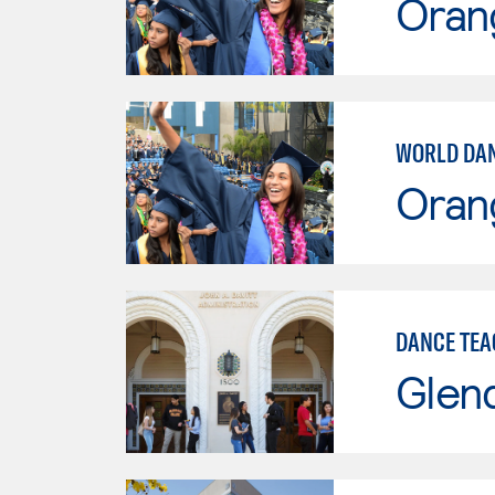
Oran
WORLD DAN
Oran
DANCE TEA
Glen