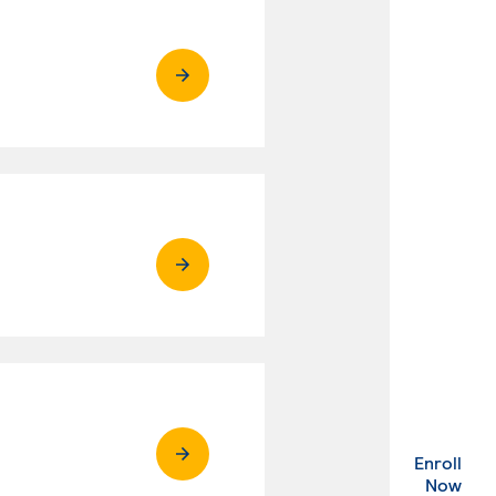
Enroll
. Ex
Now