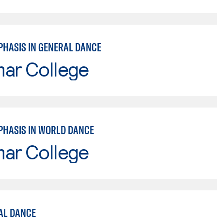
PHASIS IN GENERAL DANCE
mar College
PHASIS IN WORLD DANCE
mar College
AL DANCE