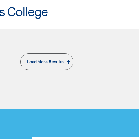
s College
Load More Results
. External page