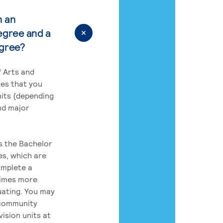
n an
egree and a
egree?
 Arts and
res that you
its (depending
nd major
rs the Bachelor
es, which are
omplete a
times more
uating. You may
 community
ision units at