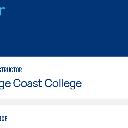
r
NSTRUCTOR
ge Coast College
NCE