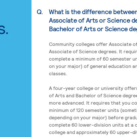
Q.
What is the difference betwee
Associate of Arts or Science d
s.
Bachelor of Arts or Science d
Community colleges offer Associate of
Associate of Science degrees. It requi
complete a minimum of 60 semester un
on your major) of general education a
classes.
A four-year college or university offe
of Arts and Bachelor of Science degre
more advanced. It requires that you c
minimum of 120 semester units (some
depending on your major) before grad
complete 60 lower-division units at a
college and approximately 60 upper-div