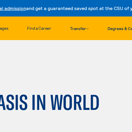
al admission
and get a guaranteed saved spot at the CSU of yo
Skip to content
leges
Find a Career
Transfer
Degrees & Ce
ASIS IN WORLD