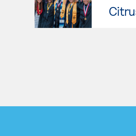
Citru