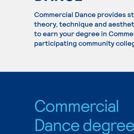
Commercial Dance provides stu
theory, technique and aestheti
to earn your degree in Commer
participating community colle
Commercial
Dance degre