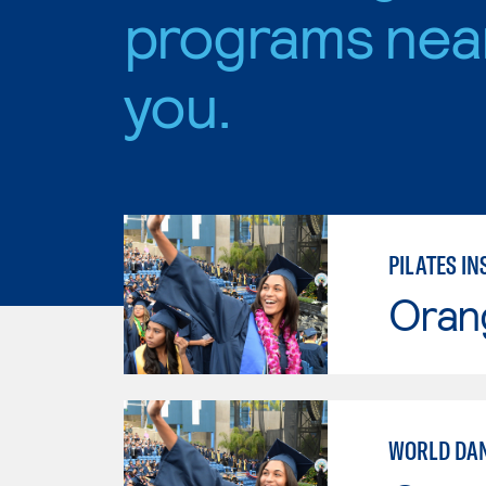
programs nea
you.
PILATES I
Oran
WORLD DA