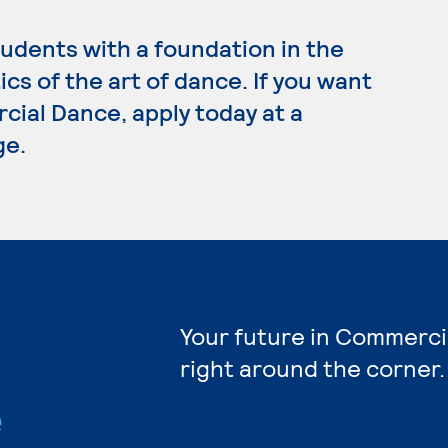
dents with a foundation in the
cs of the art of dance. If you want
cial Dance, apply today at a
ge.
Your future in Commerci
right around the corner.
e