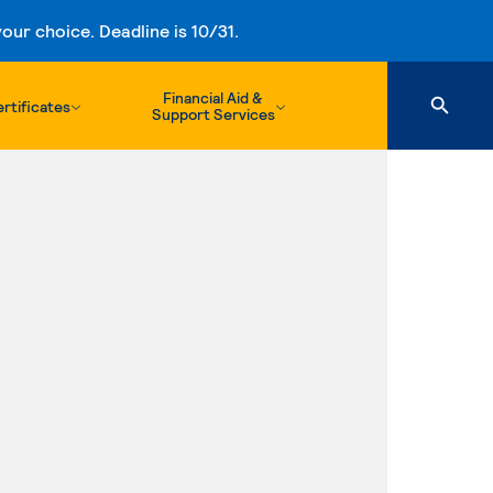
ur choice. Deadline is 10/31.
Financial Aid &
rtificates
Support Services