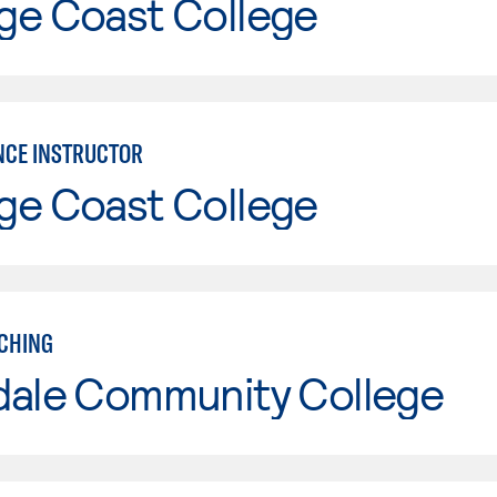
ge Coast College
CE INSTRUCTOR
ge Coast College
CHING
dale Community College