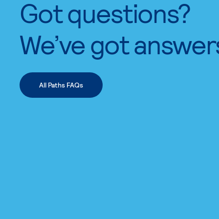
Got questions?
We’ve got answer
All Paths FAQs