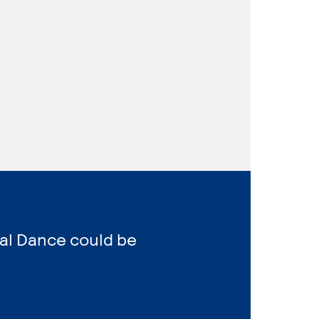
al Dance could be