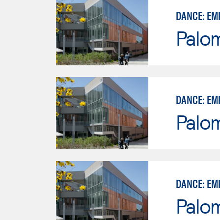
DANCE: EM
Palo
DANCE: EM
Palo
DANCE: EM
Palo