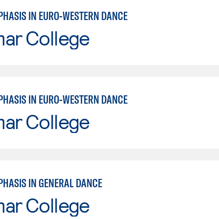
PHASIS IN EURO-WESTERN DANCE
mar College
PHASIS IN EURO-WESTERN DANCE
mar College
PHASIS IN GENERAL DANCE
mar College