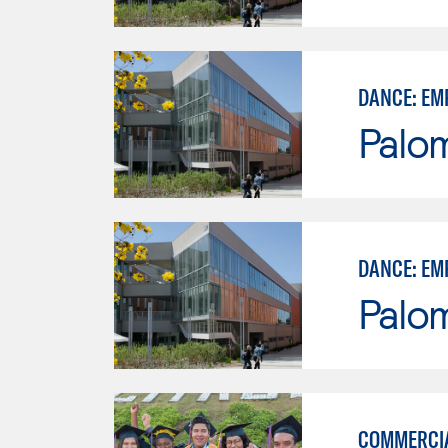
DANCE: EM
Palo
DANCE: EM
Palo
COMMERCI