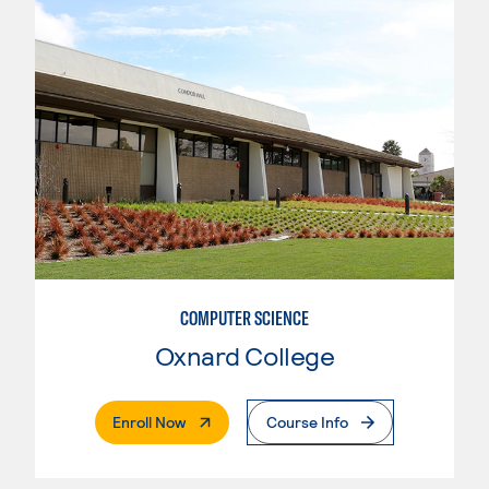
COMPUTER SCIENCE
Oxnard College
. External Page
Enroll Now
Course Info