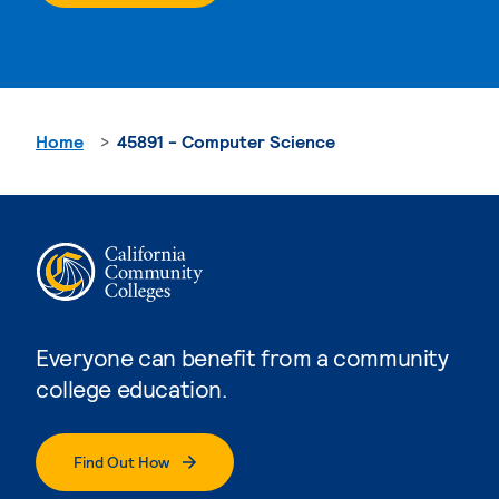
Home
45891 - Computer Science
Everyone can benefit from a community
college education.
Find Out How