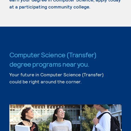
at a participating community college.
Computer Science (Transfer)
degree programs near you.
Your future in Computer Science (Transfer)
could be right around the corner.