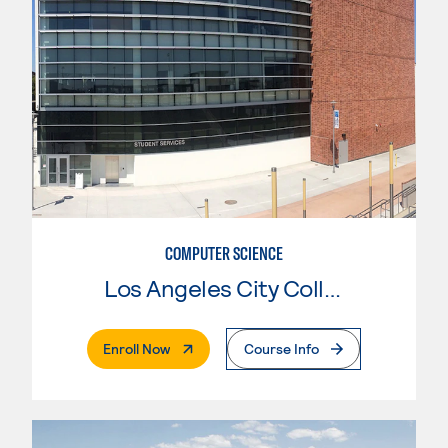
COMPUTER SCIENCE
Los Angeles City College
. External Page
Enroll Now
Course Info