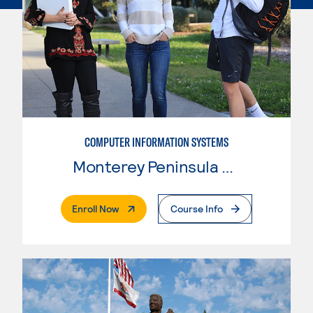
COMPUTER INFORMATION SYSTEMS
Monterey Peninsula College
. External Page
Enroll Now
Course Info