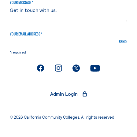
YOUR MESSAGE *
YOUR EMAIL ADDRESS *
SEND
*required
. External page
. External page
. External page
. External page
Admin Login
© 2026 California Community Colleges. All rights reserved.
Privacy Statement
Terms of Use
Accessibility