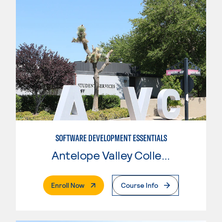
SOFTWARE DEVELOPMENT ESSENTIALS
Antelope Valley College
. External Page
Enroll Now
Course Info