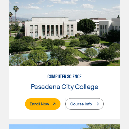
COMPUTER SCIENCE
Pasadena City College
. External Page
Enroll Now
Course Info