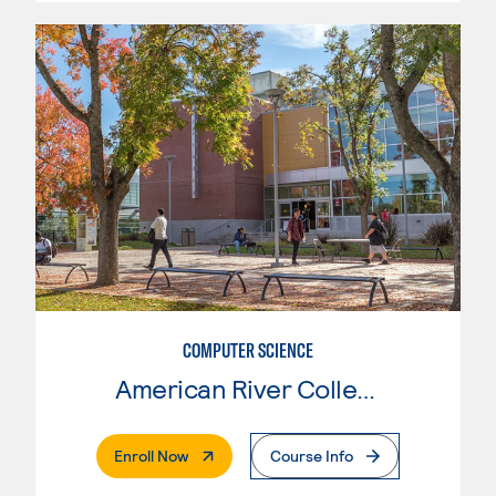
COMPUTER SCIENCE
American River College
. External Page
Enroll Now
Course Info