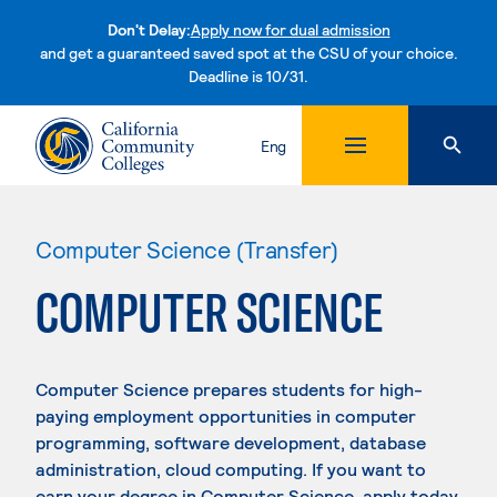
Don't Delay:
Apply now for dual admission
and get a guaranteed saved spot at the CSU of your choice.
Deadline is 10/31.
Skip to content
Eng
Computer Science (Transfer)
COMPUTER SCIENCE
Computer Science prepares students for high-
paying employment opportunities in computer
programming, software development, database
administration, cloud computing. If you want to
earn your degree in Computer Science, apply today