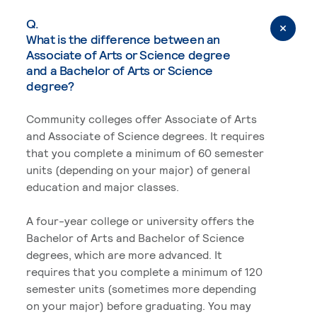
Q.
What is the difference between an
Associate of Arts or Science degree
and a Bachelor of Arts or Science
degree?
Community colleges offer Associate of Arts
and Associate of Science degrees. It requires
that you complete a minimum of 60 semester
units (depending on your major) of general
education and major classes.
A four-year college or university offers the
Bachelor of Arts and Bachelor of Science
degrees, which are more advanced. It
requires that you complete a minimum of 120
semester units (sometimes more depending
on your major) before graduating. You may