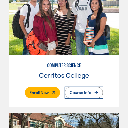
COMPUTER SCIENCE
Cerritos College
. External Page
Enroll Now
Course Info