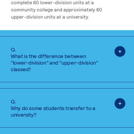
complete 60 lower-division units at a
community college and approximately 60
upper-division units at a university.
Q.
What is the difference between
"lower-division" and "upper-division"
classes?
Q.
Why do some students transfer to a
university?