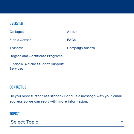
OVERVIEW
Colleges
About
Find a Career
FAQs
Transfer
Campaign Assets
Degree and Certificate Programs
Financial Aid and Student Support
Services
CONTACT US
Do you need further assistance? Send us a message with your email
address so we can reply with more information.
TOPIC *