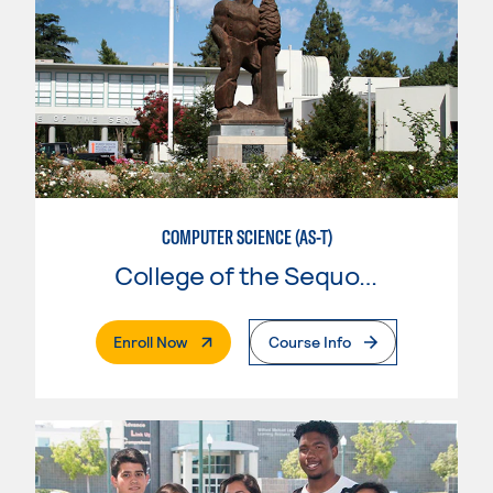
COMPUTER SCIENCE (AS-T)
College of the Sequoias
. External Page
Enroll Now
Course Info