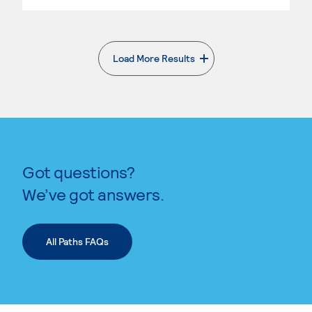
Load More Results
. External page
Got questions?
We’ve got answers.
All Paths FAQs