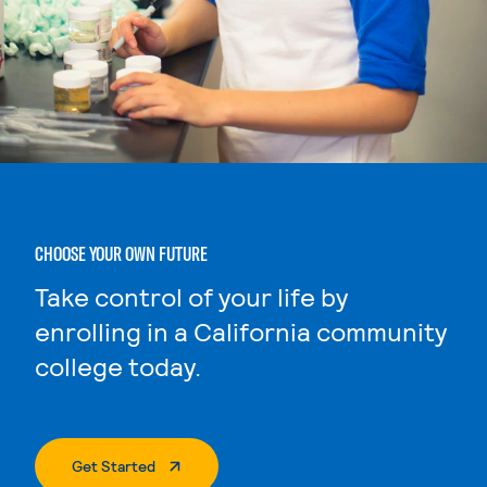
CHOOSE YOUR OWN FUTURE
Take control of your life by
enrolling in a California community
college today.
. External Page
Get Started