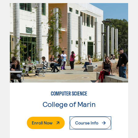
COMPUTER SCIENCE
College of Marin
. External Page
Enroll Now
Course Info