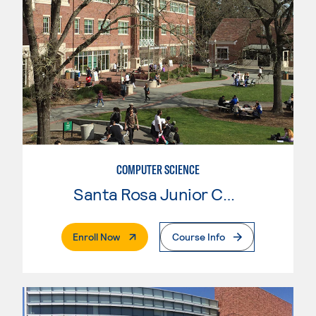
COMPUTER SCIENCE
Santa Rosa Junior College
. External Page
Enroll Now
Course Info