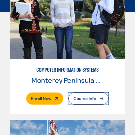
COMPUTER INFORMATION SYSTEMS
Monterey Peninsula College
. External Page
Enroll Now
Course Info