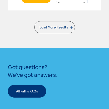
Load More Results
. External page
Got questions?
We’ve got answers.
All Paths FAQs