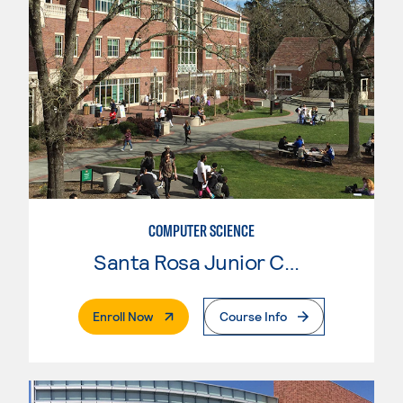
COMPUTER SCIENCE
Santa Rosa Junior College
. External Page
Enroll Now
Course Info