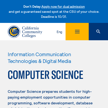
Don't Delay:
Apply now for dual admission
and get a guaranteed saved spot at the CSU of your choice.
Deadline is 10/31.
Skip to content
Eng
Information Communication
Technologies & Digital Media
COMPUTER SCIENCE
Computer Science prepares students for high-
paying employment opportunities in computer
programming, software development, database