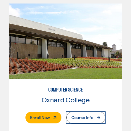
COMPUTER SCIENCE
Oxnard College
. External Page
Enroll Now
Course Info