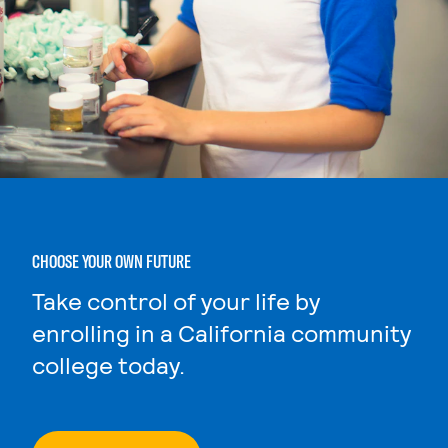
CHOOSE YOUR OWN FUTURE
Take control of your life by
enrolling in a California community
college today.