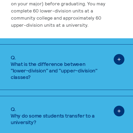
on your major) before graduating. You may
complete 60 lower-division units at a
community college and approximately 60
upper-division units at a university.
Q.
What is the difference between
"lower-division" and "upper-division"
classes?
Q.
Why do some students transfer to a
university?