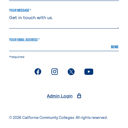
YOUR MESSAGE *
YOUR EMAIL ADDRESS *
SEND
*required
. External page
. External page
. External page
. External page
Admin Login
© 2026 California Community Colleges. All rights reserved.