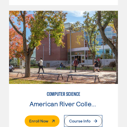
COMPUTER SCIENCE
American River College
. External Page
Enroll Now
Course Info