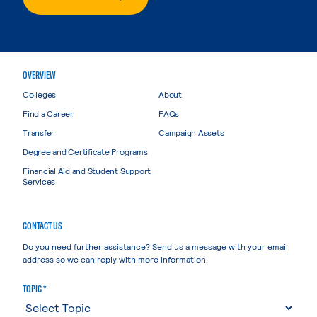
OVERVIEW
Colleges
About
Find a Career
FAQs
Transfer
Campaign Assets
Degree and Certificate Programs
Financial Aid and Student Support
Services
CONTACT US
Do you need further assistance? Send us a message with your email
address so we can reply with more information.
TOPIC *