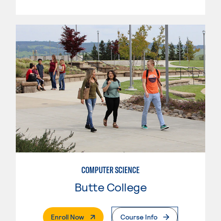
COMPUTER SCIENCE
Butte College
. External Page
Enroll Now
Course Info