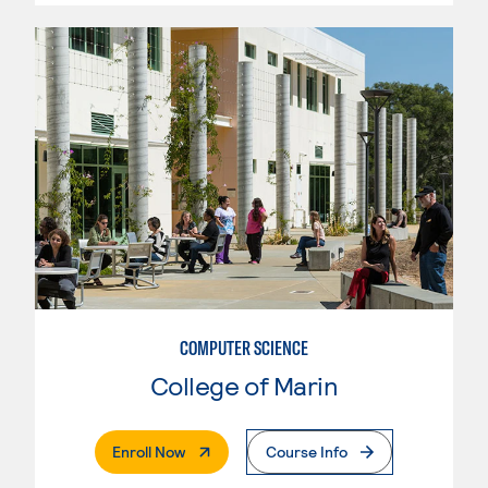
COMPUTER SCIENCE
College of Marin
. External Page
Enroll Now
Course Info