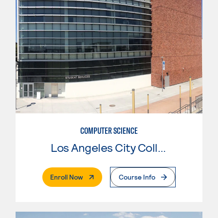
COMPUTER SCIENCE
Los Angeles City College
. External Page
Enroll Now
Course Info