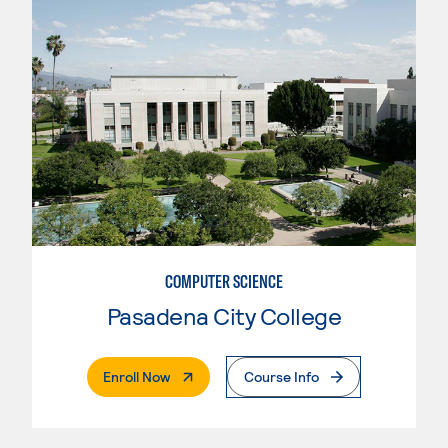
COMPUTER SCIENCE
Pasadena City College
. External Page
Enroll Now
Course Info