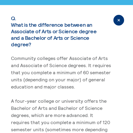
Q.
What is the difference between an
Associate of Arts or Science degree
and a Bachelor of Arts or Science
degree?
Community colleges offer Associate of Arts
and Associate of Science degrees. It requires
that you complete a minimum of 60 semester
units (depending on your major) of general
education and major classes.
A four-year college or university offers the
Bachelor of Arts and Bachelor of Science
degrees, which are more advanced. It
requires that you complete a minimum of 120
semester units (sometimes more depending