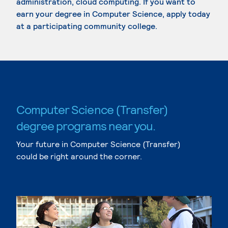
administration, cloud computing. If you want to
earn your degree in Computer Science, apply today
at a participating community college.
Computer Science (Transfer)
degree programs near you.
Your future in Computer Science (Transfer)
could be right around the corner.