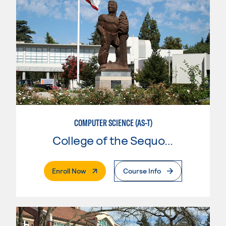
COMPUTER SCIENCE (AS-T)
College of the Sequoias
. External Page
Enroll Now
Course Info