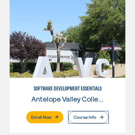
SOFTWARE DEVELOPMENT ESSENTIALS
Antelope Valley College
. External Page
Enroll Now
Course Info