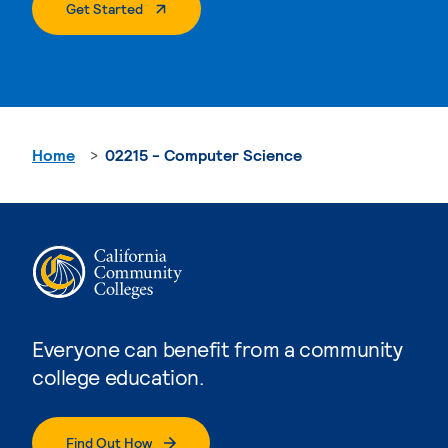
. External Page
Get Started
Home
02215 - Computer Science
Everyone can benefit from a community
college education.
Find Out How