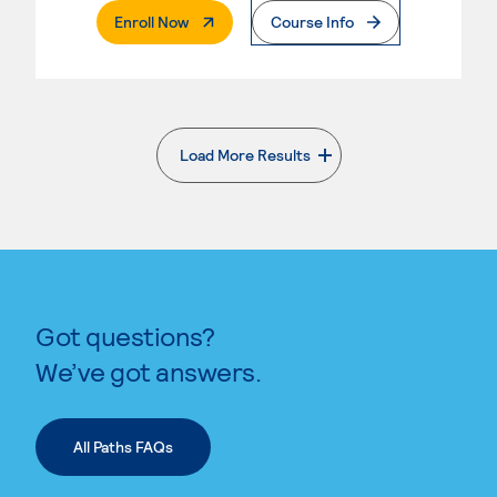
. External Page
Enroll Now
Course Info
Load More Results
. External page
Got questions?
We’ve got answers.
All Paths FAQs