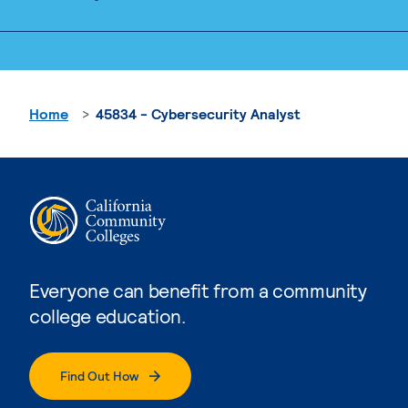
Home
45834 - Cybersecurity Analyst
Everyone can benefit from a community
college education.
Find Out How