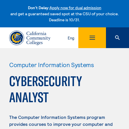
Don't Delay:
Apply now for dual admission
and get a guaranteed saved spot at the CSU of your choice.
Deadline is 10/31.
Skip to content
Eng
Computer Information Systems
CYBERSECURITY
ANALYST
The Computer Information Systems program
provides courses to improve your computer and