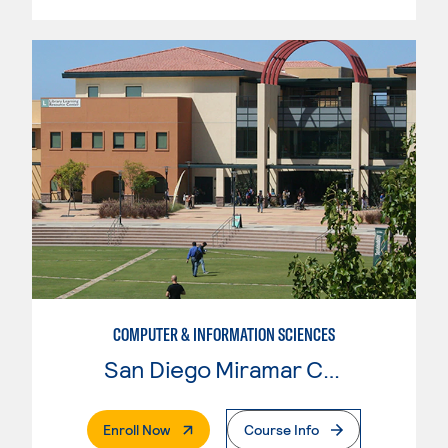
COMPUTER & INFORMATION SCIENCES
San Diego Miramar College
. External Page
Enroll Now
Course Info