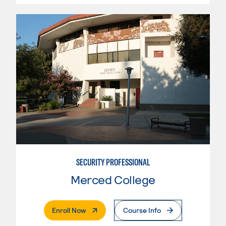
SECURITY PROFESSIONAL
Merced College
. External Page
Enroll Now
Course Info