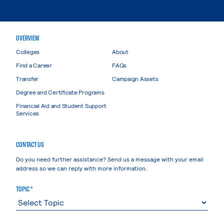
OVERVIEW
Colleges
About
Find a Career
FAQs
Transfer
Campaign Assets
Degree and Certificate Programs
Financial Aid and Student Support
Services
CONTACT US
Do you need further assistance? Send us a message with your email
address so we can reply with more information.
TOPIC *