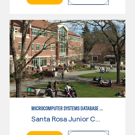
MICROCOMPUTER SYSTEMS DATABASE USER
Santa Rosa Junior College