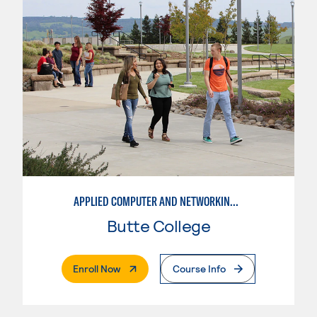
APPLIED COMPUTER AND NETWORKING TECHNOLOGIES: SYSTEM ADMINISTRATION
Butte College
. External Page
Enroll Now
Course Info