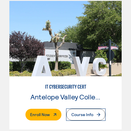
IT CYBERSECURITY CERT
Antelope Valley College
. External Page
Enroll Now
Course Info