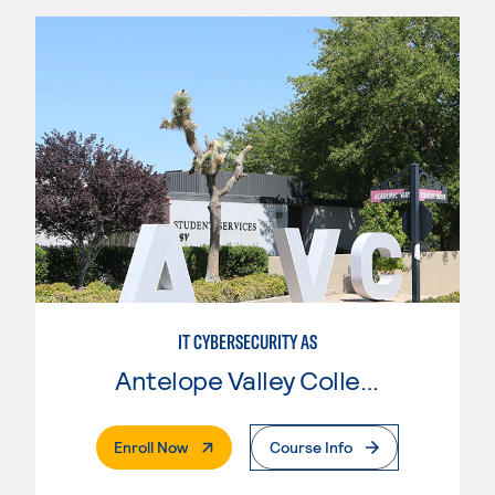
IT CYBERSECURITY AS
Antelope Valley College
. External Page
Enroll Now
Course Info