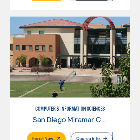
COMPUTER & INFORMATION SCIENCES
San Diego Miramar College
. External Page
Enroll Now
Course Info