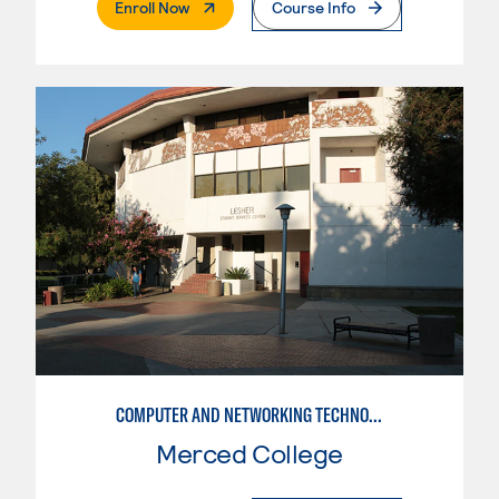
. External Page
Enroll Now
Course Info
COMPUTER AND NETWORKING TECHNOLOGY
Merced College