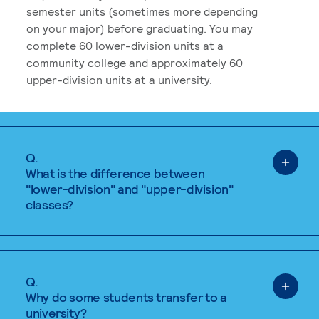
semester units (sometimes more depending
on your major) before graduating. You may
complete 60 lower-division units at a
community college and approximately 60
upper-division units at a university.
Q.
What is the difference between
"lower-division" and "upper-division"
classes?
Q.
Why do some students transfer to a
university?