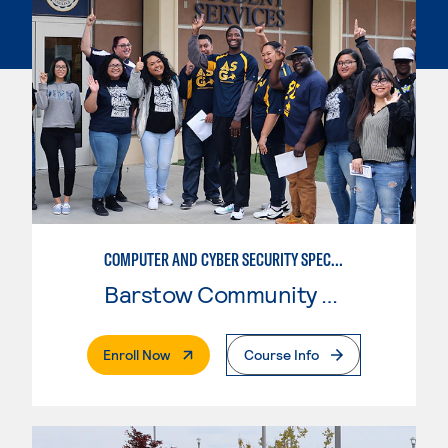
COMPUTER AND CYBER SECURITY SPECIALIST (SECURITY+)
Barstow Community College
. External Page
Enroll Now
Course Info