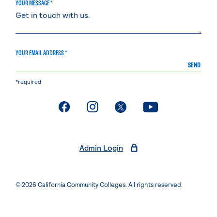
YOUR MESSAGE *
YOUR EMAIL ADDRESS *
SEND
*required
. External page
. External page
. External page
. External page
Admin Login
© 2026 California Community Colleges. All rights reserved.
Privacy Statement
Terms of Use
Accessibility