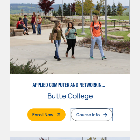
APPLIED COMPUTER AND NETWORKING TECHNOLOGIES: SYSTEM ADMINISTRATION
Butte College
. External Page
Enroll Now
Course Info