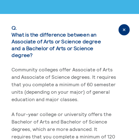
Q.
What is the difference between an
Associate of Arts or Science degree
and a Bachelor of Arts or Science
degree?
Community colleges offer Associate of Arts
and Associate of Science degrees. It requires
that you complete a minimum of 60 semester
units (depending on your major) of general
education and major classes.
A four-year college or university offers the
Bachelor of Arts and Bachelor of Science
degrees, which are more advanced. It
requires that you complete a minimum of 120