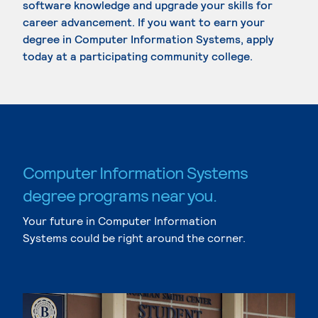
software knowledge and upgrade your skills for
career advancement. If you want to earn your
degree in Computer Information Systems, apply
today at a participating community college.
Computer Information Systems
degree programs near you.
Your future in Computer Information
Systems could be right around the corner.