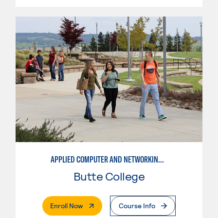
APPLIED COMPUTER AND NETWORKING TECHNOLOGIES: SYSTEM ADMINISTRATION
Butte College
. External Page
Enroll Now
Course Info