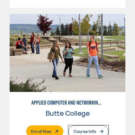
APPLIED COMPUTER AND NETWORKING TECHNOLOGIES: SYSTEM ADMINISTRATION
Butte College
. External Page
Enroll Now
Course Info