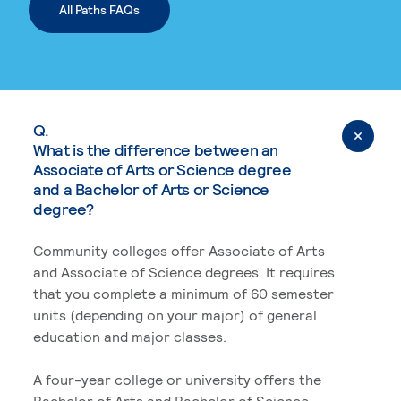
All Paths FAQs
Q.
What is the difference between an
Associate of Arts or Science degree
and a Bachelor of Arts or Science
degree?
Community colleges offer Associate of Arts
and Associate of Science degrees. It requires
that you complete a minimum of 60 semester
units (depending on your major) of general
education and major classes.
A four-year college or university offers the
Bachelor of Arts and Bachelor of Science