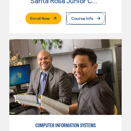
Santa Rosa Junior College
. External Page
Enroll Now
Course Info
COMPUTER INFORMATION SYSTEMS