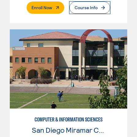
. External Page
Enroll Now
Course Info
COMPUTER & INFORMATION SCIENCES
San Diego Miramar College