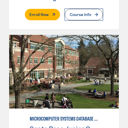
. External Page
Enroll Now
Course Info
MICROCOMPUTER SYSTEMS DATABASE USER