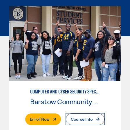
COMPUTER AND CYBER SECURITY SPECIALIST (SECURITY+)
Barstow Community College
. External Page
Enroll Now
Course Info