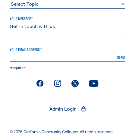
YOUR MESSAGE *
YOUR EMAIL ADDRESS *
SEND
*required
. External page
. External page
. External page
. External page
Admin Login
© 2026 California Community Colleges. All rights reserved.