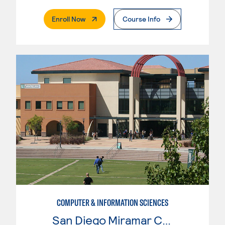
. External Page
Enroll Now
Course Info
COMPUTER & INFORMATION SCIENCES
San Diego Miramar College