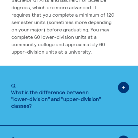
degrees, which are more advanced. It
requires that you complete a minimum of 120
semester units (sometimes more depending
on your major) before graduating. You may
complete 60 lower-division units at a
community college and approximately 60
upper-division units at a university.
Q.
What is the difference between
"lower-division" and "upper-division"
classes?