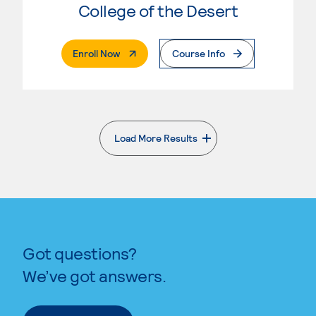
College of the Desert
. External Page
Enroll Now
Course Info
Load More Results
. External page
Got questions?
We’ve got answers.