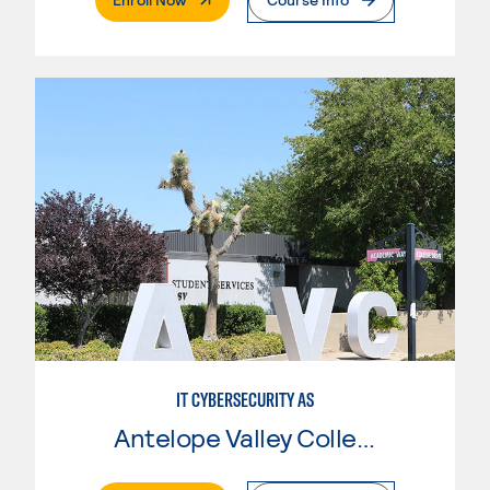
IT CYBERSECURITY AS
Antelope Valley College