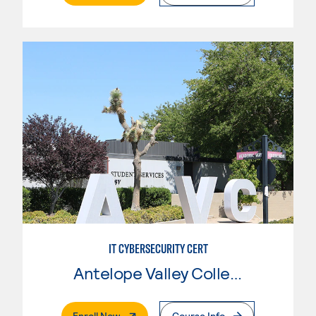
IT CYBERSECURITY CERT
Antelope Valley College
. External Page
Enroll Now
Course Info