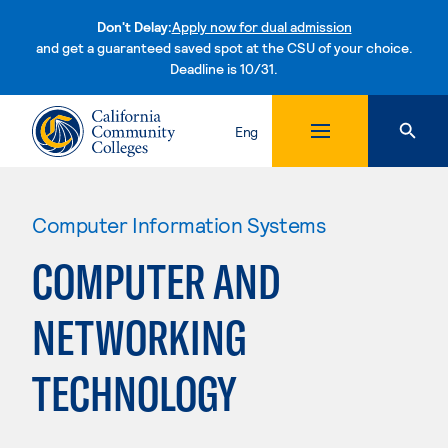
Don't Delay:
Apply now for dual admission
and get a guaranteed saved spot at the CSU of your choice.
Deadline is 10/31.
Skip to content
Eng
Computer Information Systems
COMPUTER AND
NETWORKING
TECHNOLOGY