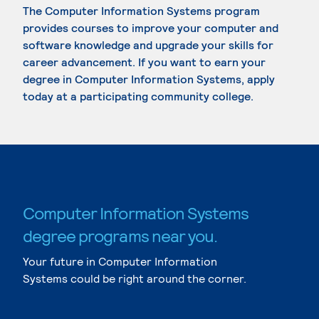
The Computer Information Systems program
provides courses to improve your computer and
software knowledge and upgrade your skills for
career advancement. If you want to earn your
degree in Computer Information Systems, apply
today at a participating community college.
Computer Information Systems
degree programs near you.
Your future in Computer Information
Systems could be right around the corner.