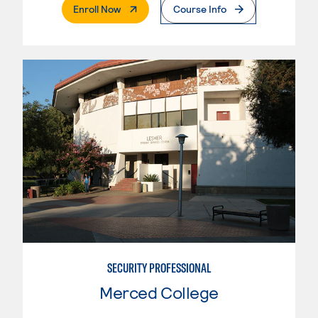
. External Page
Enroll Now
Course Info
SECURITY PROFESSIONAL
Merced College