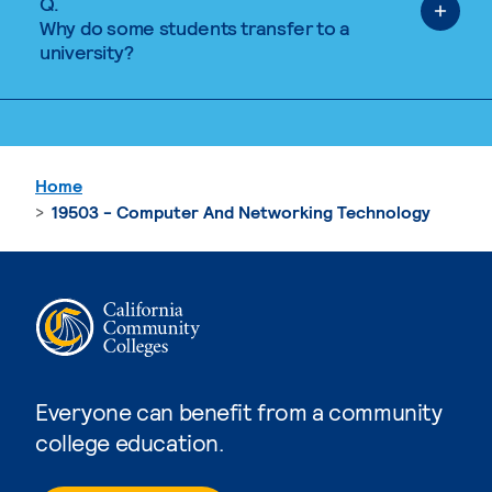
Q.
Why do some students transfer to a
university?
Home
19503 - Computer And Networking Technology
Everyone can benefit from a community
college education.