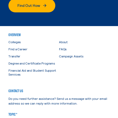
Find Out How
OVERVIEW
Colleges
About
Find a Career
FAQs
Transfer
Campaign Assets
Degree and Certificate Programs
Financial Aid and Student Support
Services
CONTACT US
Do you need further assistance? Send us a message with your email
address so we can reply with more information.
TOPIC *