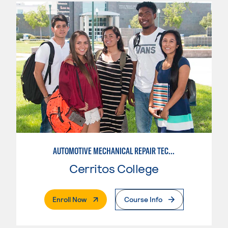
AUTOMOTIVE MECHANICAL REPAIR TECHNOLOGY:MANUFACTURE SPECIALTY
Cerritos College
. External Page
Enroll Now
Course Info