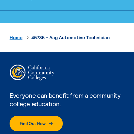
Home
45735 - Aag Automotive Technician
Everyone can benefit from a community
college education.
Find Out How