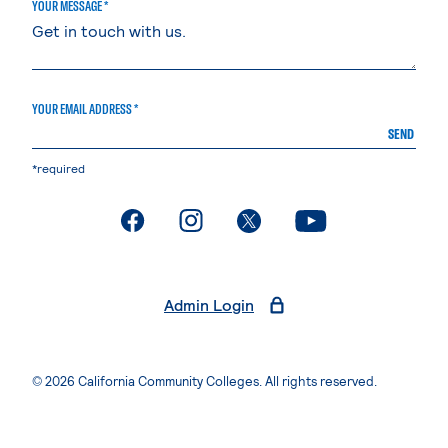
YOUR MESSAGE *
YOUR EMAIL ADDRESS *
SEND
*required
. External page
. External page
. External page
. External page
Admin Login
© 2026 California Community Colleges. All rights reserved.
Privacy Statement
Terms of Use
Accessibility