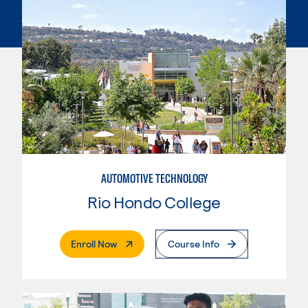
AUTOMOTIVE TECHNOLOGY
Rio Hondo College
. External Page
Enroll Now
Course Info