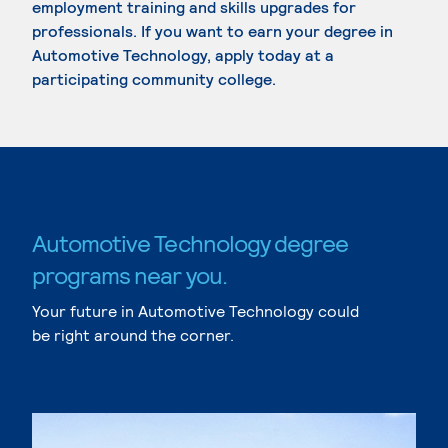
employment training and skills upgrades for
professionals. If you want to earn your degree in
Automotive Technology, apply today at a
participating community college.
Automotive Technology degree
programs near you.
Your future in Automotive Technology could
be right around the corner.