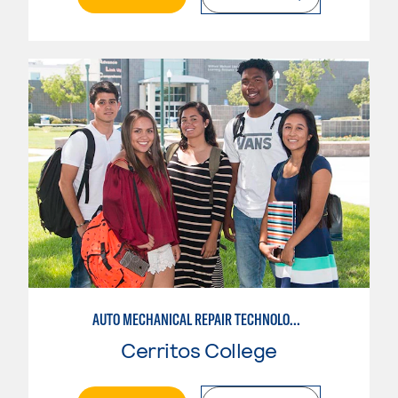
AUTO MECHANICAL REPAIR TECHNOLOGY: GENERAL TECHNICIAN
Cerritos College