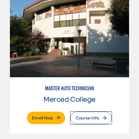
MASTER AUTO TECHNICIAN
Merced College
. External Page
Enroll Now
Course Info