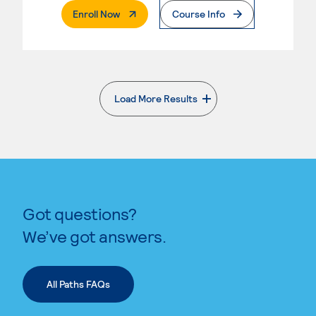
. External Page
Enroll Now
Course Info
Load More Results
. External page
Got questions?
We’ve got answers.
All Paths FAQs