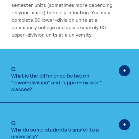
semester units (sometimes more depending
on your major) before graduating. You may
complete 60 lower-division units at a
community college and approximately 60
upper-division units at a university.
Q.
What is the difference between
"lower-division" and "upper-division"
classes?
Q.
Why do some students transfer to a
university?