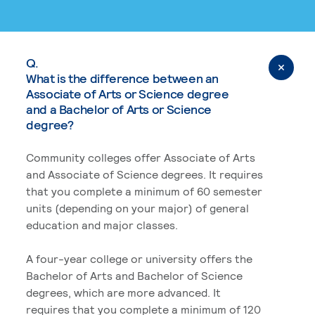
Q.
What is the difference between an
Associate of Arts or Science degree
and a Bachelor of Arts or Science
degree?
Community colleges offer Associate of Arts
and Associate of Science degrees. It requires
that you complete a minimum of 60 semester
units (depending on your major) of general
education and major classes.
A four-year college or university offers the
Bachelor of Arts and Bachelor of Science
degrees, which are more advanced. It
requires that you complete a minimum of 120