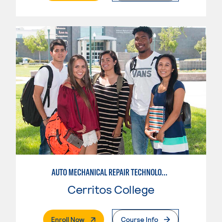
AUTO MECHANICAL REPAIR TECHNOLOGY: ELECTRICAL/DIAGNOSIS TECHNICIAN
Cerritos College
. External Page
Enroll Now
Course Info