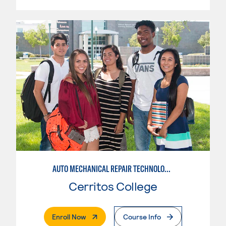
AUTO MECHANICAL REPAIR TECHNOLOGY: ELECTRICAL/DIAGNOSIS TECHNICIAN
Cerritos College
. External Page
Enroll Now
Course Info