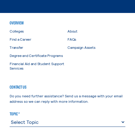
OVERVIEW
Colleges
About
Find a Career
FAQs
Transfer
Campaign Assets
Degree and Certificate Programs
Financial Aid and Student Support
Services
CONTACT US
Do you need further assistance? Send us a message with your email
address so we can reply with more information.
TOPIC *