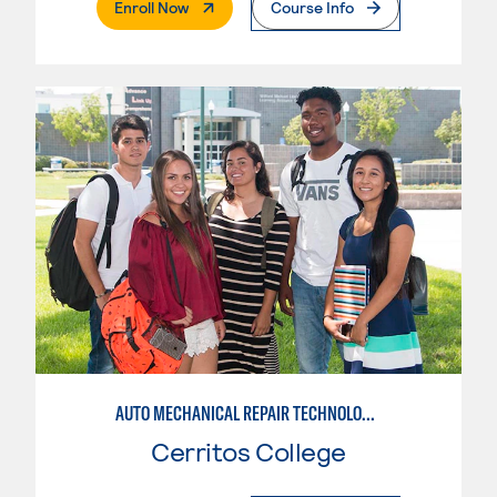
. External Page
Enroll Now
Course Info
AUTO MECHANICAL REPAIR TECHNOLOGY: GENERAL TECHNICIAN
Cerritos College