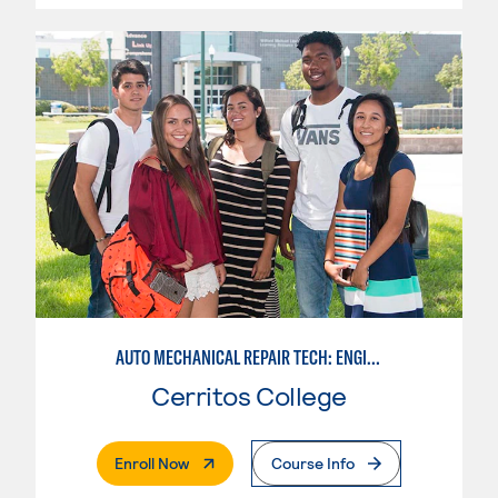
AUTO MECHANICAL REPAIR TECH: ENGINE/MACHINING TECHNOLOGY
Cerritos College
. External Page
Enroll Now
Course Info