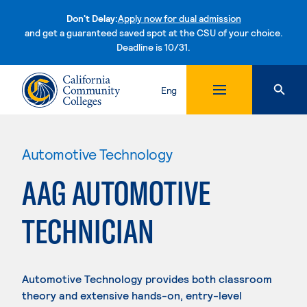
Don't Delay:
Apply now for dual admission
and get a guaranteed saved spot at the CSU of your choice.
Deadline is 10/31.
Skip to content
Eng
Automotive Technology
AAG AUTOMOTIVE
TECHNICIAN
Automotive Technology provides both classroom
theory and extensive hands-on, entry-level