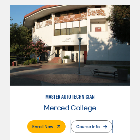
MASTER AUTO TECHNICIAN
Merced College
. External Page
Enroll Now
Course Info