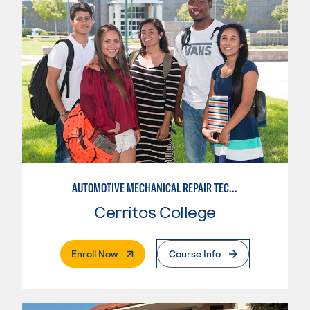
AUTOMOTIVE MECHANICAL REPAIR TECHNOLOGY: AUTOMOTIVE MANAGEMENT
Cerritos College
. External Page
Enroll Now
Course Info