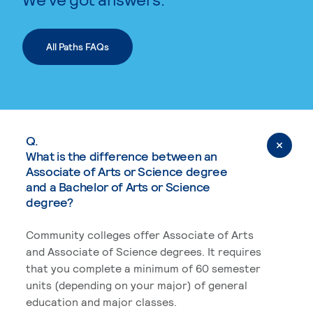
All Paths FAQs
Q.
What is the difference between an
Associate of Arts or Science degree
and a Bachelor of Arts or Science
degree?
Community colleges offer Associate of Arts
and Associate of Science degrees. It requires
that you complete a minimum of 60 semester
units (depending on your major) of general
education and major classes.