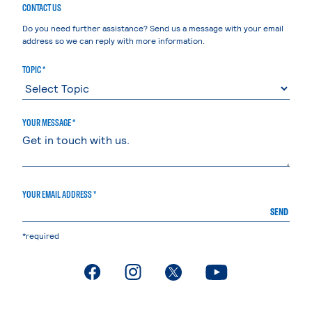
CONTACT US
Do you need further assistance? Send us a message with your email
address so we can reply with more information.
TOPIC *
YOUR MESSAGE *
YOUR EMAIL ADDRESS *
SEND
*required
. External page
. External page
. External page
. External page