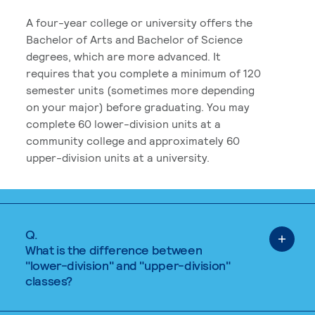
A four-year college or university offers the
Bachelor of Arts and Bachelor of Science
degrees, which are more advanced. It
requires that you complete a minimum of 120
semester units (sometimes more depending
on your major) before graduating. You may
complete 60 lower-division units at a
community college and approximately 60
upper-division units at a university.
Q.
What is the difference between
"lower-division" and "upper-division"
classes?