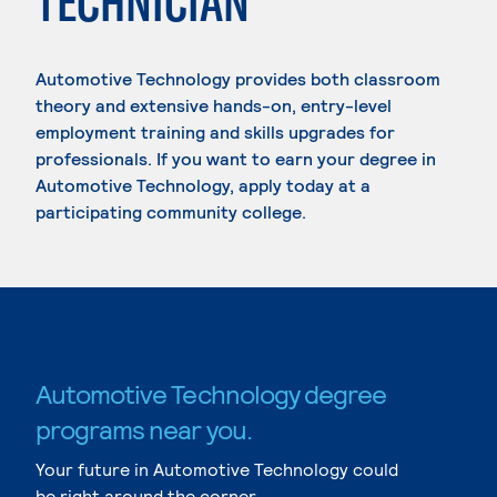
TECHNICIAN
Automotive Technology provides both classroom
theory and extensive hands-on, entry-level
employment training and skills upgrades for
professionals. If you want to earn your degree in
Automotive Technology, apply today at a
participating community college.
Automotive Technology degree
programs near you.
Your future in Automotive Technology could
be right around the corner.