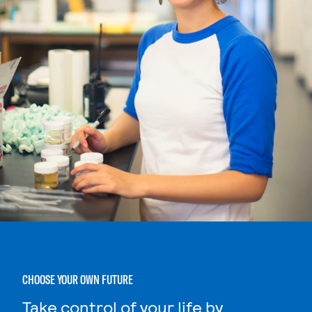
CHOOSE YOUR OWN FUTURE
Take control of your life by