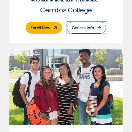
Cerritos College
. External Page
Enroll Now
Course Info