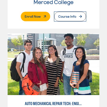
Merced College
. External Page
Enroll Now
Course Info
AUTO MECHANICAL REPAIR TECH: ENGINE/MACHINING TECHNOLOGY