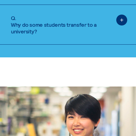
Q.
Why do some students transfer to a
university?