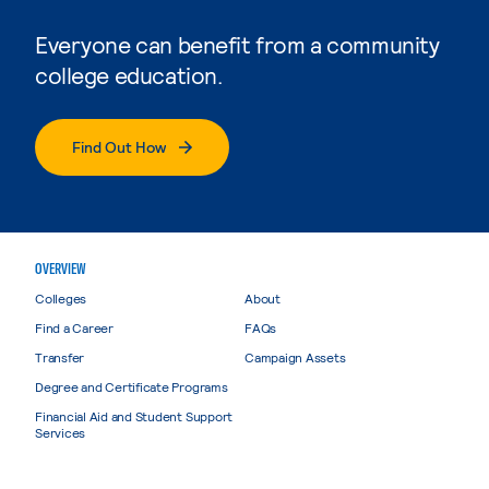
Everyone can benefit from a community
college education.
Find Out How
OVERVIEW
Colleges
About
Find a Career
FAQs
Transfer
Campaign Assets
Degree and Certificate Programs
Financial Aid and Student Support
Services