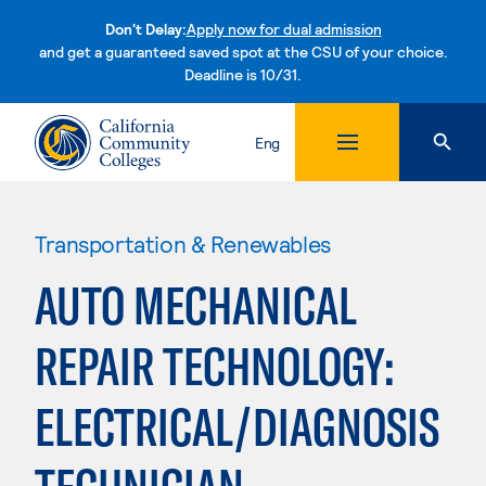
Don't Delay:
Apply now for dual admission
and get a guaranteed saved spot at the CSU of your choice.
Deadline is 10/31.
Skip to content
Eng
Transportation & Renewables
AUTO MECHANICAL
REPAIR TECHNOLOGY:
ELECTRICAL/DIAGNOSIS