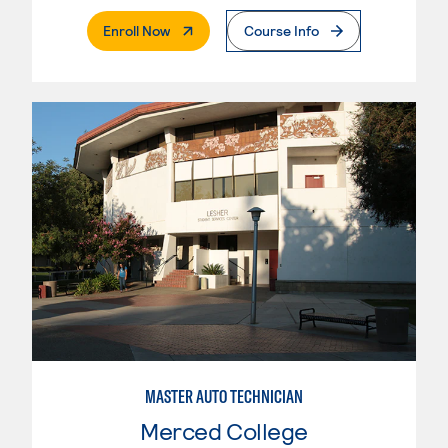
. External Page
Enroll Now
Course Info
MASTER AUTO TECHNICIAN
Merced College