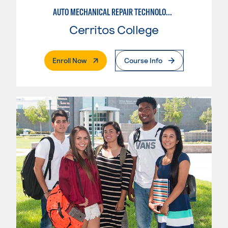
AUTO MECHANICAL REPAIR TECHNOLOGY: GENERAL TECHNICIAN
Cerritos College
. External Page
Enroll Now
Course Info