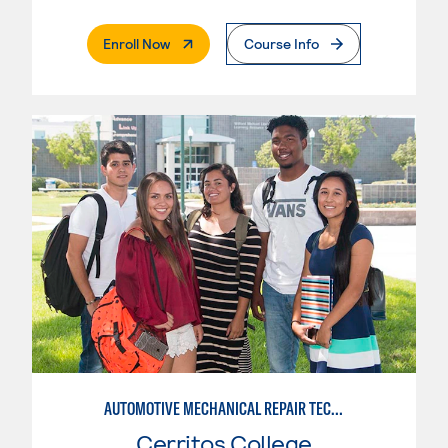
. External Page
Enroll Now
Course Info
AUTOMOTIVE MECHANICAL REPAIR TECHNOLOGY:MANUFACTURE SPECIALTY
Cerritos College