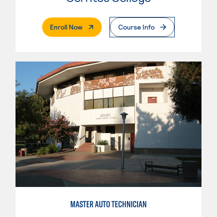
. External Page
Enroll Now
Course Info
MASTER AUTO TECHNICIAN