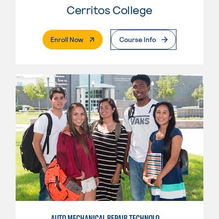
Cerritos College
. External Page
Enroll Now
Course Info
AUTO MECHANICAL REPAIR TECHNOLOGY: ELECTRICAL/DIAGNOSIS TECHNICIAN