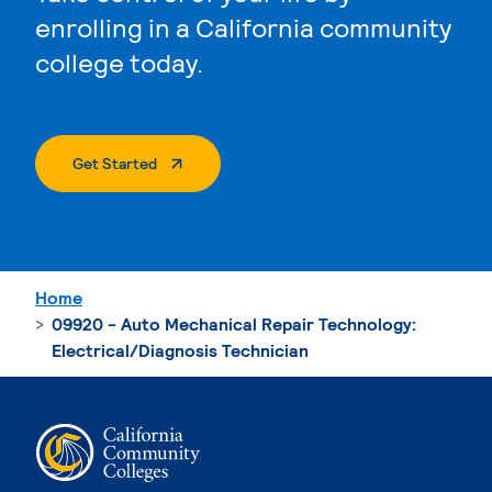
enrolling in a California community
college today.
. External Page
Get Started
Home
09920 - Auto Mechanical Repair Technology:
Electrical/Diagnosis Technician