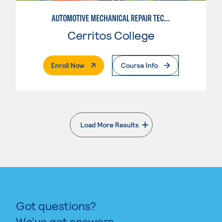
AUTOMOTIVE MECHANICAL REPAIR TECHNOLOGY: MANUFACTURE SPECIALTY
Cerritos College
. External Page
Enroll Now
Course Info
Load More Results
. External page
Got questions?
We’ve got answers.