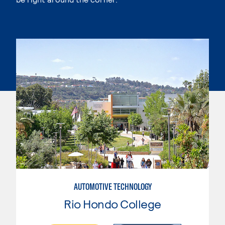
AUTOMOTIVE TECHNOLOGY
Rio Hondo College