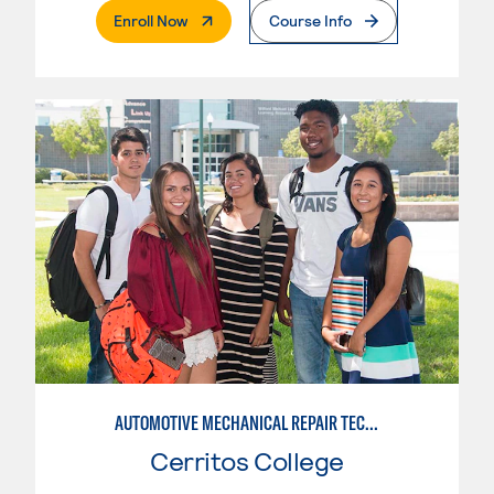
. External Page
Enroll Now
Course Info
AUTOMOTIVE MECHANICAL REPAIR TECHNOLOGY: AUTOMOTIVE MANAGEMENT
Cerritos College