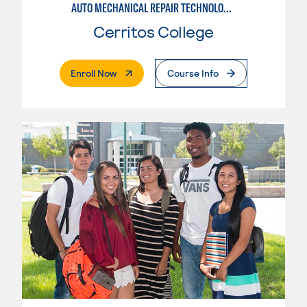
AUTO MECHANICAL REPAIR TECHNOLOGY: GENERAL TECHNICIAN
Cerritos College
. External Page
Enroll Now
Course Info