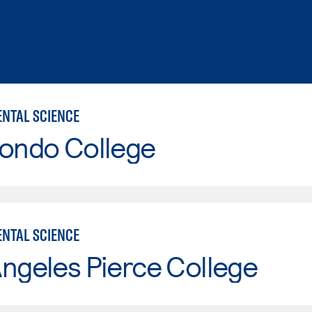
NTAL SCIENCE
Hondo College
NTAL SCIENCE
ngeles Pierce College