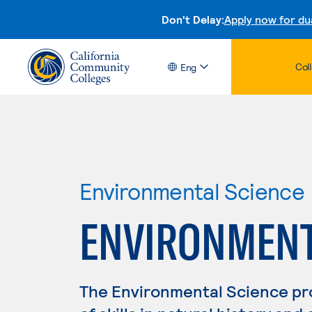
Don't Delay:
Apply now for du
Col
Eng
Environmental Science
ENVIRONMENTA
The Environmental Science p