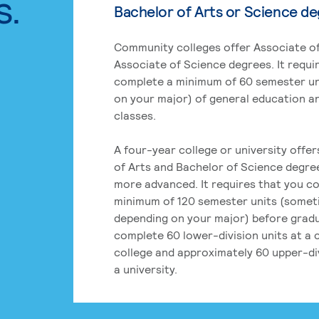
s.
Bachelor of Arts or Science d
Community colleges offer Associate of
Associate of Science degrees. It requi
complete a minimum of 60 semester un
on your major) of general education a
classes.
A four-year college or university offe
of Arts and Bachelor of Science degre
more advanced. It requires that you c
minimum of 120 semester units (some
depending on your major) before grad
complete 60 lower-division units at a
college and approximately 60 upper-div
a university.