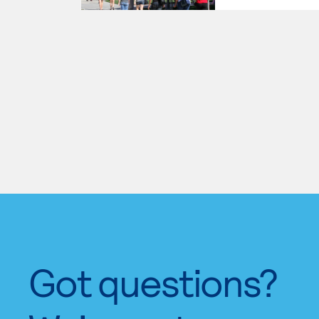
Got questions?