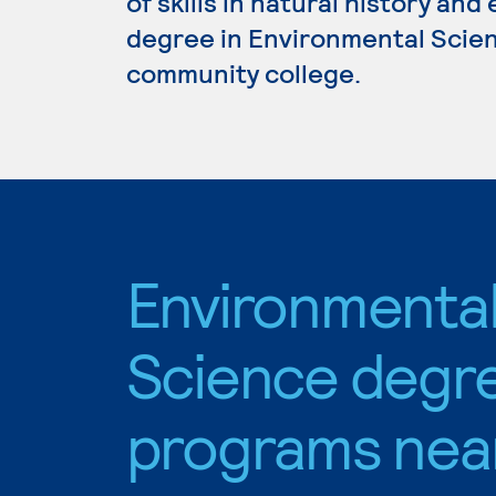
of skills in natural history and
degree in Environmental Scienc
community college.
Environmenta
Science degr
programs nea