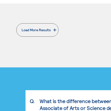
Load More Results
. External page
Q.
What is the difference betwee
Associate of Arts or Science d