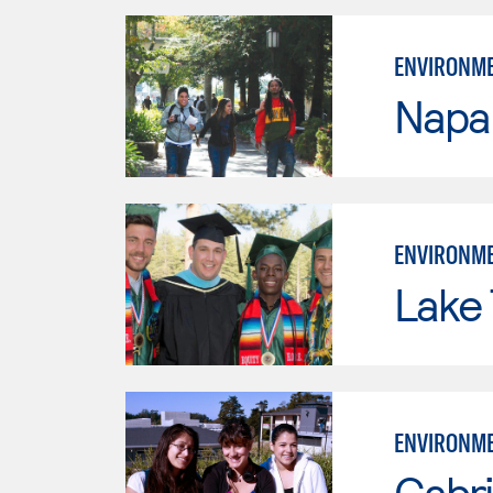
ENVIRONME
Napa 
ENVIRONME
Lake
ENVIRONME
Cabri