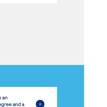
n an
egree and a