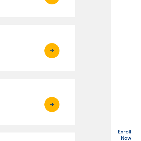
Enroll
. Ex
Now