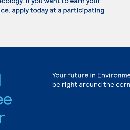
 ecology. If you want to earn your
e, apply today at a participating
l
Your future in Environm
be right around the corn
ee
r