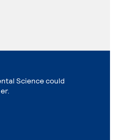
ental Science could
er.