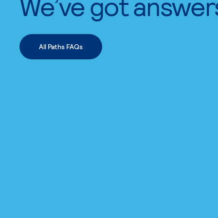
We’ve got answer
All Paths FAQs