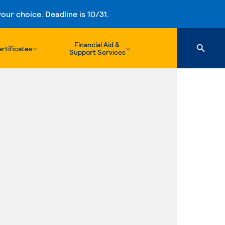
ur choice. Deadline is 10/31.
Financial Aid &
rtificates
Support Services