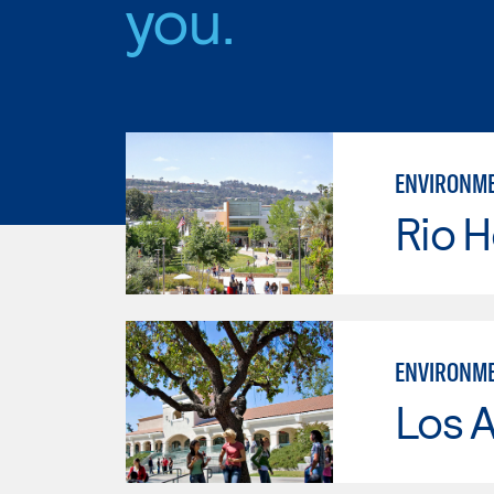
you.
ENVIRONME
Rio 
ENVIRONME
Los A