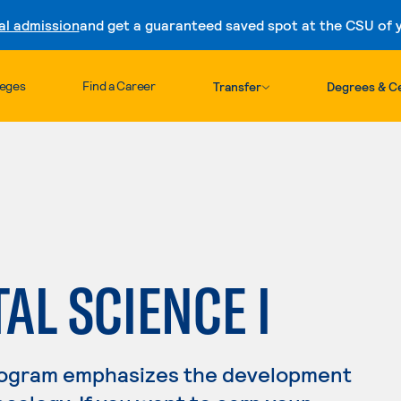
al admission
and get a guaranteed saved spot at the CSU of yo
Skip to content
leges
Find a Career
Transfer
Degrees & Ce
L SCIENCE I
rogram emphasizes the development