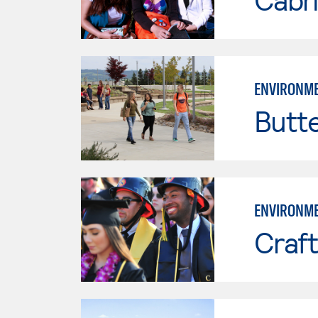
ENVIRONME
Butt
ENVIRONME
Craft