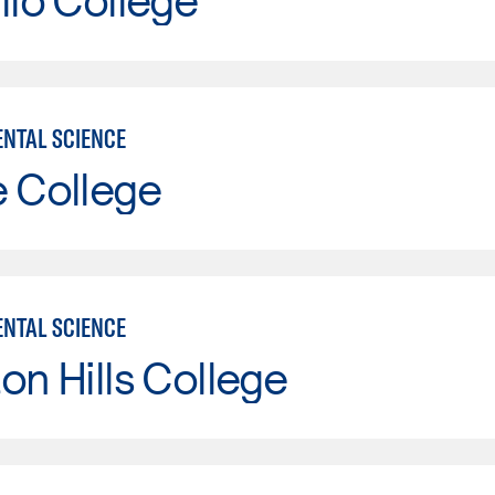
NTAL SCIENCE
e College
NTAL SCIENCE
on Hills College