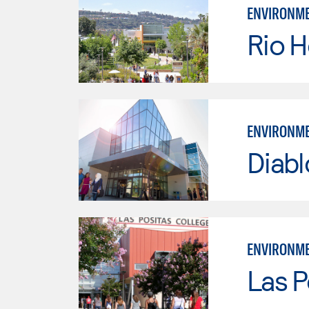
ENVIRONME
Rio 
ENVIRONME
Diabl
ENVIRONME
Las P