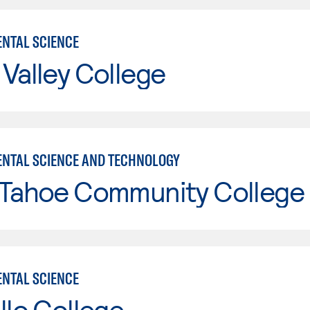
NTAL SCIENCE
Valley College
NTAL SCIENCE AND TECHNOLOGY
 Tahoe Community College
NTAL SCIENCE
llo College