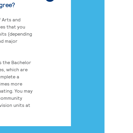
egree?
 Arts and
res that you
its (depending
nd major
rs the Bachelor
es, which are
omplete a
times more
uating. You may
 community
ision units at