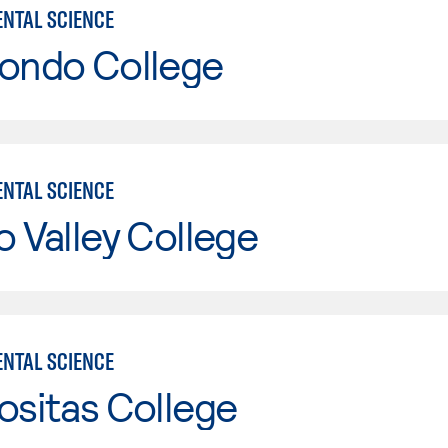
NTAL SCIENCE
Hondo College
NTAL SCIENCE
o Valley College
NTAL SCIENCE
ositas College