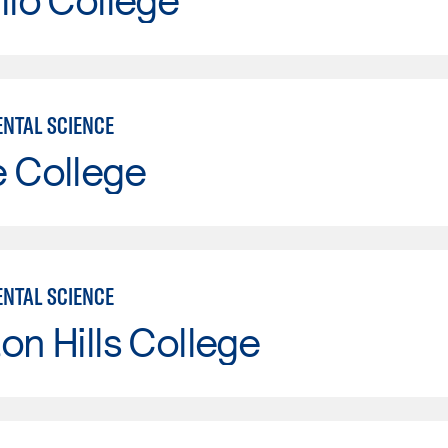
NTAL SCIENCE
e College
NTAL SCIENCE
on Hills College