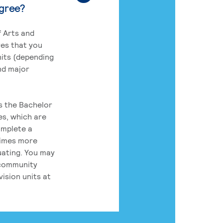
egree?
 Arts and
res that you
its (depending
nd major
rs the Bachelor
es, which are
omplete a
times more
uating. You may
 community
ision units at