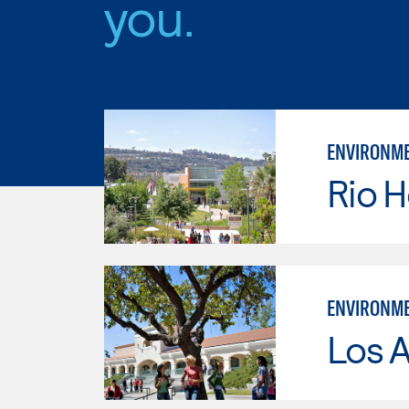
you.
ENVIRONME
Rio 
ENVIRONME
Los A