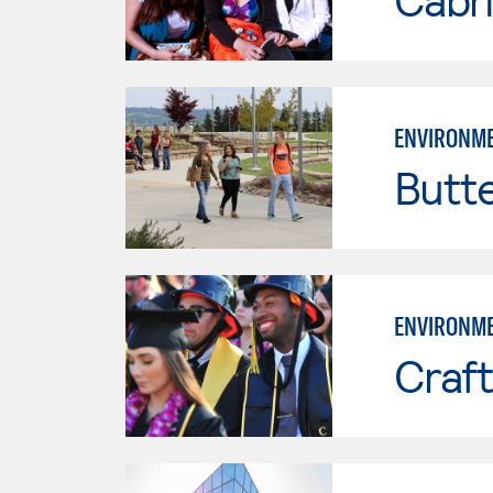
ENVIRONME
Butt
ENVIRONME
Craft