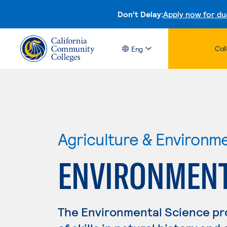
Don't Delay:
Apply now for du
Col
Eng
Agriculture & Environm
ENVIRONMENT
The Environmental Science p