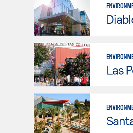
ENVIRONME
Diabl
ENVIRONME
Las P
ENVIRONME
Sant