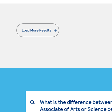
Load More Results
. External page
Q.
What is the difference betwee
Associate of Arts or Science d