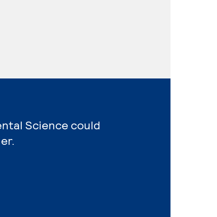
ental Science could
er.