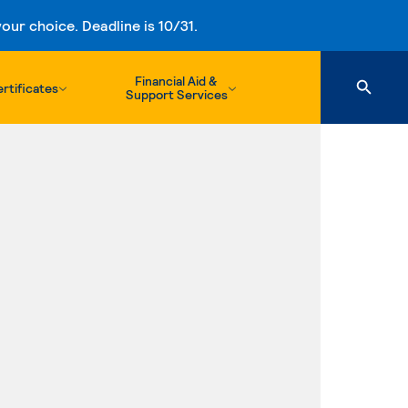
ur choice. Deadline is 10/31.
Financial Aid &
rtificates
Support Services