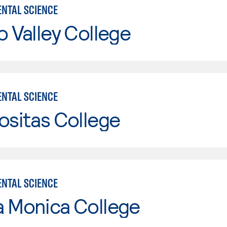
NTAL SCIENCE
o Valley College
NTAL SCIENCE
ositas College
NTAL SCIENCE
a Monica College