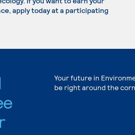
 ecology. If you want to earn your
e, apply today at a participating
l
Your future in Environm
be right around the corn
ee
r