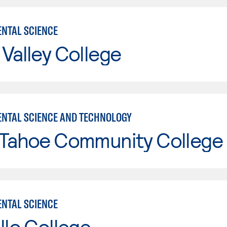
NTAL SCIENCE
Valley College
NTAL SCIENCE AND TECHNOLOGY
 Tahoe Community College
NTAL SCIENCE
llo College