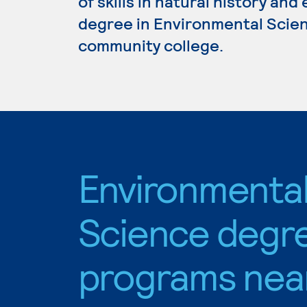
of skills in natural history and
degree in Environmental Scienc
community college.
Environmenta
Science degr
programs nea