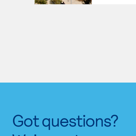
Got questions?