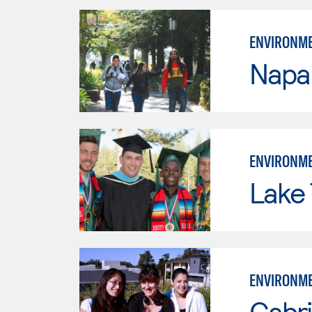
ENVIRONME
Napa 
ENVIRONME
Lake
ENVIRONME
Cabri