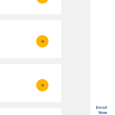
Enroll
. Ex
Now