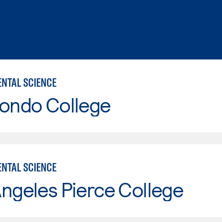
NTAL SCIENCE
Hondo College
NTAL SCIENCE
ngeles Pierce College