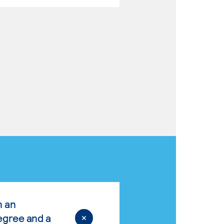
n an
egree and a