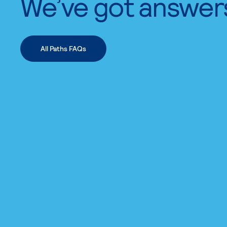
We’ve got answer
All Paths FAQs