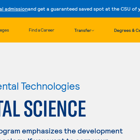
al admission
and get a guaranteed saved spot at the CSU of yo
Skip to content
leges
Find a Career
Transfer
Degrees & Ce
ental Technologies
AL SCIENCE
rogram emphasizes the development