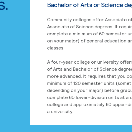
s.
Bachelor of Arts or Science d
Community colleges offer Associate of
Associate of Science degrees. It requi
complete a minimum of 60 semester un
on your major) of general education a
classes.
A four-year college or university offe
of Arts and Bachelor of Science degre
more advanced. It requires that you c
minimum of 120 semester units (some
depending on your major) before grad
complete 60 lower-division units at a
college and approximately 60 upper-div
a university.