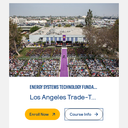
ENERGY SYSTEMS TECHNOLOGY FUNDAMENTALS
Los Angeles Trade-Tech College
. External Page
Enroll Now
Course Info