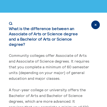
Q.
What is the difference between an
Associate of Arts or Science degree
and a Bachelor of Arts or Science
degree?
Community colleges offer Associate of Arts
and Associate of Science degrees. It requires
that you complete a minimum of 60 semester
units (depending on your major) of general
education and major classes.
A four-year college or university offers the
Bachelor of Arts and Bachelor of Science
degrees, which are more advanced. It
requires that you complete a minimum of 120