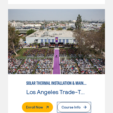
SOLAR THERMAL INSTALLATION & MAINTENANCE
Los Angeles Trade-Tech College
. External Page
Enroll Now
Course Info