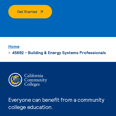
. External Page
Get Started
Home
45692 - Building & Energy Systems Professionals
Everyone can benefit from a community
college education.