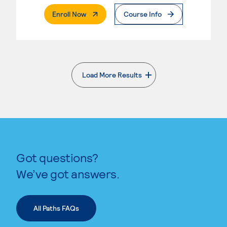
. External Page
Enroll Now
Course Info
Load More Results
. External page
Got questions?
We’ve got answers.
All Paths FAQs