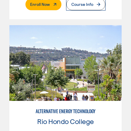
. External Page
Enroll Now
Course Info
ALTERNATIVE ENERGY TECHNOLOGY
Rio Hondo College