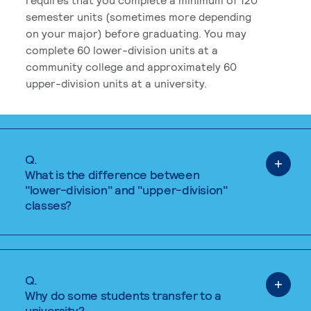
semester units (sometimes more depending
on your major) before graduating. You may
complete 60 lower-division units at a
community college and approximately 60
upper-division units at a university.
Q.
What is the difference between
"lower-division" and "upper-division"
classes?
Q.
Why do some students transfer to a
university?