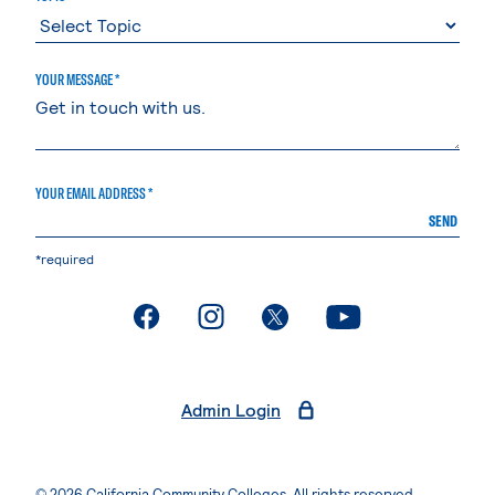
YOUR MESSAGE *
YOUR EMAIL ADDRESS *
SEND
*required
. External page
. External page
. External page
. External page
Admin Login
© 2026 California Community Colleges. All rights reserved.