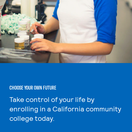
CHOOSE YOUR OWN FUTURE
Take control of your life by
enrolling in a California community
college today.