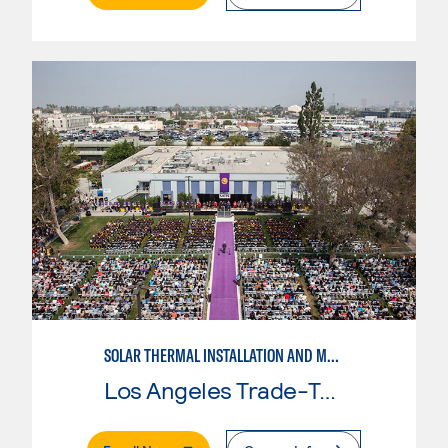
SOLAR THERMAL INSTALLATION AND MAINTENANCE
Los Angeles Trade-Tech College