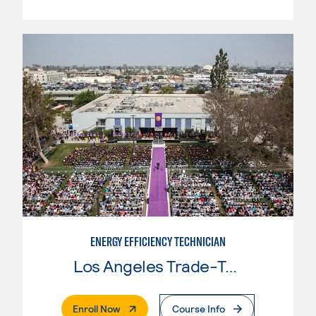
ENERGY EFFICIENCY TECHNICIAN
Los Angeles Trade-Tech College
. External Page
Enroll Now
Course Info