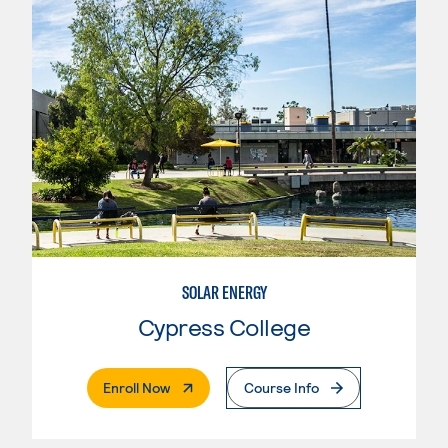
SOLAR ENERGY
Cypress College
. External Page
Enroll Now
Course Info