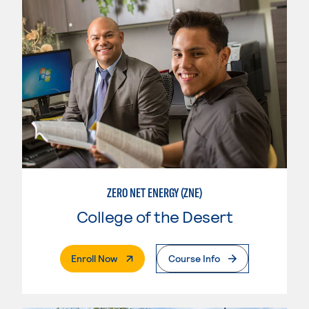
ZERO NET ENERGY (ZNE)
College of the Desert
. External Page
Enroll Now
Course Info