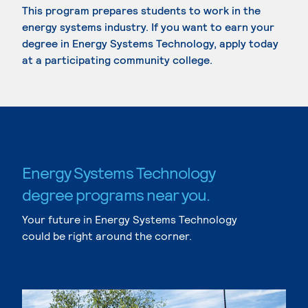
This program prepares students to work in the
energy systems industry. If you want to earn your
degree in Energy Systems Technology, apply today
at a participating community college.
Energy Systems Technology
degree programs near you.
Your future in Energy Systems Technology
could be right around the corner.