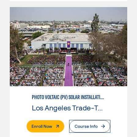
PHOTO VOLTAIC (PV) SOLAR INSTALLATION & MAINTENANCE
Los Angeles Trade-Tech College
. External Page
Enroll Now
Course Info