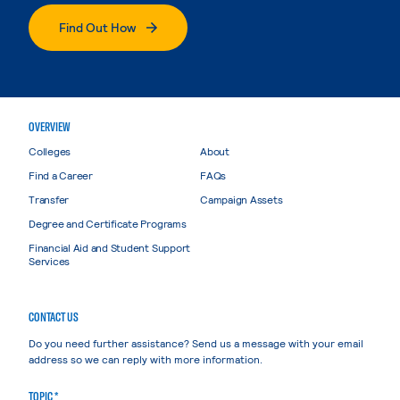
Find Out How
OVERVIEW
Colleges
About
Find a Career
FAQs
Transfer
Campaign Assets
Degree and Certificate Programs
Financial Aid and Student Support
Services
CONTACT US
Do you need further assistance? Send us a message with your email
address so we can reply with more information.
TOPIC *