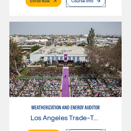
. External Page
Enroll Now
Course Info
WEATHERIZATION AND ENERGY AUDITOR
Los Angeles Trade-Tech College