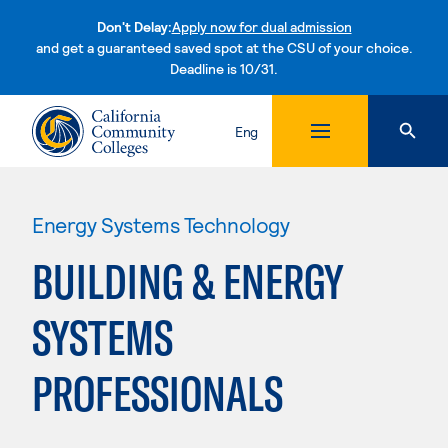
Don't Delay:
Apply now for dual admission
and get a guaranteed saved spot at the CSU of your choice.
Deadline is 10/31.
Skip to content
Eng
Energy Systems Technology
BUILDING & ENERGY
SYSTEMS
PROFESSIONALS