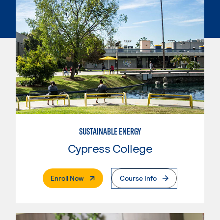
SUSTAINABLE ENERGY
Cypress College
. External Page
Enroll Now
Course Info