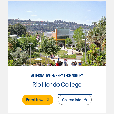
ALTERNATIVE ENERGY TECHNOLOGY
Rio Hondo College
. External Page
Enroll Now
Course Info