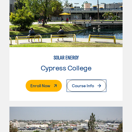
SOLAR ENERGY
Cypress College
. External Page
Enroll Now
Course Info