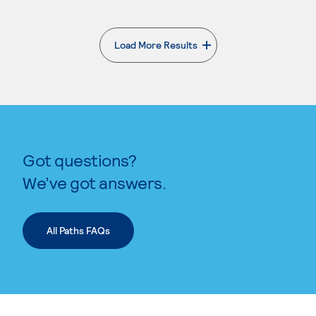
Load More Results
. External page
Got questions?
We’ve got answers.
All Paths FAQs