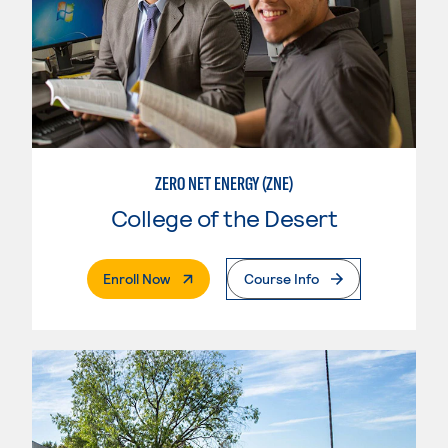
ZERO NET ENERGY (ZNE)
College of the Desert
. External Page
Enroll Now
Course Info