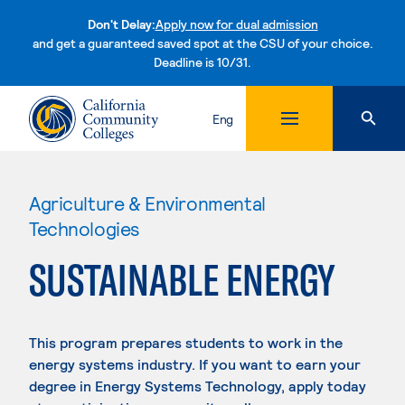
Don't Delay:
Apply now for dual admission
and get a guaranteed saved spot at the CSU of your choice.
Deadline is 10/31.
Skip to content
Eng
Agriculture & Environmental
Technologies
SUSTAINABLE ENERGY
This program prepares students to work in the
energy systems industry. If you want to earn your
degree in Energy Systems Technology, apply today