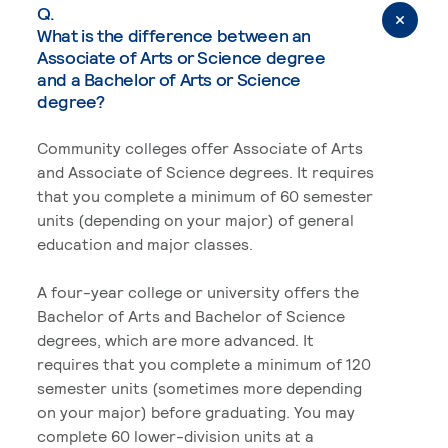
Q.
What is the difference between an
Associate of Arts or Science degree
and a Bachelor of Arts or Science
degree?
Community colleges offer Associate of Arts
and Associate of Science degrees. It requires
that you complete a minimum of 60 semester
units (depending on your major) of general
education and major classes.
A four-year college or university offers the
Bachelor of Arts and Bachelor of Science
degrees, which are more advanced. It
requires that you complete a minimum of 120
semester units (sometimes more depending
on your major) before graduating. You may
complete 60 lower-division units at a