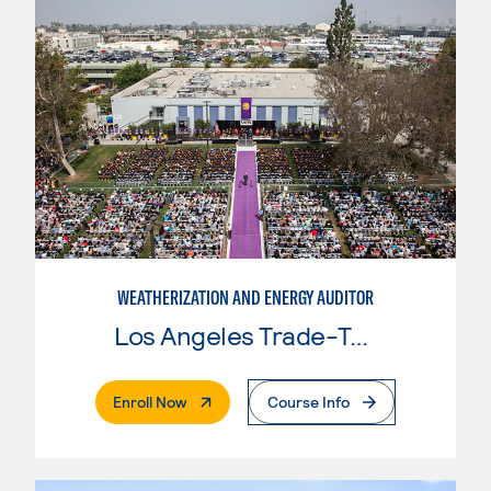
WEATHERIZATION AND ENERGY AUDITOR
Los Angeles Trade-Tech College
. External Page
Enroll Now
Course Info