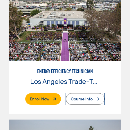
ENERGY EFFICIENCY TECHNICIAN
Los Angeles Trade-Tech College
. External Page
Enroll Now
Course Info