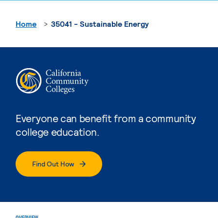
Home
35041 - Sustainable Energy
Everyone can benefit from a community
college education.
Find Out How
OVERVIEW