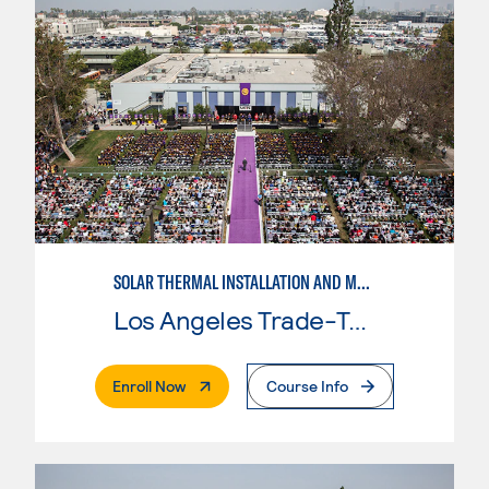
SOLAR THERMAL INSTALLATION AND MAINTENANCE
Los Angeles Trade-Tech College
. External Page
Enroll Now
Course Info