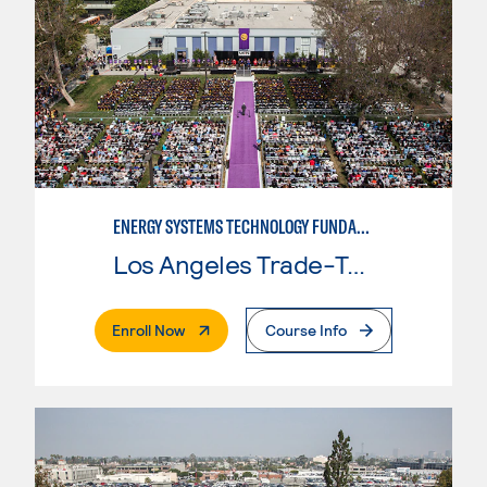
ENERGY SYSTEMS TECHNOLOGY FUNDAMENTALS
Los Angeles Trade-Tech College
. External Page
Enroll Now
Course Info