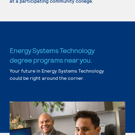
at a participating community college.
Energy Systems Technology
degree programs near you.
Your future in Energy Systems Technology
could be right around the corner.