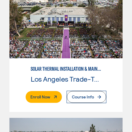
SOLAR THERMAL INSTALLATION & MAINTENANCE
Los Angeles Trade-Tech College
. External Page
Enroll Now
Course Info