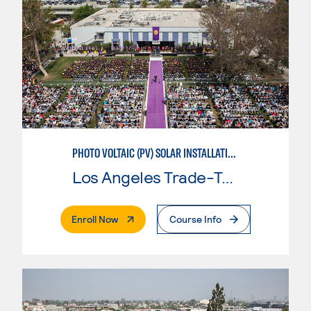
PHOTO VOLTAIC (PV) SOLAR INSTALLATION & MAINTENANCE
Los Angeles Trade-Tech College
. External Page
Enroll Now
Course Info