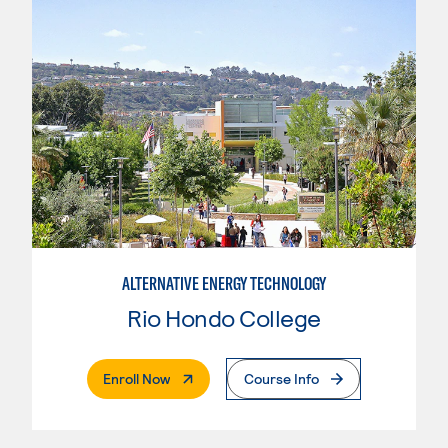
ALTERNATIVE ENERGY TECHNOLOGY
Rio Hondo College
. External Page
Enroll Now
Course Info