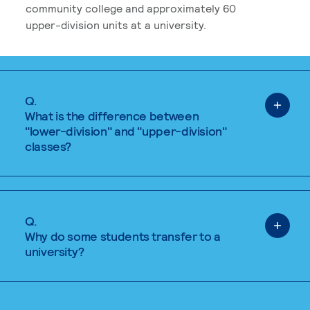
community college and approximately 60
upper-division units at a university.
Q.
What is the difference between
"lower-division" and "upper-division"
classes?
Q.
Why do some students transfer to a
university?