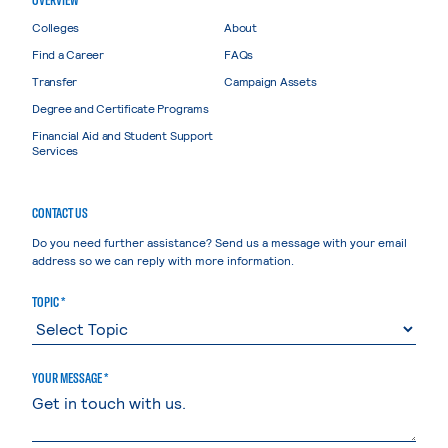
Colleges
About
Find a Career
FAQs
Transfer
Campaign Assets
Degree and Certificate Programs
Financial Aid and Student Support
Services
CONTACT US
Do you need further assistance? Send us a message with your email
address so we can reply with more information.
TOPIC *
YOUR MESSAGE *