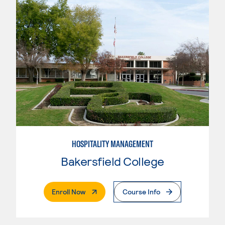
HOSPITALITY MANAGEMENT
Bakersfield College
. External Page
Enroll Now
Course Info