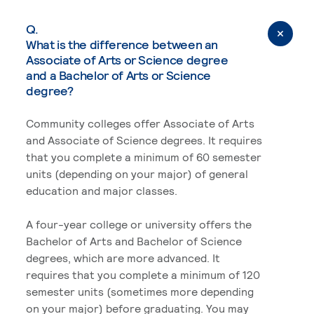
Q.
What is the difference between an
Associate of Arts or Science degree
and a Bachelor of Arts or Science
degree?
Community colleges offer Associate of Arts
and Associate of Science degrees. It requires
that you complete a minimum of 60 semester
units (depending on your major) of general
education and major classes.
A four-year college or university offers the
Bachelor of Arts and Bachelor of Science
degrees, which are more advanced. It
requires that you complete a minimum of 120
semester units (sometimes more depending
on your major) before graduating. You may