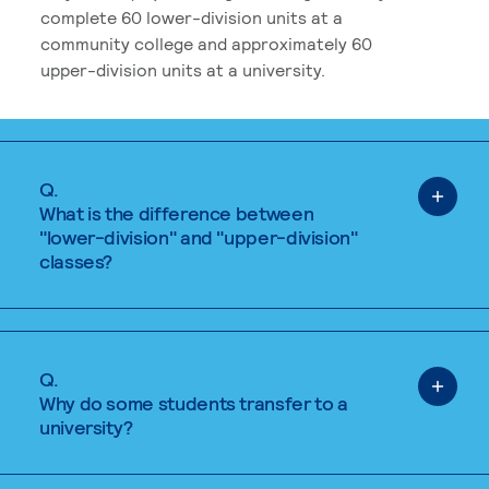
complete 60 lower-division units at a
community college and approximately 60
upper-division units at a university.
Q.
What is the difference between
"lower-division" and "upper-division"
classes?
Q.
Why do some students transfer to a
university?