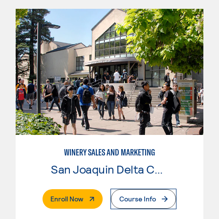
WINERY SALES AND MARKETING
San Joaquin Delta College
. External Page
Enroll Now
Course Info