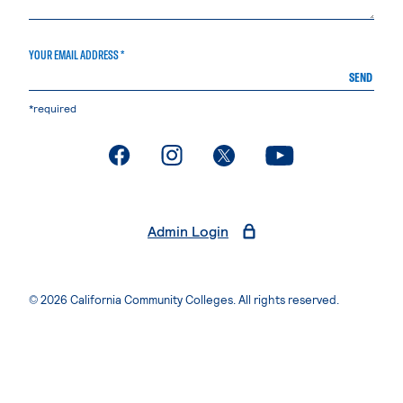
YOUR EMAIL ADDRESS *
SEND
*required
. External page
. External page
. External page
. External page
Admin Login
© 2026 California Community Colleges. All rights reserved.
Privacy Statement
Terms of Use
Accessibility
Students Rights