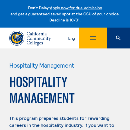
Don't Delay:
Apply now for dual admission
and get a guaranteed saved spot at the CSU of your choice.
Deadline is 10/31.
Skip to content
Eng
Hospitality Management
HOSPITALITY
MANAGEMENT
This program prepares students for rewarding
careers in the hospitality industry. If you want to