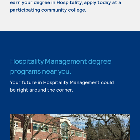
earn your degree in Hospitality, apply today at a
participating community college.
Hospitality Management degree
programs near you.
Your future in Hospitality Management could
be right around the corner.