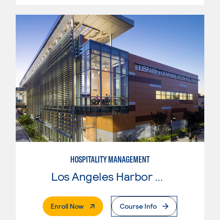
HOSPITALITY MANAGEMENT
Los Angeles Harbor College
. External Page
Enroll Now
Course Info