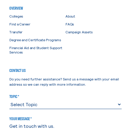
OVERVIEW
Colleges
About
Find a Career
FAQs
Transfer
Campaign Assets
Degree and Certificate Programs
Financial Aid and Student Support
Services
CONTACT US
Do you need further assistance? Send us a message with your email
address so we can reply with more information.
TOPIC *
YOUR MESSAGE *