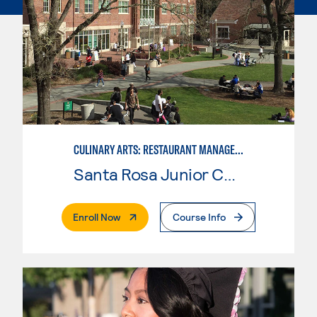
CULINARY ARTS: RESTAURANT MANAGEMENT
Santa Rosa Junior College
. External Page
Enroll Now
Course Info