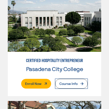
CERTIFIED HOSPITALITY ENTREPRENEUR
Pasadena City College
. External Page
Enroll Now
Course Info