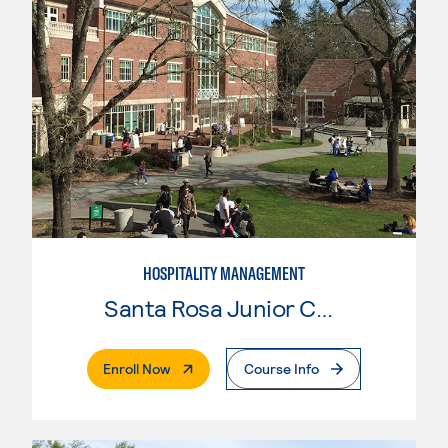
HOSPITALITY MANAGEMENT
Santa Rosa Junior College
. External Page
Enroll Now
Course Info