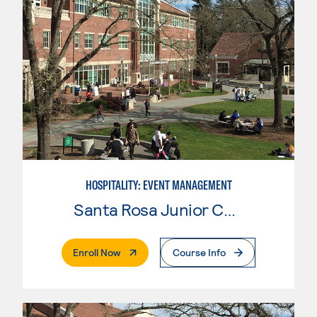
HOSPITALITY: EVENT MANAGEMENT
Santa Rosa Junior College
. External Page
Enroll Now
Course Info