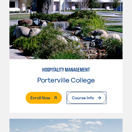
HOSPITALITY MANAGEMENT
Porterville College
. External Page
Enroll Now
Course Info