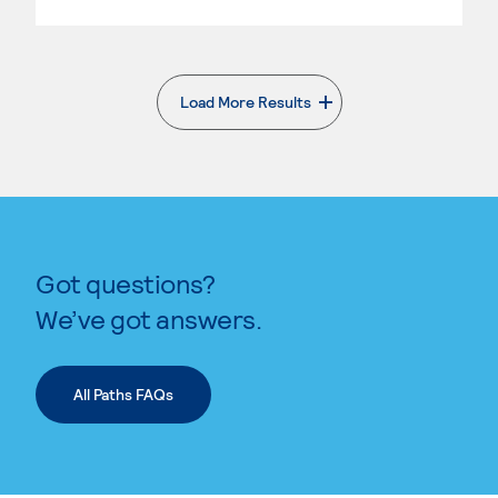
Load More Results
. External page
Got questions?
We’ve got answers.
All Paths FAQs