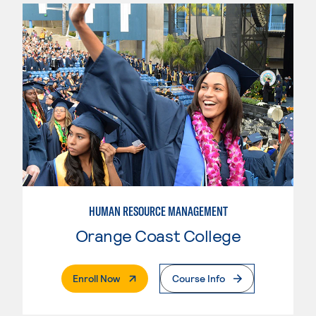
HUMAN RESOURCE MANAGEMENT
Orange Coast College
. External Page
Enroll Now
Course Info