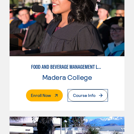
FOOD AND BEVERAGE MANAGEMENT LEVEL 2
Madera College
. External Page
Enroll Now
Course Info