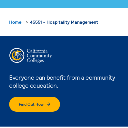
Home
45551 - Hospitality Management
Everyone can benefit from a community
college education.
Find Out How