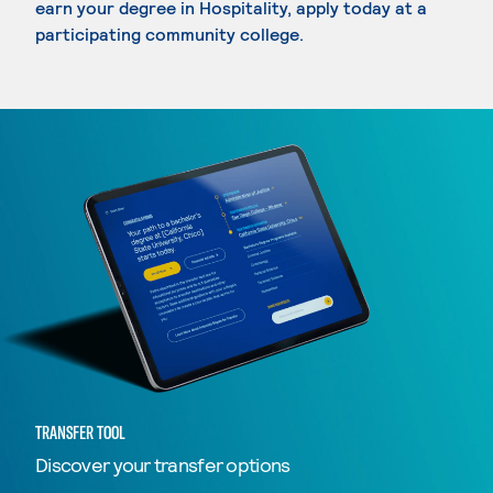
earn your degree in Hospitality, apply today at a
participating community college.
TRANSFER TOOL
Discover your transfer options