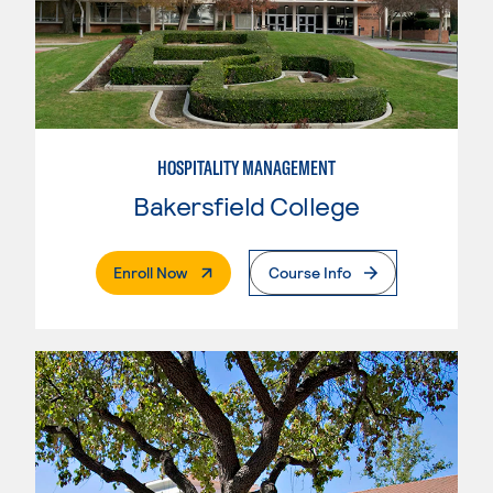
HOSPITALITY MANAGEMENT
Bakersfield College
. External Page
Enroll Now
Course Info