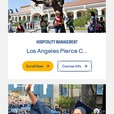
HOSPITALITY MANAGEMENT
Los Angeles Pierce College
. External Page
Enroll Now
Course Info