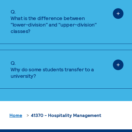
Q.
What is the difference between
"lower-division" and "upper-division"
classes?
Q.
Why do some students transfer to a
university?
Home
41370 - Hospitality Management