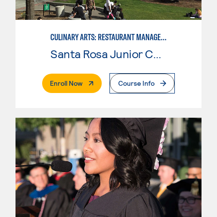
CULINARY ARTS: RESTAURANT MANAGEMENT
Santa Rosa Junior College
. External Page
Enroll Now
Course Info