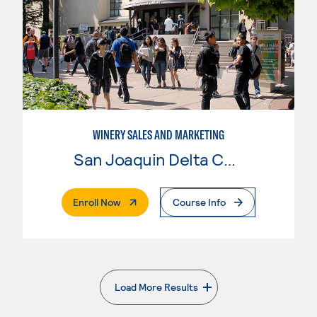
WINERY SALES AND MARKETING
San Joaquin Delta College
. External Page
Enroll Now
Course Info
Load More Results
. External page