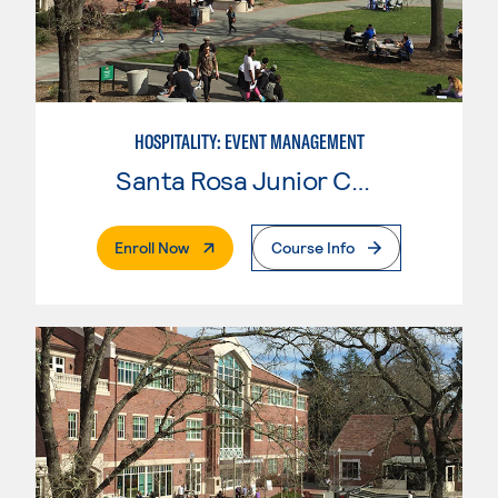
HOSPITALITY: EVENT MANAGEMENT
Santa Rosa Junior College
. External Page
Enroll Now
Course Info