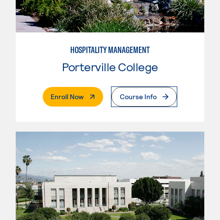
HOSPITALITY MANAGEMENT
Porterville College
. External Page
Enroll Now
Course Info