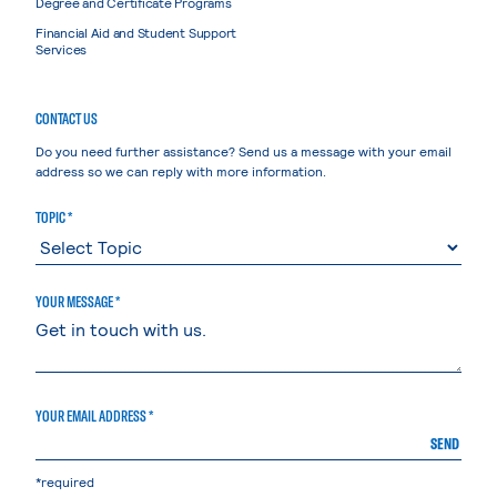
Degree and Certificate Programs
Financial Aid and Student Support
Services
CONTACT US
Do you need further assistance? Send us a message with your email
address so we can reply with more information.
TOPIC *
YOUR MESSAGE *
YOUR EMAIL ADDRESS *
SEND
*required