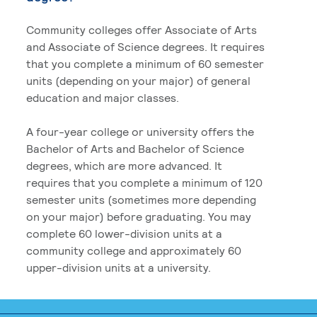
Community colleges offer Associate of Arts
and Associate of Science degrees. It requires
that you complete a minimum of 60 semester
units (depending on your major) of general
education and major classes.
A four-year college or university offers the
Bachelor of Arts and Bachelor of Science
degrees, which are more advanced. It
requires that you complete a minimum of 120
semester units (sometimes more depending
on your major) before graduating. You may
complete 60 lower-division units at a
community college and approximately 60
upper-division units at a university.