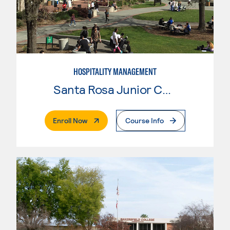
HOSPITALITY MANAGEMENT
Santa Rosa Junior College
. External Page
Enroll Now
Course Info