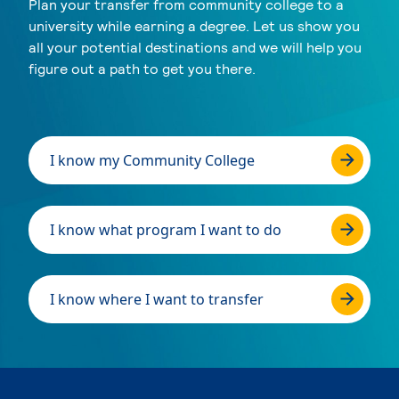
Plan your transfer from community college to a
university while earning a degree. Let us show you
all your potential destinations and we will help you
figure out a path to get you there.
I know my Community College
I know what program I want to do
I know where I want to transfer