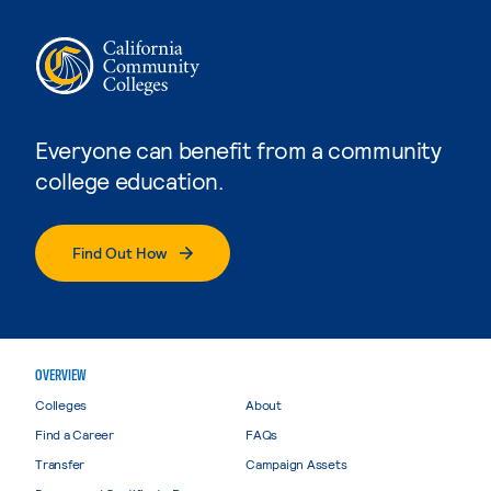
Everyone can benefit from a community
college education.
Find Out How
OVERVIEW
Colleges
About
Find a Career
FAQs
Transfer
Campaign Assets