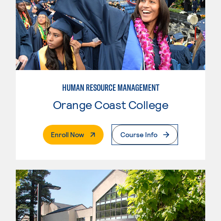
HUMAN RESOURCE MANAGEMENT
Orange Coast College
. External Page
Enroll Now
Course Info