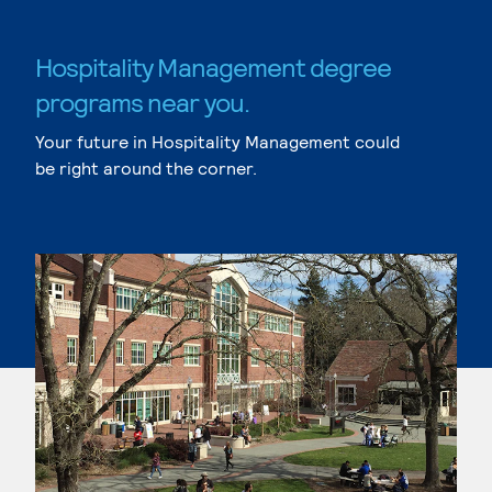
Hospitality Management degree
programs near you.
Your future in Hospitality Management could
be right around the corner.