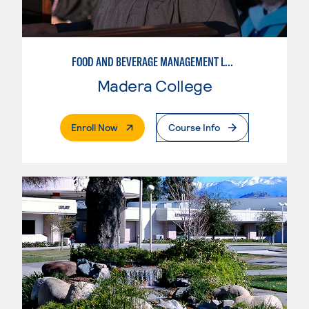
FOOD AND BEVERAGE MANAGEMENT LEVEL 2
Madera College
. External Page
Enroll Now
Course Info