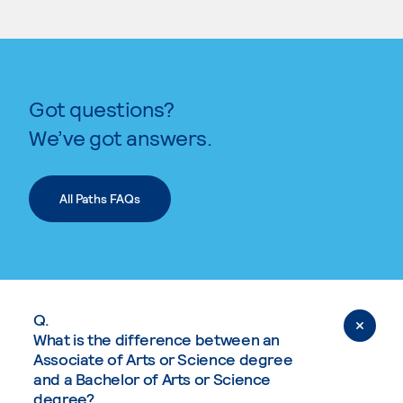
Got questions?
We’ve got answers.
All Paths FAQs
Q.
What is the difference between an
Associate of Arts or Science degree
and a Bachelor of Arts or Science
degree?