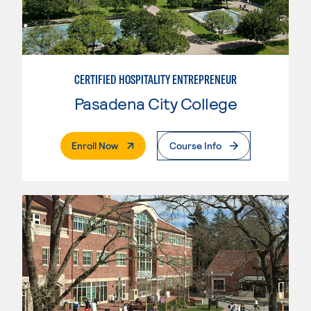
CERTIFIED HOSPITALITY ENTREPRENEUR
Pasadena City College
. External Page
Enroll Now
Course Info