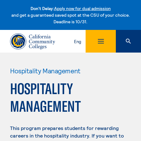
Don't Delay:
Apply now for dual admission
and get a guaranteed saved spot at the CSU of your choice.
Deadline is 10/31.
Skip to content
Eng
Hospitality Management
HOSPITALITY
MANAGEMENT
This program prepares students for rewarding
careers in the hospitality industry. If you want to